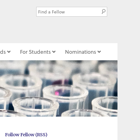
ds
For Students
Nominations
Follow Fellow (RSS)