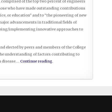
, comprised of the top two percent of engineers
those who have made outstanding contributions
ice, or education” and to “the pioneering of new
ajor advancements in traditional fields of
loping/implementing innovative approaches to
nd elected by peers and members of the College
the understanding of factors contributing to
in disease….
Continue reading
.