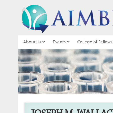
About Us
Events
College of Fellows