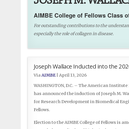
JOSEPH M. WALLACE
AIMBE College of Fellows Class o
For outstanding contributions to the understandi
especially the role of collagen in disease.
Joseph Wallace Inducted into the 202
Via
AIMBE
|
April 13, 2026
WASHINGTON, D.C. – The American Institute f
has announced the induction of Joseph M. Wall
for Research Development in Biomedical Engin
Fellows.
Election to the AIMBE College of Fellows is a