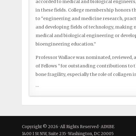
accorded to medical and biological engineers
in these fields. College membership honors 
to “engineering and medicine research, pract
and developing fields of technology, making m
medical and biological engineering or deve
bioengineering education.”
Professor Wallace was nominated, reviewed, a
of Fellows “for outstanding contributions to 
bone fragility, especially the role of collagen 
...
Copyright © 2026 · All Rights Reserved · AIMBE
1400 I St NW, Suite 235 · Washington, DC 20005