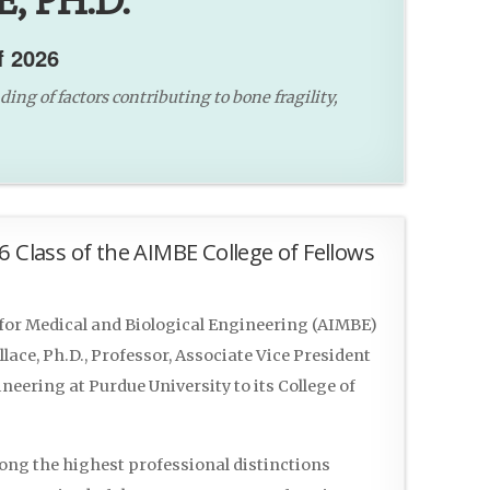
, PH.D.
f 2026
ng of factors contributing to bone fragility,
6 Class of the AIMBE College of Fellows
or Medical and Biological Engineering (AIMBE)
ace, Ph.D., Professor, Associate Vice President
eering at Purdue University to its College of
mong the highest professional distinctions