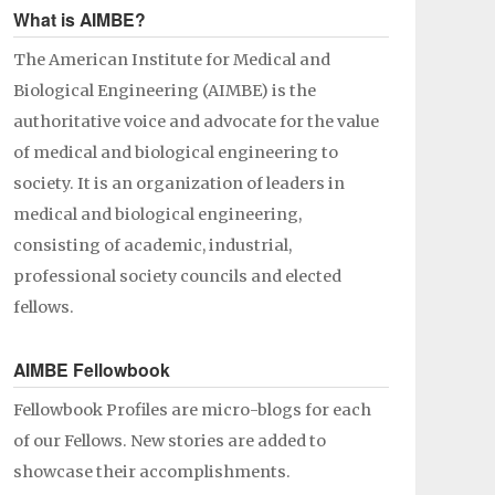
What is AIMBE?
The American Institute for Medical and
Biological Engineering (AIMBE) is the
authoritative voice and advocate for the value
of medical and biological engineering to
society. It is an organization of leaders in
medical and biological engineering,
consisting of academic, industrial,
professional society councils and elected
fellows.
AIMBE Fellowbook
Fellowbook Profiles are micro-blogs for each
of our Fellows. New stories are added to
showcase their accomplishments.