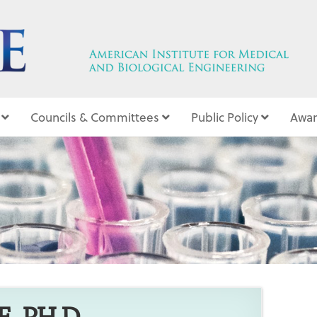
Councils & Committees
Public Policy
Awar
5