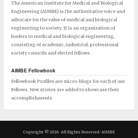
The American Institute for Medical and Biological
Engineering (AIMBE) is the authoritative voice and
advocate for the value of medical and biological
engineering to society. It is an organization of
leaders in medical and biological engineering,
consisting of academic, industrial, professional
society councils and elected fellows.
AIMBE Fellowbook
Fellowbook Profiles are micro-blogs for each of our
Fellows. New stories are added to showcase their
accomplishments.
Copyright © 2026 · All Rights Reserved · AIMBE