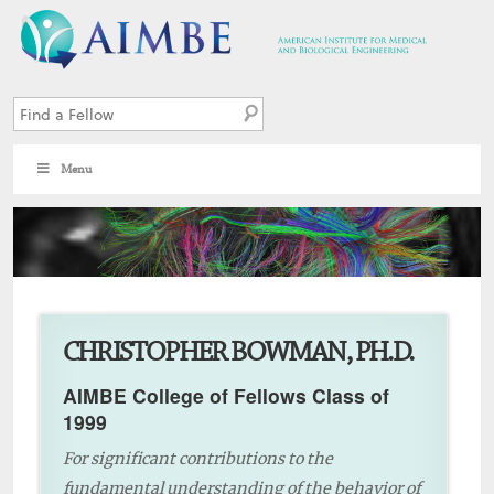
Menu
10
CHRISTOPHER BOWMAN, PH.D.
AIMBE College of Fellows Class of
1999
For significant contributions to the
fundamental understanding of the behavior of