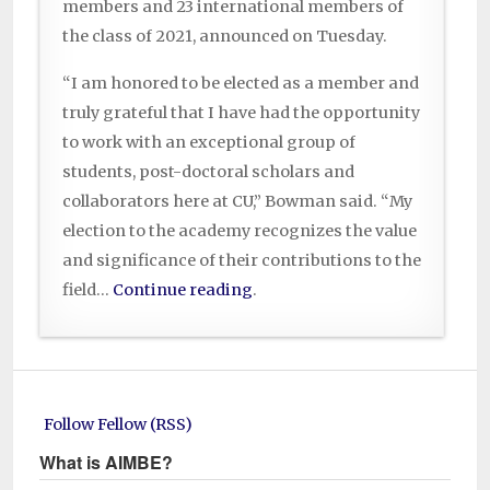
members and 23 international members of
the class of 2021, announced on Tuesday.
“I am honored to be elected as a member and
truly grateful that I have had the opportunity
to work with an exceptional group of
students, post-doctoral scholars and
collaborators here at CU,” Bowman said. “My
election to the academy recognizes the value
and significance of their contributions to the
field…
Continue reading
.
Follow Fellow (RSS)
What is AIMBE?