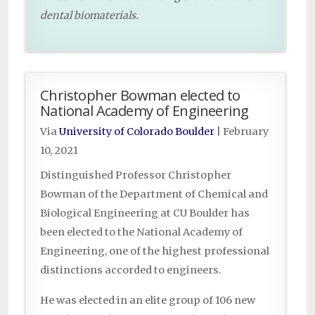
dental biomaterials.
Christopher Bowman elected to
National Academy of Engineering
Via
University of Colorado Boulder
|
February
10, 2021
Distinguished Professor Christopher
Bowman of the Department of Chemical and
Biological Engineering at CU Boulder has
been elected to the National Academy of
Engineering, one of the highest professional
distinctions accorded to engineers.
He was elected in an elite group of 106 new