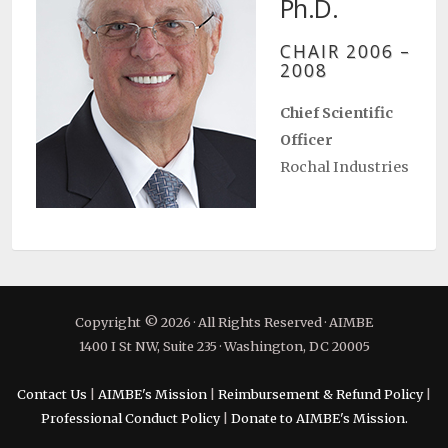
Ph.D.
CHAIR 2006 –
2008
Chief Scientific
Officer
Rochal Industries
Copyright © 2026 · All Rights Reserved · AIMBE
1400 I St NW, Suite 235 · Washington, DC 20005
Contact Us
|
AIMBE's Mission
|
Reimbursement & Refund Policy
|
Professional Conduct Policy
|
Donate to AIMBE's Mission.