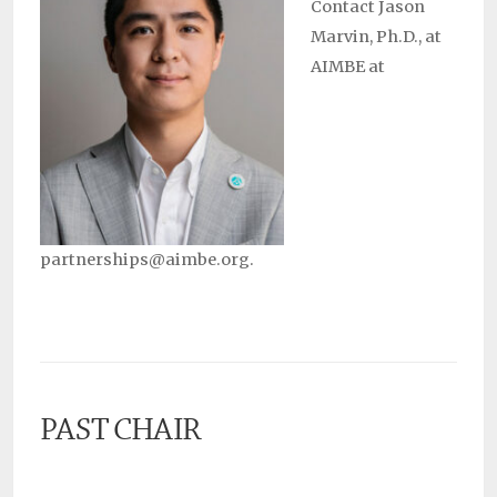
Contact Jason
Marvin, Ph.D., at
AIMBE at
partnerships@aimbe.org.
PAST CHAIR