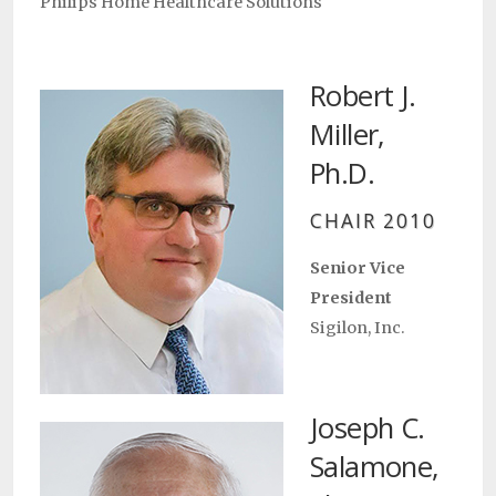
Philips Home Healthcare Solutions
Robert J.
Miller,
Ph.D.
CHAIR 2010
Senior Vice
President
Sigilon, Inc.
Joseph C.
Salamone,