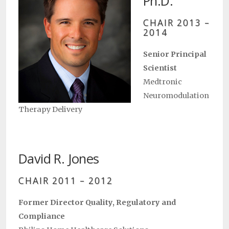
Ph.D.
CHAIR 2013 –
2014
Senior Principal
Scientist
Medtronic
Neuromodulation
Therapy Delivery
David R. Jones
CHAIR 2011 – 2012
Former Director Quality, Regulatory and
Compliance