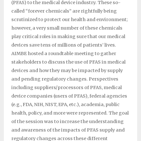
(PFAS) to the medical device industry. These so-
called “forever chemicals” are rightfully being
scrutinized to protect our health and environment;
however, a very small number of these chemicals
play critical roles in making sure that our medical
devices save tens of millions of patients’ lives.
AIMBE hosted a roundtable meeting to gather
stakeholders to discuss the use of PFAS in medical
devices and how they may be impacted by supply
and pending regulatory changes. Perspectives
including suppliers/processors of PFAS, medical
device companies (users of PFAS), federal agencies
(e.g., FDA, NIH, NIST, EPA, etc.), academia, public
health, policy, and more were represented. The goal
of the session was to increase the understanding
and awareness of the impacts of PFAS supply and
regulatory changes across these different