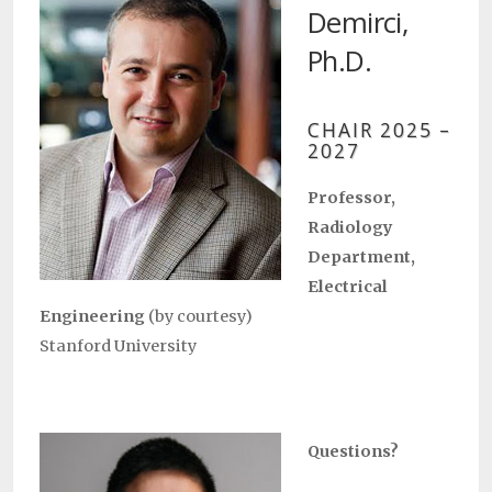
Demirci,
Ph.D.
CHAIR 2025 –
2027
Professor,
Radiology
Department,
Electrical
Engineering
(by courtesy)
Stanford University
Questions?