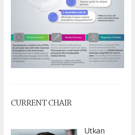
CURRENT CHAIR
Utkan