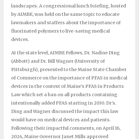
landscapes. A congressional lunch briefing, hosted
by AIMBE, was held on the same topic to educate
lawmakers and staffers about the importance of
fluorinated polymers to live-saving medical
devices.
At the state level, AIMBE Fellows, Dr. Nadine Ding
(Abbott) and Dr. Bill Wagner (University of
Pittsburgh), presented to the Maine State Chamber
of Commerce on the importance of PFAS in medical
devices in the context of Maine’s PFAS in Products
Law which set a ban on all products containing
intentionally added PFAS starting in 2030. Dr’s.
Ding and Wagner discussed the impact this law
would have on medical devices and patients.
Following their impactful comments, on April 16,
2024, Maine Governor Janet Mills approved