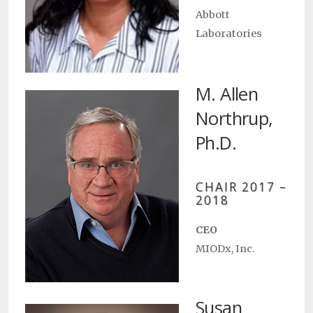
Abbott
Laboratories
M. Allen
Northrup,
Ph.D.
CHAIR 2017 –
2018
CEO
MIODx, Inc.
Susan