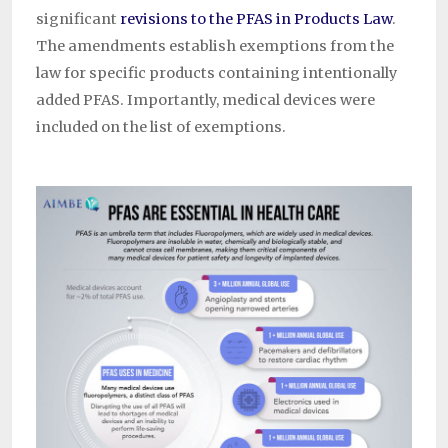
significant
revisions to the PFAS in Products Law
.
The amendments establish exemptions from the
law for specific products containing intentionally
added PFAS. Importantly, medical devices were
included on the list of exemptions.