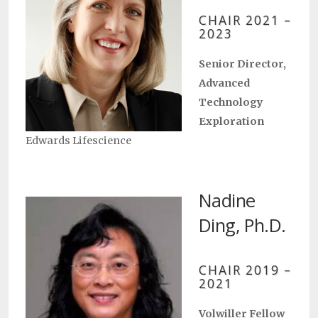
CHAIR 2021 –
2023
Senior Director,
Advanced
Technology
Exploration
Edwards Lifescience
Nadine
Ding, Ph.D.
CHAIR 2019 –
2021
Volwiller Fellow