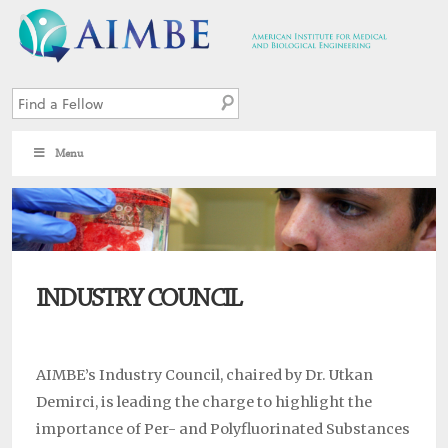
Menu
3
INDUSTRY COUNCIL
AIMBE’s Industry Council, chaired by Dr. Utkan
Demirci, is leading the charge to highlight the
importance of Per- and Polyfluorinated Substances