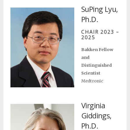
SuPing Lyu,
Ph.D.
CHAIR 2023 –
2025
Bakken Fellow
and
Distinguished
Scientist
Medtronic
Virginia
Giddings,
Ph.D.