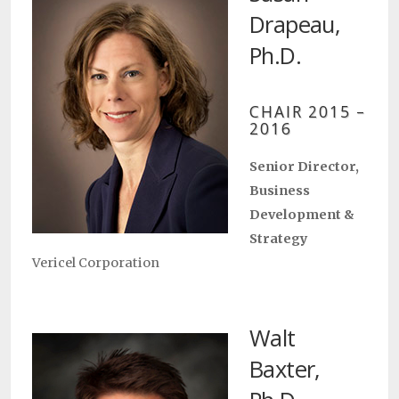
Drapeau,
Ph.D.
CHAIR 2015 –
2016
Senior Director,
Business
Development &
Strategy
Vericel Corporation
Walt
Baxter,