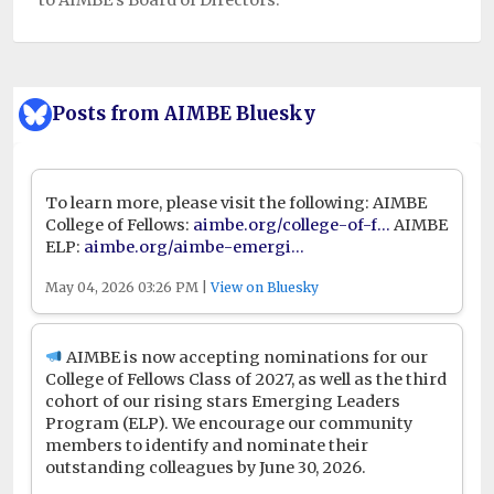
Posts from AIMBE Bluesky
To learn more, please visit the following: AIMBE
College of Fellows:
aimbe.org/college-of-f...
AIMBE
ELP:
aimbe.org/aimbe-emergi...
May 04, 2026 03:26 PM |
View on Bluesky
AIMBE is now accepting nominations for our
College of Fellows Class of 2027, as well as the third
cohort of our rising stars Emerging Leaders
Program (ELP). We encourage our community
members to identify and nominate their
outstanding colleagues by June 30, 2026.