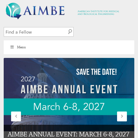
Menu
AIMBE ANNUAL EVENT: MARCH 6-8, 2027