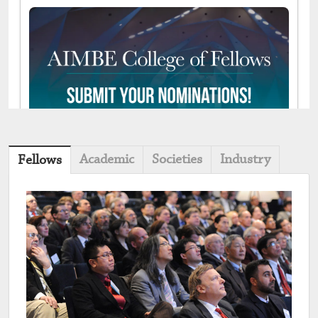
Academic
Societies
Industry
Fellows
May 04, 2026 03:26 PM |
View on Bluesky