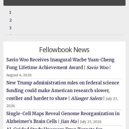
1
2
3
4
5
Fellowbook News
6
Savio Woo Receives Inaugural Wacbe Yuan-Cheng
Fung Lifetime Achievement Award
Savio Woo
|
|
August 4, 2026
New Trump administration rules on federal science
funding could make American research slower,
costlier and harder to share
Aliasger Salem
|
|
July 23,
2026
Single-Cell Maps Reveal Genome Reorganization in
Alzheimer’s Brain Cells
Jian Ma
|
|
July 23, 2026