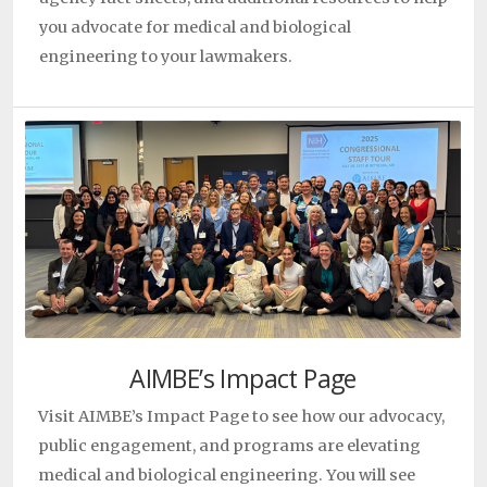
Predict Cancer Therapy Response
Trey Ideker
|
|
May
you advocate for medical and biological
27, 2026
engineering to your lawmakers.
UT San Antonio researchers find ‘perfect recipe’ to
regrow bone and blood vessels
Teja Guda
|
|
May 26,
2026
Innovative Peptides Point to Safer Immunotherapy
Breakthroughs
Yubin Zhou
|
|
May 21, 2026
Study Sheds Light On How Early Pancreas Lesions
Become Cancerous
Elana Fertig
|
|
May 21, 2026
Professor Azad Madni Honored as Fellow of the
Canadian Academy of Engineering
Azad Madni
|
|
May
20, 2026
Azad Madni was awarded the Albert Holzman
AIMBE’s Impact Page
Distinguished Educator Award
Azad Madni
|
|
May 20,
Visit AIMBE’s Impact Page to see how our advocacy,
2026
public engagement, and programs are elevating
AI Learns to Predict Breast Cancer Risk from How
medical and biological engineering. You will see
Single Cells Respond to Pressure
Lydia Sohn
|
|
April