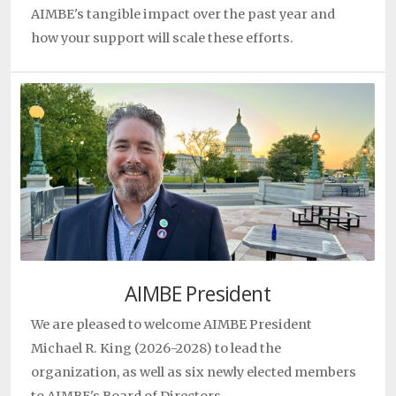
AIMBE's tangible impact over the past year and
24, 2026
how your support will scale these efforts.
Study lays groundwork for mutation-specific Rett
treatments
Mriganka Sur
|
|
April 22, 2026
Why inflammation persists in cystic fibrosis—even
after CFTR correction
Gordana Vunjak-Novakovic
|
|
April 20, 2026
Synthetic Biology and Tissue Engineering Grow
Liver Tissue In‑Body
Sangeeta Bhatia
|
|
April 20, 2026
AIMBE President
We are pleased to welcome AIMBE President
Michael R. King (2026-2028) to lead the
organization, as well as six newly elected members
to AIMBE's Board of Directors.