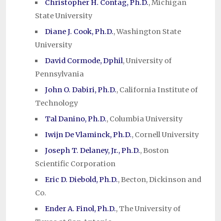
Christopher H. Contag, Ph.D.
, Michigan
State University
Diane J. Cook, Ph.D.
, Washington State
University
David Cormode, Dphil
, University of
Pennsylvania
John O. Dabiri, Ph.D.
, California Institute of
Technology
Tal Danino, Ph.D.
, Columbia University
Iwijn De Vlaminck, Ph.D.
, Cornell University
Joseph T. Delaney, Jr., Ph.D.
, Boston
Scientific Corporation
Eric D. Diebold, Ph.D.
, Becton, Dickinson and
Co.
Ender A. Finol, Ph.D.
, The University of