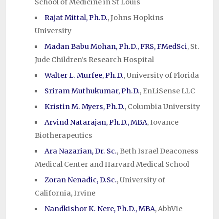
School of Medicine in St Louis
Rajat Mittal, Ph.D.
, Johns Hopkins
University
Madan Babu Mohan, Ph.D., FRS, FMedSci
, St.
Jude Children’s Research Hospital
Walter L. Murfee, Ph.D.
, University of Florida
Sriram Muthukumar, Ph.D.
, EnLiSense LLC
Kristin M. Myers, Ph.D.
, Columbia University
Arvind Natarajan, Ph.D., MBA
, Iovance
Biotherapeutics
Ara Nazarian, Dr. Sc.
, Beth Israel Deaconess
Medical Center and Harvard Medical School
Zoran Nenadic, D.Sc.
, University of
California, Irvine
Nandkishor K. Nere, Ph.D., MBA
, AbbVie