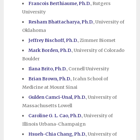
Francois Berthiaume, Ph.D.
, Rutgers
University
Resham Bhattacharya, Ph.D.
, University of
Oklahoma
Jeffrey Bischoff, Ph.D.
, Zimmer Biomet
Mark Borden, Ph.D.
, University of Colorado
Boulder
Ilana Brito, Ph.D.
, Cornell University
Brian Brown, Ph.D.
, Icahn School of
Medicine at Mount Sinai
Gulden Camci-Unal, Ph.D.
, University of
Massachusetts Lowell
Caroline G. L. Cao, Ph.D.
, University of
Illinois Urbana-Champaign
Hsueh-Chia Chang, Ph.D.
, University of