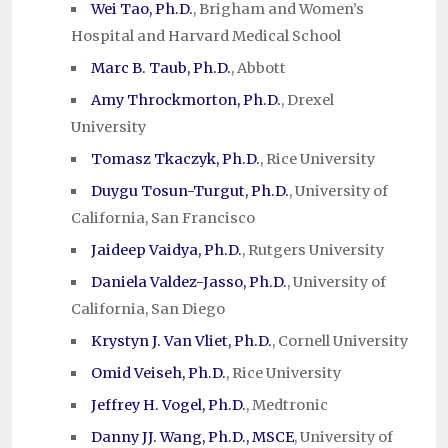
Wei Tao, Ph.D.
, Brigham and Women’s
Hospital and Harvard Medical School
Marc B. Taub, Ph.D.
, Abbott
Amy Throckmorton, Ph.D.
, Drexel
University
Tomasz Tkaczyk, Ph.D.
, Rice University
Duygu Tosun-Turgut, Ph.D.
, University of
California, San Francisco
Jaideep Vaidya, Ph.D.
, Rutgers University
Daniela Valdez-Jasso, Ph.D.
, University of
California, San Diego
Krystyn J. Van Vliet, Ph.D.
, Cornell University
Omid Veiseh, Ph.D.
, Rice University
Jeffrey H. Vogel, Ph.D.
, Medtronic
Danny JJ. Wang, Ph.D., MSCE
, University of