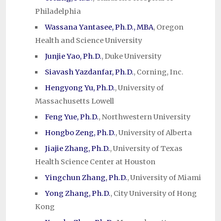
Philadelphia
Wassana Yantasee, Ph.D., MBA
, Oregon
Health and Science University
Junjie Yao, Ph.D.
, Duke University
Siavash Yazdanfar, Ph.D.
, Corning, Inc.
Hengyong Yu, Ph.D.
, University of
Massachusetts Lowell
Feng Yue, Ph.D.
, Northwestern University
Hongbo Zeng, Ph.D.
, University of Alberta
Jiajie Zhang, Ph.D.
, University of Texas
Health Science Center at Houston
Yingchun Zhang, Ph.D.
, University of Miami
Yong Zhang, Ph.D.
, City University of Hong
Kong