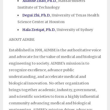
Xuanhe Zhao, Ph.D.
, Massachusetts
Institute of Technology
Degui Zhi, Ph.D.
, University of Texas Health
Science Center at Houston
Hala Zreiqat, Ph.D.
, University of Sydney
ABOUT AIMBE
Established in 1991, AIMBE is the authoritative voice
and advocate for the value of medical and biological
engineering to society. AIMBE’s mission is to
recognize excellence, advance public
understanding, and accelerate medical and
biological innovation. No other organization
brings together academic, industry, government,
and scientific societies to form a highly influential
community advancing medical and biological
engineering. AIMBE’s mission drives advocacy