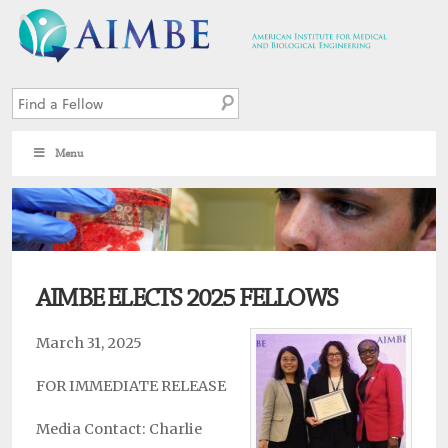
Menu
7
AIMBE ELECTS 2025 FELLOWS
March 31, 2025
FOR IMMEDIATE RELEASE
Media Contact: Charlie