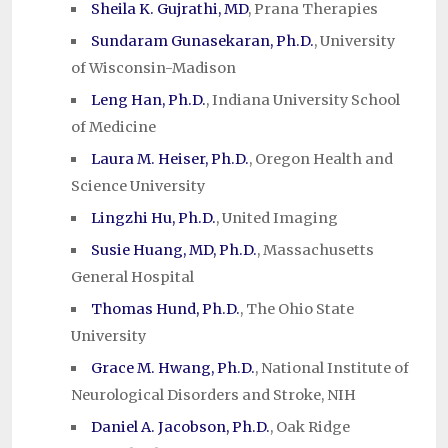
Sheila K. Gujrathi, MD
, Prana Therapies
Sundaram Gunasekaran, Ph.D.
, University
of Wisconsin-Madison
Leng Han, Ph.D.
, Indiana University School
of Medicine
Laura M. Heiser, Ph.D.
, Oregon Health and
Science University
Lingzhi Hu, Ph.D.
, United Imaging
Susie Huang, MD, Ph.D.
, Massachusetts
General Hospital
Thomas Hund, Ph.D.
, The Ohio State
University
Grace M. Hwang, Ph.D.
, National Institute of
Neurological Disorders and Stroke, NIH
Daniel A. Jacobson, Ph.D.
, Oak Ridge