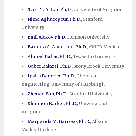
Scott T. Acton, Ph.D.
, University of Virginia
Nima Aghaeepour, Ph.D.
, Stanford
University
Emil Alexov, Ph.D
, Clemson University
Barbara A. Anderson, Ph.D.
, AVITA Medical
Ahmad Bahai, Ph.D.
, Texas Instruments
Gabor Balazsi, Ph.D.
, Stony Brook University
Ipsita Banerjee, Ph.D.
, Chemical
Engineering, University of Pittsburgh
Zhenan Bao, Ph.D.
, Stanford University
Shannon Barker, Ph.D.
, University of
Virginia
Margarida M. Barroso, Ph.D.
, Albany
Medical College