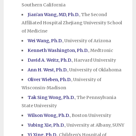
Southern California
Jian’an Wang, MD, Ph.D.
, The Second
Affiliated Hospital Zhejiang University School
of Medicine
Wei Wang, Ph.D.
, University of Arizona
Kenneth Washington, Ph.D.
, Medtronic
David A. Weitz, Ph.D.
, Harvard University
Ann H. West, Ph.D.
, University of Oklahoma
Oliver Wieben, Ph.D.
, University of
Wisconsin-Madison
Tak Sing Wong, Ph.D.
, The Pennsylvania
State University
Wilson Wong, Ph.D.
, Boston University
Yubing Xie, Ph.D.
, University at Albany, SUNY
Yi Xing, Ph.D.
, Children’s Hospital of