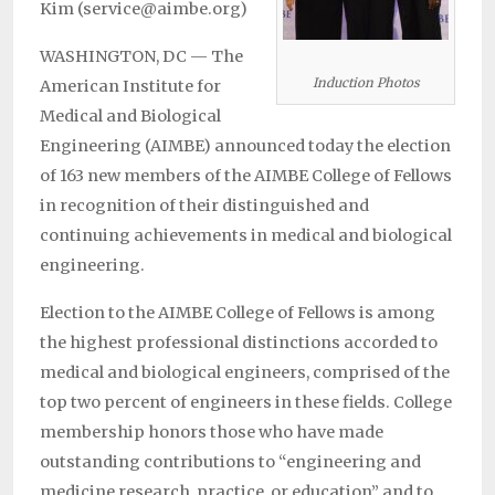
Kim (service@aimbe.org)
WASHINGTON, DC — The
Induction Photos
American Institute for
Medical and Biological
Engineering (AIMBE) announced today the election
of 163 new members of the AIMBE College of Fellows
in recognition of their distinguished and
continuing achievements in medical and biological
engineering.
Election to the AIMBE College of Fellows is among
the highest professional distinctions accorded to
medical and biological engineers, comprised of the
top two percent of engineers in these fields. College
membership honors those who have made
outstanding contributions to “engineering and
medicine research, practice, or education” and to