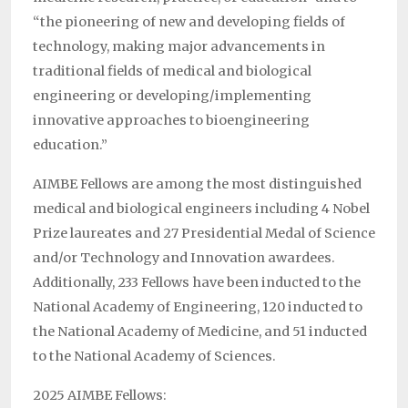
“the pioneering of new and developing fields of
technology, making major advancements in
traditional fields of medical and biological
engineering or developing/implementing
innovative approaches to bioengineering
education.”
AIMBE Fellows are among the most distinguished
medical and biological engineers including 4 Nobel
Prize laureates and 27 Presidential Medal of Science
and/or Technology and Innovation awardees.
Additionally, 233 Fellows have been inducted to the
National Academy of Engineering, 120 inducted to
the National Academy of Medicine, and 51 inducted
to the National Academy of Sciences.
2025 AIMBE Fellows: