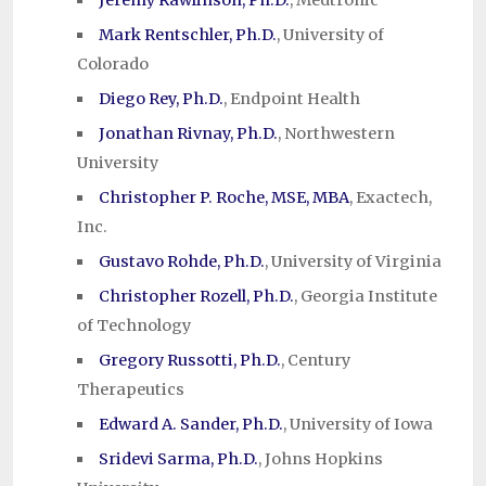
Jeremy Rawlinson, Ph.D.
, Medtronic
Mark Rentschler, Ph.D.
, University of
Colorado
Diego Rey, Ph.D.
, Endpoint Health
Jonathan Rivnay, Ph.D.
, Northwestern
University
Christopher P. Roche, MSE, MBA
, Exactech,
Inc.
Gustavo Rohde, Ph.D.
, University of Virginia
Christopher Rozell, Ph.D.
, Georgia Institute
of Technology
Gregory Russotti, Ph.D.
, Century
Therapeutics
Edward A. Sander, Ph.D.
, University of Iowa
Sridevi Sarma, Ph.D.
, Johns Hopkins