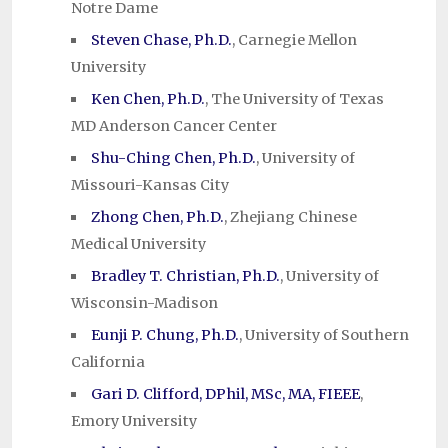
Notre Dame
Steven Chase, Ph.D.
, Carnegie Mellon
University
Ken Chen, Ph.D.
, The University of Texas
MD Anderson Cancer Center
Shu-Ching Chen, Ph.D.
, University of
Missouri-Kansas City
Zhong Chen, Ph.D.
, Zhejiang Chinese
Medical University
Bradley T. Christian, Ph.D.
, University of
Wisconsin-Madison
Eunji P. Chung, Ph.D.
, University of Southern
California
Gari D. Clifford, DPhil, MSc, MA, FIEEE
,
Emory University