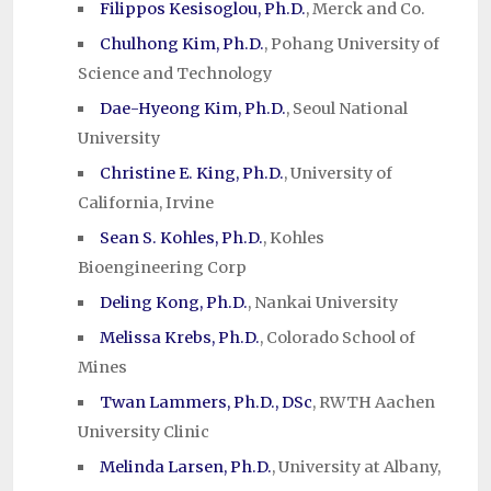
Filippos Kesisoglou, Ph.D.
, Merck and Co.
Chulhong Kim, Ph.D.
, Pohang University of
Science and Technology
Dae-Hyeong Kim, Ph.D.
, Seoul National
University
Christine E. King, Ph.D.
, University of
California, Irvine
Sean S. Kohles, Ph.D.
, Kohles
Bioengineering Corp
Deling Kong, Ph.D.
, Nankai University
Melissa Krebs, Ph.D.
, Colorado School of
Mines
Twan Lammers, Ph.D., DSc
, RWTH Aachen
University Clinic
Melinda Larsen, Ph.D.
, University at Albany,