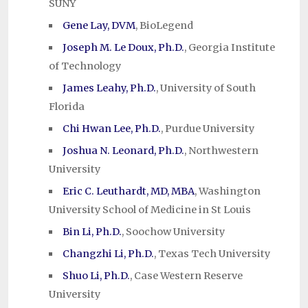
SUNY
Gene Lay, DVM
, BioLegend
Joseph M. Le Doux, Ph.D.
, Georgia Institute
of Technology
James Leahy, Ph.D.
, University of South
Florida
Chi Hwan Lee, Ph.D.
, Purdue University
Joshua N. Leonard, Ph.D.
, Northwestern
University
Eric C. Leuthardt, MD, MBA
, Washington
University School of Medicine in St Louis
Bin Li, Ph.D.
, Soochow University
Changzhi Li, Ph.D.
, Texas Tech University
Shuo Li, Ph.D.
, Case Western Reserve
University