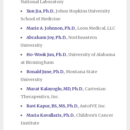
National Laboratory
Xun Jia, Ph.D.
, Johns Hopkins University
School of Medicine
Marie A. Johnson, Ph.D.
, Loon Medical, LLC
Abraham Joy, Ph.D.
, Northeastern
University
Ho-Wook Jun, Ph.D.
, University of Alabama
at Birmingham
Ronald June, Ph.D.
, Montana State
University
Murat Kalayoglu, MD, Ph.D.
, Cartesian
Therapeutics, Inc.
Ravi Kapur, BS, MS, Ph.D.
, AutoIVF, Inc.
Maria Kavallaris, Ph.D.
, Children’s Cancer
Institute