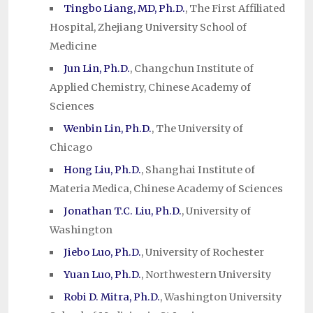
Tingbo Liang, MD, Ph.D.
, The First Affiliated
Hospital, Zhejiang University School of
Medicine
Jun Lin, Ph.D.
, Changchun Institute of
Applied Chemistry, Chinese Academy of
Sciences
Wenbin Lin, Ph.D.
, The University of
Chicago
Hong Liu, Ph.D.
, Shanghai Institute of
Materia Medica, Chinese Academy of Sciences
Jonathan T.C. Liu, Ph.D.
, University of
Washington
Jiebo Luo, Ph.D.
, University of Rochester
Yuan Luo, Ph.D.
, Northwestern University
Robi D. Mitra, Ph.D.
, Washington University