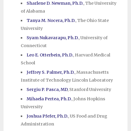
Sharlene D. Newman, Ph.D.
, The University
of Alabama
Tanya M. Nocera, Ph.D.
, The Ohio State
University
Syam Nukavarapu, Ph.D.
, University of
Connecticut
Leo E. Otterbein, Ph.D.
, Harvard Medical
School
Jeffrey S. Palmer, Ph.D.
, Massachusetts
Institute of Technology Lincoln Laboratory
Sergiu P. Pasca, MD
, Stanford University
Mihaela Pertea, Ph.D.
, Johns Hopkins
University
Joshua Pfefer, Ph.D.
, US Food and Drug
Administration