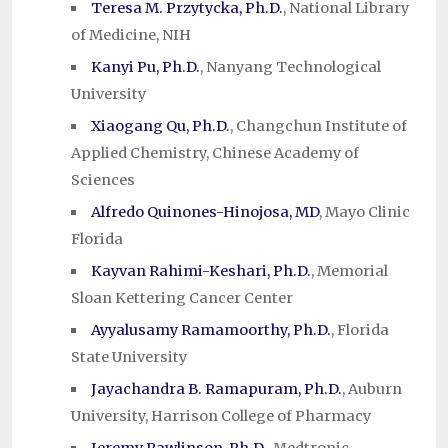
Teresa M. Przytycka, Ph.D.
, National Library
of Medicine, NIH
Kanyi Pu, Ph.D.
, Nanyang Technological
University
Xiaogang Qu, Ph.D.
, Changchun Institute of
Applied Chemistry, Chinese Academy of
Sciences
Alfredo Quinones-Hinojosa, MD
, Mayo Clinic
Florida
Kayvan Rahimi-Keshari, Ph.D.
, Memorial
Sloan Kettering Cancer Center
Ayyalusamy Ramamoorthy, Ph.D.
, Florida
State University
Jayachandra B. Ramapuram, Ph.D.
, Auburn
University, Harrison College of Pharmacy