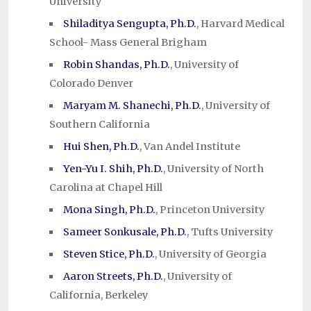
University
Shiladitya Sengupta, Ph.D.
, Harvard Medical
School- Mass General Brigham
Robin Shandas, Ph.D.
, University of
Colorado Denver
Maryam M. Shanechi, Ph.D.
, University of
Southern California
Hui Shen, Ph.D.
, Van Andel Institute
Yen-Yu I. Shih, Ph.D.
, University of North
Carolina at Chapel Hill
Mona Singh, Ph.D.
, Princeton University
Sameer Sonkusale, Ph.D.
, Tufts University
Steven Stice, Ph.D.
, University of Georgia
Aaron Streets, Ph.D.
, University of
California, Berkeley