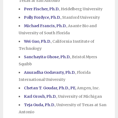
Texas at San Antonio
Peer Fischer, Ph.D.
, Heidelberg University
Polly Fordyce, Ph.D.
, Stanford University
Michael Francis, Ph.D.
, Asante Bio and
University of South Florida
Wei Gao, Ph.D.
, California Institute of
Technology
Sanchayita Ghose, Ph.D.
, Bristol Myers
Squibb
Anuradha Godavarty, Ph.D.
, Florida
International University
Chetan T. Goudar, Ph.D., PE
, Amgen, Inc.
Karl Grosh, Ph.D.
, University of Michigan
Teja Guda, Ph.D.
, University of Texas at San
Antonio