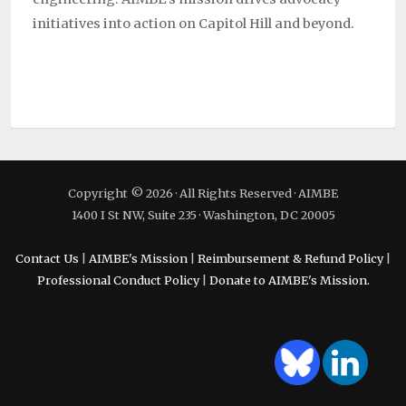
initiatives into action on Capitol Hill and beyond.
Copyright © 2026 · All Rights Reserved · AIMBE
1400 I St NW, Suite 235 · Washington, DC 20005
Contact Us
|
AIMBE's Mission
|
Reimbursement & Refund Policy
|
Professional Conduct Policy
|
Donate to AIMBE's Mission.