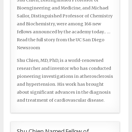
Shu Chien, Distinguished Professor of
Bioengineering and Medicine, and Michael
Sailor, Distinguished Professor of Chemistry
and Biochemistry, were among 168 new
fellows announced by the academy today.. …
Read the full story from the UC San Diego
Newsroom
Shu Chien, MD, PhD, is a world-renowned
researcher and inventor who has conducted
pioneering investigations in atherosclerosis
and hypertension. His work has brought
about significant advances in the diagnosis
and treatment of cardiovascular disease.
Shu Chien Named Fellow of