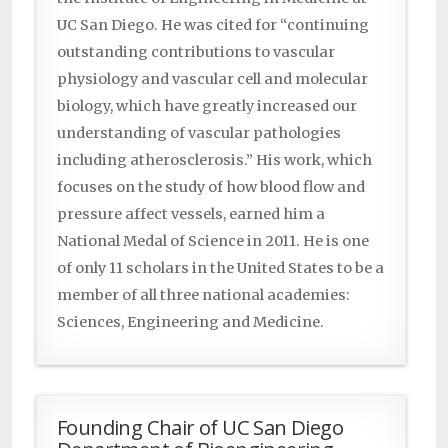
UC San Diego. He was cited for “continuing
outstanding contributions to vascular
physiology and vascular cell and molecular
biology, which have greatly increased our
understanding of vascular pathologies
including atherosclerosis.” His work, which
focuses on the study of how blood flow and
pressure affect vessels, earned him a
National Medal of Science in 2011. He is one
of only 11 scholars in the United States to be a
member of all three national academies:
Sciences, Engineering and Medicine.
Founding Chair of UC San Diego