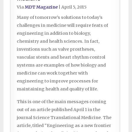
Via
MDT Magazine
|
April 5, 2015
Many of tomorrow’s solutions to today’s
challenges in medicine will require feats of
engineering in addition to biology,
chemistry and health sciences. In fact,
inventions such as valve prostheses,
vascular stents and heart rhythm control
systems are examples of how biology and
medicine can work together with
engineering to improve processes for
maintaining health and quality of life.
This is one of the main messages coming
out of an article published April 1 in the
journal Science Translational Medicine. The
article, titled “Engineering as a new frontier