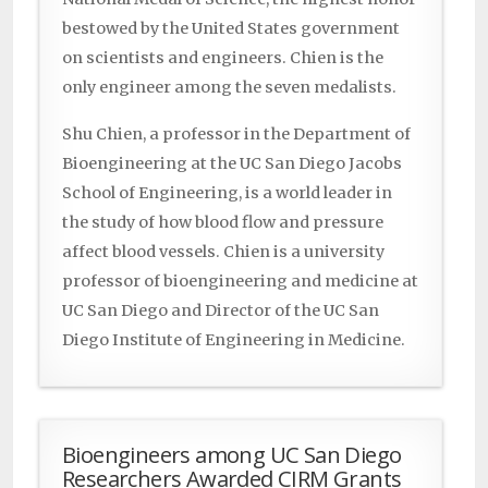
bestowed by the United States government
on scientists and engineers. Chien is the
only engineer among the seven medalists.
Shu Chien, a professor in the Department of
Bioengineering at the UC San Diego Jacobs
School of Engineering, is a world leader in
the study of how blood flow and pressure
affect blood vessels. Chien is a university
professor of bioengineering and medicine at
UC San Diego and Director of the UC San
Diego Institute of Engineering in Medicine.
Bioengineers among UC San Diego
Researchers Awarded CIRM Grants