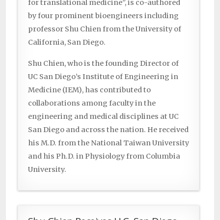
for translational medicine”, is co-authored
by four prominent bioengineers including
professor Shu Chien from the University of
California, San Diego.
Shu Chien, who is the founding Director of
UC San Diego’s Institute of Engineering in
Medicine (IEM), has contributed to
collaborations among faculty in the
engineering and medical disciplines at UC
San Diego and across the nation. He received
his M.D. from the National Taiwan University
and his Ph.D. in Physiology from Columbia
University.