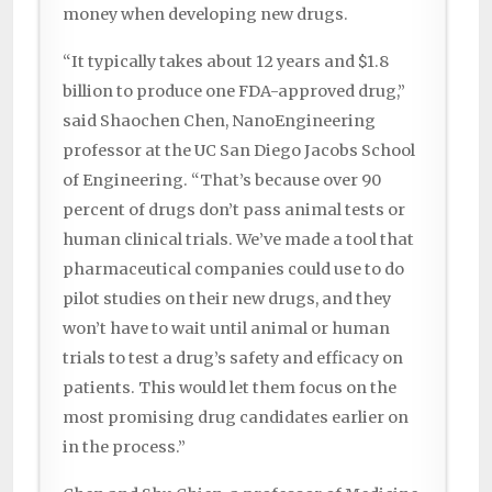
money when developing new drugs.
“It typically takes about 12 years and $1.8
billion to produce one FDA-approved drug,”
said Shaochen Chen, NanoEngineering
professor at the UC San Diego Jacobs School
of Engineering. “That’s because over 90
percent of drugs don’t pass animal tests or
human clinical trials. We’ve made a tool that
pharmaceutical companies could use to do
pilot studies on their new drugs, and they
won’t have to wait until animal or human
trials to test a drug’s safety and efficacy on
patients. This would let them focus on the
most promising drug candidates earlier on
in the process.”