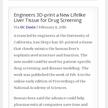
Engineers 3D-print a New Lifelike
Liver Tissue for Drug Screening
Via
UC Davis
|
February 8, 2016
A team led by engineers at the University of
California, San Diego has 3D-printed a tissue
that closely mimics the human liver’s
sophisticated structure and function. The
new model could be used for patient-specific
drug screening and disease modeling. The
work was published the week of Feb. 8 in the
online early edition of Proceedings of the
National Academy of Sciences.
Researchers said the advance could help
pharmaceutical companies save time and