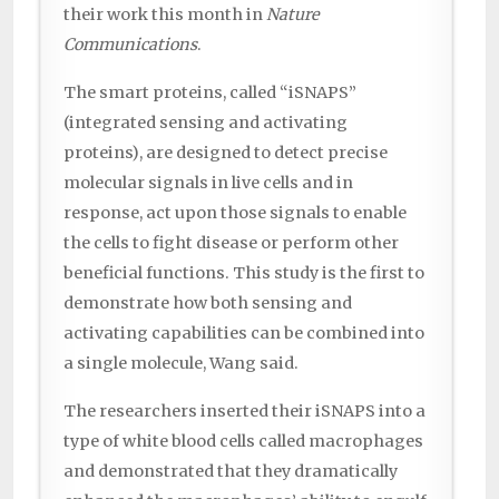
their work this month in
Nature
Communications
.
The smart proteins, called “iSNAPS”
(integrated sensing and activating
proteins), are designed to detect precise
molecular signals in live cells and in
response, act upon those signals to enable
the cells to fight disease or perform other
beneficial functions. This study is the first to
demonstrate how both sensing and
activating capabilities can be combined into
a single molecule, Wang said.
The researchers inserted their iSNAPS into a
type of white blood cells called macrophages
and demonstrated that they dramatically