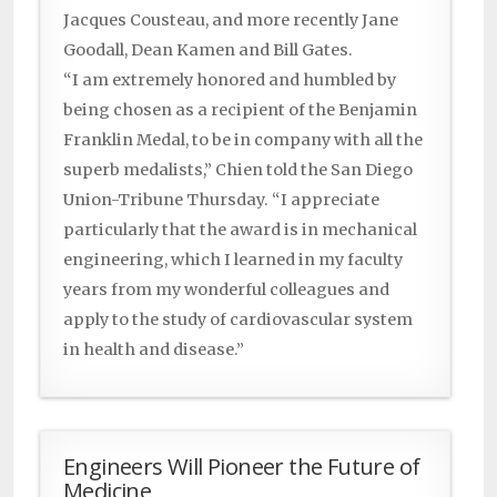
Jacques Cousteau, and more recently Jane
Goodall, Dean Kamen and Bill Gates.
“I am extremely honored and humbled by
being chosen as a recipient of the Benjamin
Franklin Medal, to be in company with all the
superb medalists,” Chien told the San Diego
Union-Tribune Thursday. “I appreciate
particularly that the award is in mechanical
engineering, which I learned in my faculty
years from my wonderful colleagues and
apply to the study of cardiovascular system
in health and disease.”
Engineers Will Pioneer the Future of
Medicine