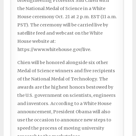
bioengineering Professor Shu Chien with
the National Medal of Science in a White
House ceremony Oct. 21 at 2 p.m. EST (11 a.m.
PST). The ceremony will be carried live by
satellite feed and webcast on the White
House website at:
https://www.whitehouse.gov/live.
Chien will be honored alongside six other
Medal of Science winners and five recipients
of the National Medal of Technology. The
awards are the highest honors bestowed by
the U.S. government on scientists, engineers
and inventors. According to a White House
announcement, President Obama will also
use the occasion to announce new steps to
speed the process of moving university