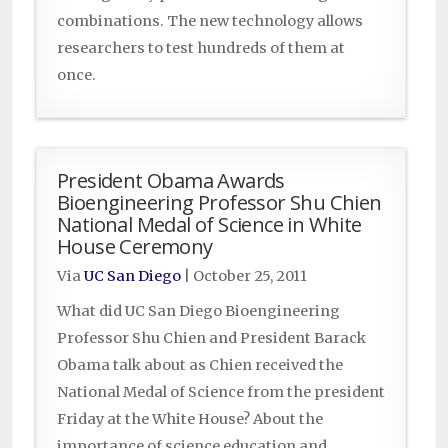
combinations. The new technology allows
researchers to test hundreds of them at
once.
President Obama Awards
Bioengineering Professor Shu Chien
National Medal of Science in White
House Ceremony
Via
UC San Diego
|
October 25, 2011
What did UC San Diego Bioengineering
Professor Shu Chien and President Barack
Obama talk about as Chien received the
National Medal of Science from the president
Friday at the White House? About the
importance of science education and