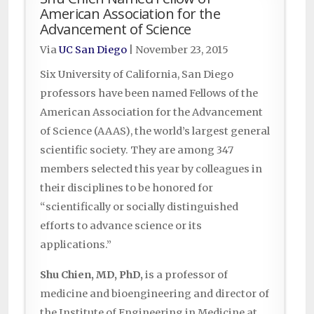
American Association for the
Advancement of Science
Via
UC San Diego
|
November 23, 2015
Six University of California, San Diego
professors have been named Fellows of the
American Association for the Advancement
of Science (AAAS), the world’s largest general
scientific society. They are among 347
members selected this year by colleagues in
their disciplines to be honored for
“scientifically or socially distinguished
efforts to advance science or its
applications.”
Shu Chien, MD, PhD,
is a professor of
medicine and bioengineering and director of
the Institute of Engineering in Medicine at