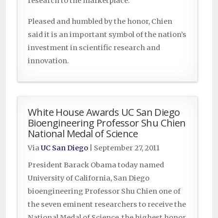
research to the marketplace.
Pleased and humbled by the honor, Chien
said it is an important symbol of the nation’s
investment in scientific research and
innovation.
White House Awards UC San Diego
Bioengineering Professor Shu Chien
National Medal of Science
Via
UC San Diego
|
September 27, 2011
President Barack Obama today named
University of California, San Diego
bioengineering Professor Shu Chien one of
the seven eminent researchers to receive the
National Medal of Science, the highest honor