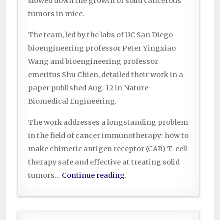
slowed down the growth of solid cancerous
tumors in mice.
The team, led by the labs of UC San Diego
bioengineering professor Peter Yingxiao
Wang and bioengineering professor
emeritus Shu Chien, detailed their work in a
paper published Aug. 12 in Nature
Biomedical Engineering.
The work addresses a longstanding problem
in the field of cancer immunotherapy: how to
make chimeric antigen receptor (CAR) T-cell
therapy safe and effective at treating solid
tumors…
Continue reading
.