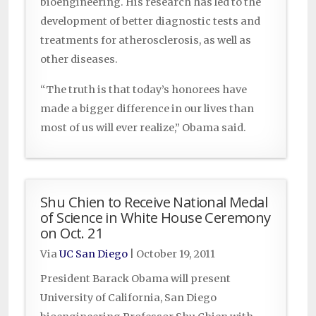
bioengineering. His research has led to the
development of better diagnostic tests and
treatments for atherosclerosis, as well as
other diseases.
“The truth is that today’s honorees have
made a bigger difference in our lives than
most of us will ever realize,” Obama said.
Shu Chien to Receive National Medal
of Science in White House Ceremony
on Oct. 21
Via
UC San Diego
|
October 19, 2011
President Barack Obama will present
University of California, San Diego