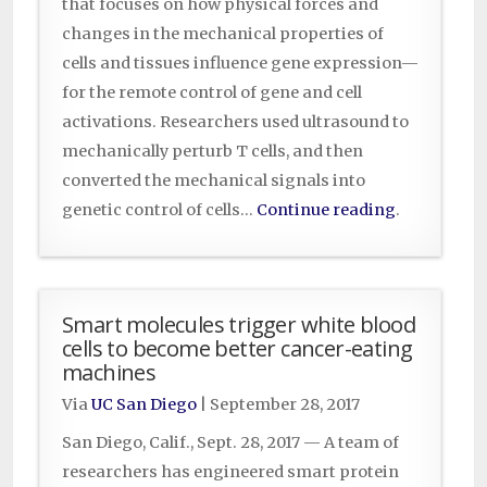
that focuses on how physical forces and
changes in the mechanical properties of
cells and tissues influence gene expression—
for the remote control of gene and cell
activations. Researchers used ultrasound to
mechanically perturb T cells, and then
converted the mechanical signals into
genetic control of cells…
Continue reading
.
Smart molecules trigger white blood
cells to become better cancer-eating
machines
Via
UC San Diego
|
September 28, 2017
San Diego, Calif., Sept. 28, 2017 — A team of
researchers has engineered smart protein