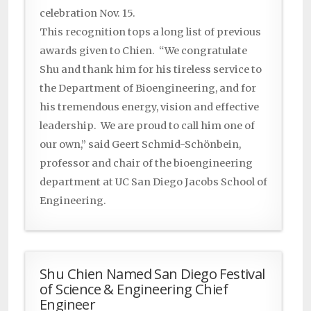
celebration Nov. 15.
This recognition tops a long list of previous
awards given to Chien. “We congratulate
Shu and thank him for his tireless service to
the Department of Bioengineering, and for
his tremendous energy, vision and effective
leadership. We are proud to call him one of
our own,” said Geert Schmid-Schönbein,
professor and chair of the bioengineering
department at UC San Diego Jacobs School of
Engineering.
Shu Chien Named San Diego Festival
of Science & Engineering Chief
Engineer