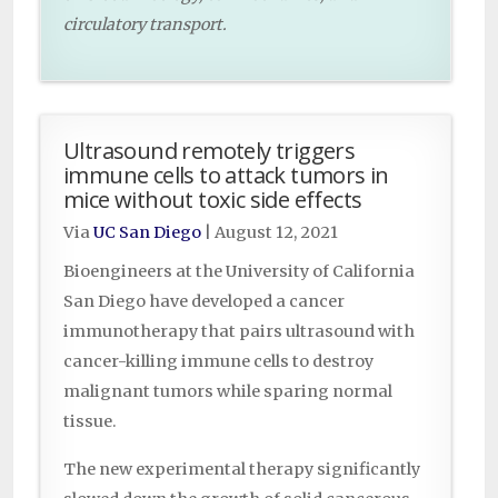
circulatory transport.
Ultrasound remotely triggers
immune cells to attack tumors in
mice without toxic side effects
Via
UC San Diego
|
August 12, 2021
Bioengineers at the University of California
San Diego have developed a cancer
immunotherapy that pairs ultrasound with
cancer-killing immune cells to destroy
malignant tumors while sparing normal
tissue.
The new experimental therapy significantly