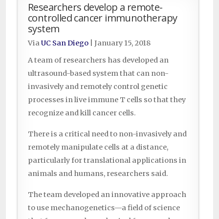
Researchers develop a remote-
controlled cancer immunotherapy
system
Via
UC San Diego
|
January 15, 2018
A team of researchers has developed an
ultrasound-based system that can non-
invasively and remotely control genetic
processes in live immune T cells so that they
recognize and kill cancer cells.
There is a critical need to non-invasively and
remotely manipulate cells at a distance,
particularly for translational applications in
animals and humans, researchers said.
The team developed an innovative approach
to use mechanogenetics—a field of science