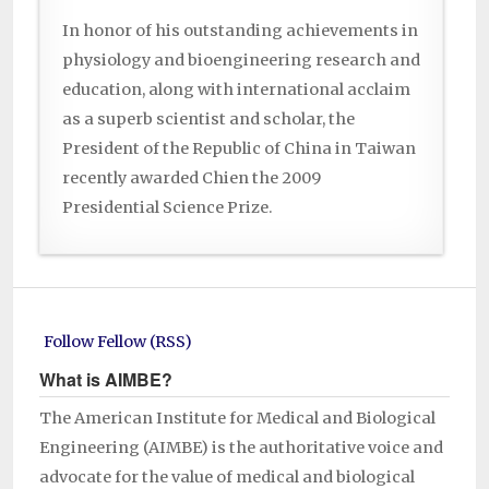
In honor of his outstanding achievements in
physiology and bioengineering research and
education, along with international acclaim
as a superb scientist and scholar, the
President of the Republic of China in Taiwan
recently awarded Chien the 2009
Presidential Science Prize.
Follow Fellow (RSS)
What is AIMBE?
The American Institute for Medical and Biological
Engineering (AIMBE) is the authoritative voice and
advocate for the value of medical and biological