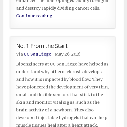
enhanced the macrophages’ ability to engulf
and destroy rapidly dividing cancer cells…
Continue reading
.
No. 1 From the Start
Via
UC San Diego
|
May 26, 2016
B
ioengineers at UC San Diego have helped us
understand why atherosclerosis develops
and how it is impacted by blood flow. They
have pioneered the development of very thin,
small and flexible sensors that stick to the
skin and monitor vital signs, such as the
brain activity of a newborn. They also
developed injectable hydrogels that can help
muscle tissues heal after a heart attack.