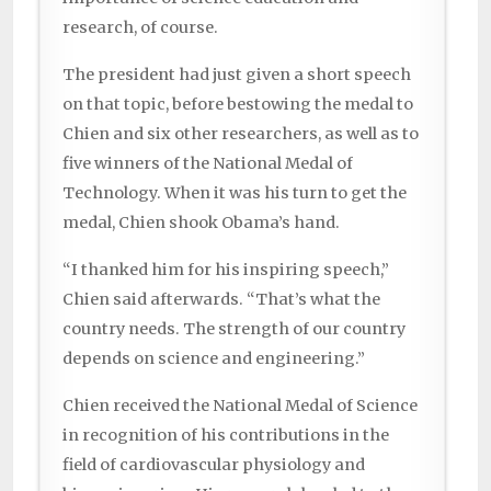
research, of course.
The president had just given a short speech
on that topic, before bestowing the medal to
Chien and six other researchers, as well as to
five winners of the National Medal of
Technology. When it was his turn to get the
medal, Chien shook Obama’s hand.
“I thanked him for his inspiring speech,”
Chien said afterwards. “That’s what the
country needs. The strength of our country
depends on science and engineering.”
Chien received the National Medal of Science
in recognition of his contributions in the
field of cardiovascular physiology and