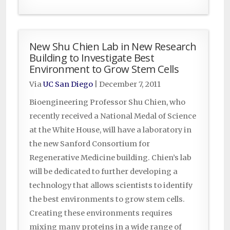
New Shu Chien Lab in New Research
Building to Investigate Best
Environment to Grow Stem Cells
Via
UC San Diego
|
December 7, 2011
Bioengineering Professor Shu Chien, who
recently received a National Medal of Science
at the White House, will have a laboratory in
the new Sanford Consortium for
Regenerative Medicine building. Chien’s lab
will be dedicated to further developing a
technology that allows scientists to identify
the best environments to grow stem cells.
Creating these environments requires
mixing many proteins in a wide range of