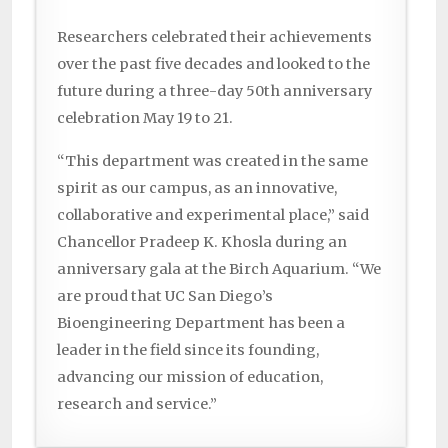
Researchers celebrated their achievements
over the past five decades and looked to the
future during a three-day 50th anniversary
celebration May 19 to 21.
“This department was created in the same
spirit as our campus, as an innovative,
collaborative and experimental place,” said
Chancellor Pradeep K. Khosla during an
anniversary gala at the Birch Aquarium. “We
are proud that UC San Diego’s
Bioengineering Department has been a
leader in the field since its founding,
advancing our mission of education,
research and service.”