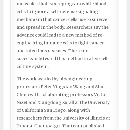
molecules that can reprogram white blood
cells to ignore a self-defense signaling
mechanism that cancer cells use to survive
and spread in the body. Researchers say the
advance could lead to a new method of re-
engineering immune cells to fight cancer
and infectious diseases. The team
successfully tested this method in a live cell
culture system.
The work was led by bioengineering
professors Peter Yingxiao Wang and Shu
Chien with collaborating professors Victor
Nizet and Xiangdong Xu, all at the University
of California San Diego, along with
researchers from the University of Illinois at
Urbana-Champaign. The team published