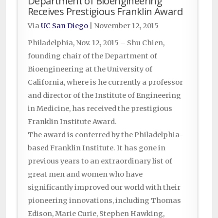
Department of Bioengineering
Receives Prestigious Franklin Award
Via
UC San Diego
|
November 12, 2015
Philadelphia, Nov. 12, 2015 – Shu Chien,
founding chair of the Department of
Bioengineering at the University of
California, where is he currently a professor
and director of the Institute of Engineering
in Medicine, has received the prestigious
Franklin Institute Award.
The award is conferred by the Philadelphia-
based Franklin Institute. It has gone in
previous years to an extraordinary list of
great men and women who have
significantly improved our world with their
pioneering innovations, including Thomas
Edison, Marie Curie, Stephen Hawking,