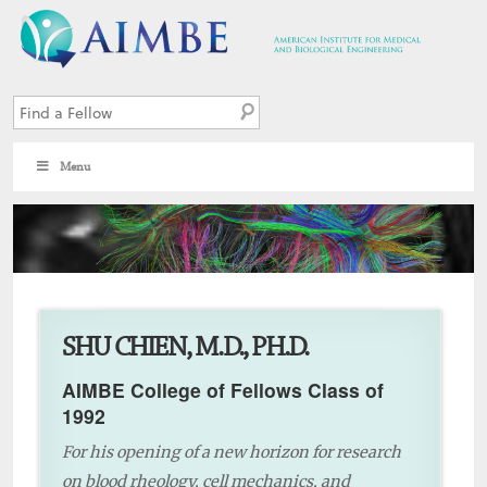
Menu
2
SHU CHIEN, M.D., PH.D.
AIMBE College of Fellows Class of
1992
For his opening of a new horizon for research
on blood rheology, cell mechanics, and