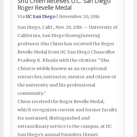
Shu Chien Receives U.C. San Diego
Roger Revelle Medal
Via
UC San Diego
|
November 20, 2014
San Diego, Calif., Nov. 20, 2014 — University of
California, San Diego bioengineering
professor Shu Chien has received the Roger
Revelle Medal from UC San Diego Chancellor
Pradeep K. Khosla with the citation: “Shu
Chien is widely known as an exceptional
researcher, instructor, mentor and citizen of
the university and his professional
community.”
Chien received the Roger Revelle Medal,
which recognizes current and former faculty
for sustained, distinguished and
extraordinary service to the campus, at UC
San Diego’s annual Founders Dinner