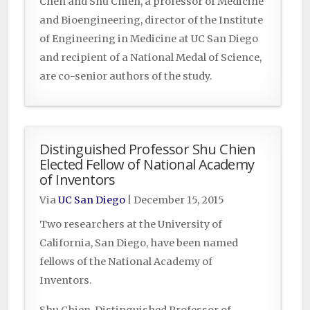
Chen and Shu Chien, a professor of Medicine
and Bioengineering, director of the Institute
of Engineering in Medicine at UC San Diego
and recipient of a National Medal of Science,
are co-senior authors of the study.
Distinguished Professor Shu Chien
Elected Fellow of National Academy
of Inventors
Via
UC San Diego
|
December 15, 2015
Two researchers at the University of
California, San Diego, have been named
fellows of the National Academy of
Inventors.