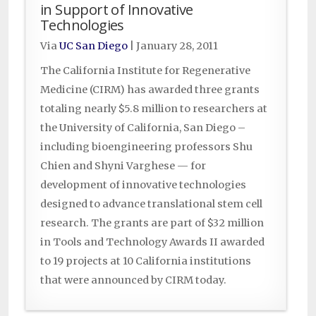
in Support of Innovative
Technologies
Via
UC San Diego
|
January 28, 2011
The California Institute for Regenerative
Medicine (CIRM) has awarded three grants
totaling nearly $5.8 million to researchers at
the University of California, San Diego –
including bioengineering professors Shu
Chien and Shyni Varghese — for
development of innovative technologies
designed to advance translational stem cell
research. The grants are part of $32 million
in Tools and Technology Awards II awarded
to 19 projects at 10 California institutions
that were announced by CIRM today.