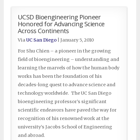
UCSD Bioengineering Pioneer
Honored for Advancing Science
Across Continents
Via
UC San Diego
|
January 5, 2010
For Shu Chien – a pioneer in the growing
field of bioengineering – understanding and
learning the marvels of how the human body
works has been the foundation of his
decades-long quest to advance science and
technology worldwide. The UC San Diego
bioengineering professor’s significant
scientific endeavors have paved the way for
recognition of his renowned work at the
university’s Jacobs School of Engineering
and abroad.