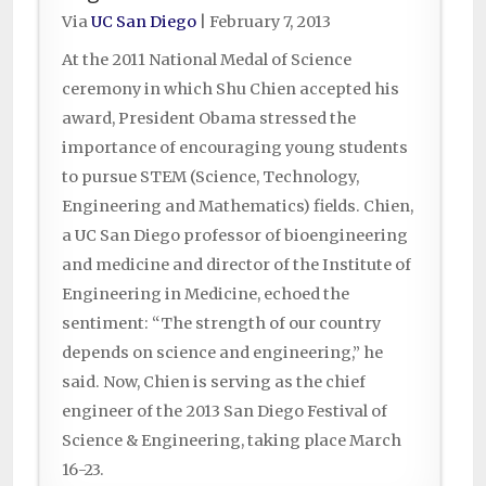
Via
UC San Diego
|
February 7, 2013
At the 2011 National Medal of Science
ceremony in which Shu Chien accepted his
award, President Obama stressed the
importance of encouraging young students
to pursue STEM (Science, Technology,
Engineering and Mathematics) fields. Chien,
a UC San Diego professor of bioengineering
and medicine and director of the Institute of
Engineering in Medicine, echoed the
sentiment: “The strength of our country
depends on science and engineering,” he
said. Now, Chien is serving as the chief
engineer of the 2013 San Diego Festival of
Science & Engineering, taking place March
16-23.