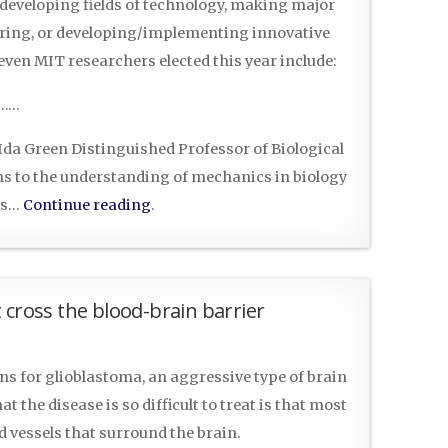
 developing fields of technology, making major
ering, or developing/implementing innovative
ven MIT researchers elected this year include:
……
d Ida Green Distinguished Professor of Biological
ns to the understanding of mechanics in biology
cs…
Continue reading
.
 cross the blood-brain barrier
ns for glioblastoma, an aggressive type of brain
t the disease is so difficult to treat is that most
 vessels that surround the brain.