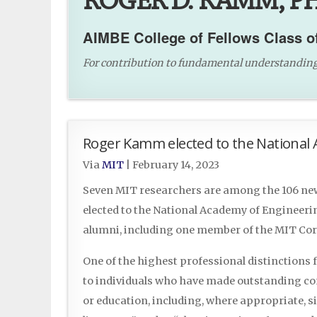
ROGER D. KAMM, PH
AIMBE College of Fellows Class o
For contribution to fundamental understanding o
Roger Kamm elected to the National 
Via
MIT
|
February 14, 2023
Seven MIT researchers are among the 106 n
elected to the National Academy of Engineeri
alumni, including one member of the MIT Cor
One of the highest professional distinctions
to individuals who have made outstanding con
or education, including, where appropriate, s