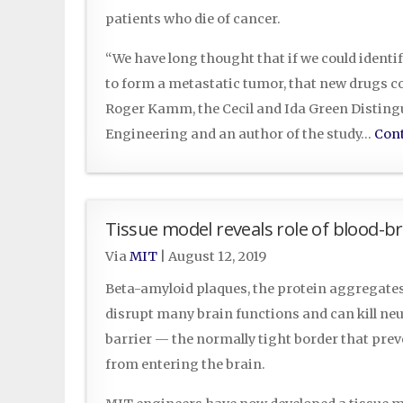
patients who die of cancer.
“We have long thought that if we could identif
to form a metastatic tumor, that new drugs cou
Roger Kamm, the Cecil and Ida Green Disting
Engineering and an author of the study…
Cont
Tissue model reveals role of blood-br
Via
MIT
|
August 12, 2019
Beta-amyloid plaques, the protein aggregates 
disrupt many brain functions and can kill ne
barrier — the normally tight border that pre
from entering the brain.