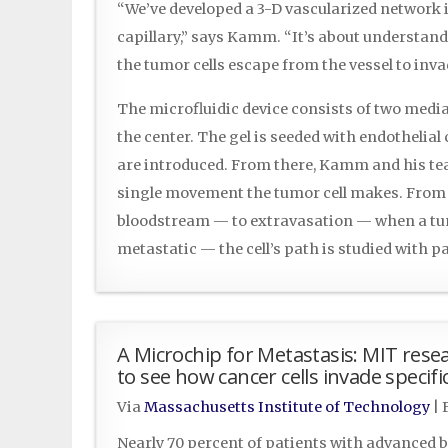
“We’ve developed a 3-D vascularized network i
capillary,” says Kamm. “It’s about understan
the tumor cells escape from the vessel to inva
The microfluidic device consists of two media
the center. The gel is seeded with endothelial 
are introduced. From there, Kamm and his t
single movement the tumor cell makes. From 
bloodstream — to extravasation — when a tum
metastatic — the cell’s path is studied with
A Microchip for Metastasis: MIT rese
to see how cancer cells invade specif
Via
Massachusetts Institute of Technology
|
Nearly 70 percent of patients with advanced b