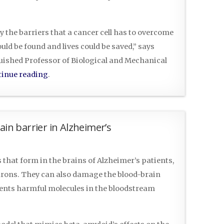
y the barriers that a cancer cell has to overcome
ld be found and lives could be saved,” says
uished Professor of Biological and Mechanical
inue reading
.
ain barrier in Alzheimer’s
that form in the brains of Alzheimer’s patients,
urons. They can also damage the blood-brain
vents harmful molecules in the bloodstream