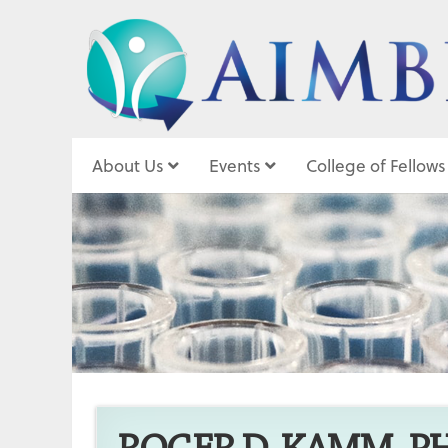
About Us
Events
College of Fellows