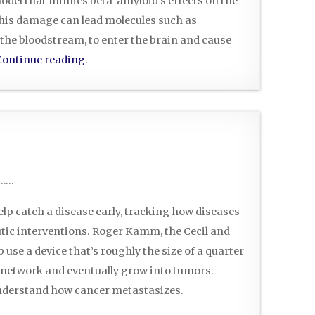
del that mimics beta-amyloid’s effects on the
 this damage can lead molecules such as
 the bloodstream, to enter the brain and cause
Continue reading
.
……
p catch a disease early, tracking how diseases
tic interventions. Roger Kamm, the Cecil and
 use a device that’s roughly the size of a quarter
ar network and eventually grow into tumors.
understand how cancer metastasizes.