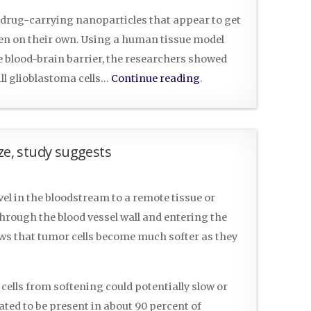
 drug-carrying nanoparticles that appear to get
ven on their own. Using a human tissue model
e blood-brain barrier, the researchers showed
ill glioblastoma cells…
Continue reading
.
ze, study suggests
vel in the bloodstream to a remote tissue or
hrough the blood vessel wall and entering the
ws that tumor cells become much softer as they
cells from softening could potentially slow or
ted to be present in about 90 percent of