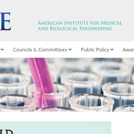
Councils & Committees
Public Policy
Awar
6