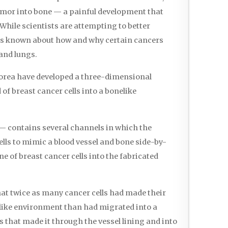
umor into bone — a painful development that
While scientists are attempting to better
is known about how and why certain cancers
 and lungs.
Korea have developed a three-dimensional
of breast cancer cells into a bonelike
— contains several channels in which the
ells to mimic a blood vessel and bone side-by-
ne of breast cancer cells into the fabricated
hat twice as many cancer cells had made their
elike environment than had migrated into a
s that made it through the vessel lining and into