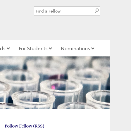
ds
For Students
Nominations
Follow Fellow (RSS)