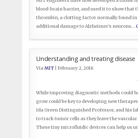
MIT engineers have now developed a tissue mo
blood-brain barrier, and used it to show that
thrombin, a clotting factor normally found in
additional damage to Alzheimer’s neurons…
Understanding and treating disease
Via
MIT
|
February 2, 2018
While improving diagnostic methods could hel
grow could be key to developing new therapeu
Ida Green Distinguished Professor, and his lab
to track tumor cells as they leave the vascul
These tiny microfluidic devices can help us 