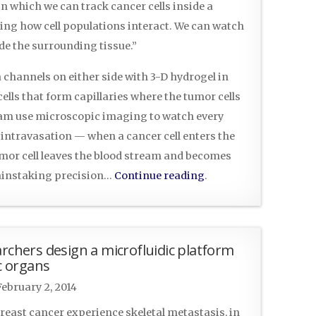
n which we can track cancer cells inside a
ding how cell populations interact. We can watch
de the surrounding tissue.”
 channels on either side with 3-D hydrogel in
cells that form capillaries where the tumor cells
eam use microscopic imaging to watch every
intravasation — when a cancer cell enters the
or cell leaves the blood stream and becomes
 painstaking precision…
Continue reading
.
archers design a microfluidic platform
ic organs
February 2, 2014
reast cancer experience skeletal metastasis, in