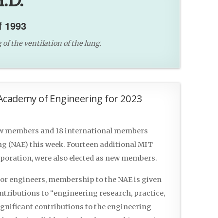
.D.
f 1993
f the ventilation of the lung.
Academy of Engineering for 2023
ew members and 18 international members
ng (NAE) this week. Fourteen additional MIT
poration, were also elected as new members.
 for engineers, membership to the NAE is given
tributions to “engineering research, practice,
ignificant contributions to the engineering