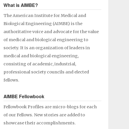
What is AIMBE?
The American Institute for Medical and
Biological Engineering (AIMBE) is the
authoritative voice and advocate for the value
of medical and biological engineering to
society. It is an organization of leaders in
medical and biological engineering,
consisting of academic, industrial,
professional society councils and elected
fellows.
AIMBE Fellowbook
Fellowbook Profiles are micro-blogs for each
of our Fellows. New stories are added to
showcase their accomplishments.