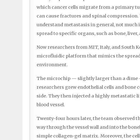
which cancer cells migrate from a primary t
can cause fractures and spinal compression. 
understand metastasis in general, not much 
spread to specific organs, such as bone, liver,
Now researchers from MIT, Italy, and South 
microfluidic platform that mimics the spread 
environment.
The microchip — slightly larger than a dime 
researchers grew endothelial cells and bone c
side. They then injected a highly metastatic li
blood vessel.
Twenty-four hours later, the team observed t
way through the vessel wall and into the bon
simple collagen-gel matrix. Moreover, the cell