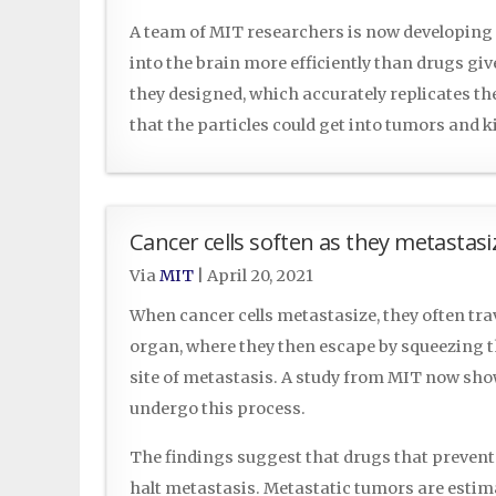
A team of MIT researchers is now developing
into the brain more efficiently than drugs gi
they designed, which accurately replicates th
that the particles could get into tumors and k
Cancer cells soften as they metastasi
Via
MIT
|
April 20, 2021
When cancer cells metastasize, they often tra
organ, where they then escape by squeezing t
site of metastasis. A study from MIT now sho
undergo this process.
The findings suggest that drugs that prevent 
halt metastasis. Metastatic tumors are estima