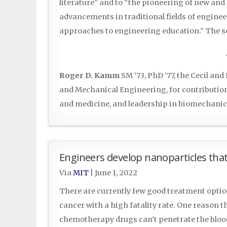
literature” and to “the pioneering of new and
advancements in traditional fields of engine
approaches to engineering education.” The se
Roger D. Kamm
SM ’73, PhD ’77, the Cecil an
and Mechanical Engineering, for contributio
and medicine, and leadership in biomechani
Engineers develop nanoparticles that
Via
MIT
|
June 1, 2022
There are currently few good treatment optio
cancer with a high fatality rate. One reason tha
chemotherapy drugs can’t penetrate the blood