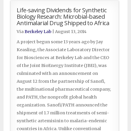
Life-saving Dividends for Synthetic
Biology Research: Microbial-based
Antimalarial Drug Shipped to Africa
Via
Berkeley Lab
|
August 13, 2014
A project begun some 13 years ago by Jay
Keasling, the Associate Laboratory Director
for Biosciences at Berkeley Lab and the CEO
of the Joint BioEnergy Institute (JBEI), was
culminated with an announcement on
August 12 from the partnership of Sanofi,
the multinational pharmaceutical company,
and PATH, the nonprofit global health
organization. Sanofi/PATH announced the
shipment of 1.7 million treatments of semi-
synthetic artemisinin to malaria-endemic
countries in Africa. Unlike conventional