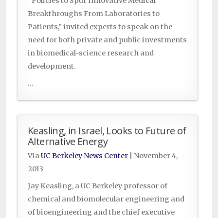
“Policies to Spur Innovative Medical
Breakthroughs From Laboratories to
Patients,” invited experts to speak on the
need for both private and public investments
in biomedical-science research and
development.
...
Keasling, in Israel, Looks to Future of
Alternative Energy
Via
UC Berkeley News Center
|
November 4,
2013
Jay Keasling, a UC Berkeley professor of
chemical and biomolecular engineering and
of bioengineering and the chief executive