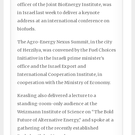
officer of the Joint BioEnergy Institute, was
in Israel last week to deliver a keynote
address at an international conference on
biofuels.
The Agro-Energy Nexus Summit, in the city
of Herzilya, was convened by the Fuel Choices
Initiative in the Israeli prime minister’s
office and the Israel Export and
International Cooperation Institute, in
cooperation with the Ministry of Economy.
Keasling also delivered a lecture to a
standing-room-only audience at the
Weizmann Institute of Science on “The Bold
Future of Alternative Energy,” and spoke at a
gathering of the recently established