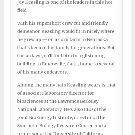
Jay Keasling is one of the leaders in this hot
field.
With his supershort crew cut and friendly
demeanor, Keasling would fit in nicely where
he grew up — on a corn farm in Nebraska
that’s been in his family for generations. But
these days you’ll find him in a glistening
building in Emeryville, Calif., home to several
of his many endeavors.
Among the many hats Keasling wears is that
of associate laboratory director for
biosciences at the Lawrence Berkeley
National Laboratory. He’s also CEO of the
Joint BioEnergy Institute, director of the
Synthetic Biology Research Center, and a
professor at the University of California,