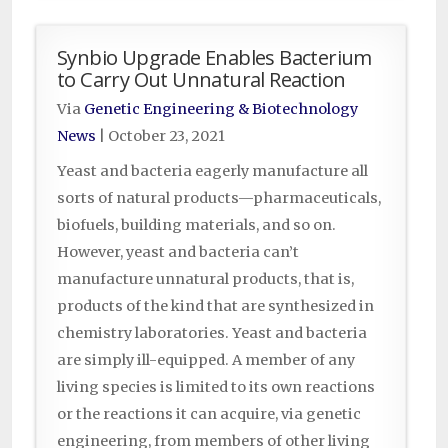
Synbio Upgrade Enables Bacterium
to Carry Out Unnatural Reaction
Via
Genetic Engineering & Biotechnology
News
|
October 23, 2021
Yeast and bacteria eagerly manufacture all
sorts of natural products—pharmaceuticals,
biofuels, building materials, and so on.
However, yeast and bacteria can’t
manufacture unnatural products, that is,
products of the kind that are synthesized in
chemistry laboratories. Yeast and bacteria
are simply ill-equipped. A member of any
living species is limited to its own reactions
or the reactions it can acquire, via genetic
engineering, from members of other living