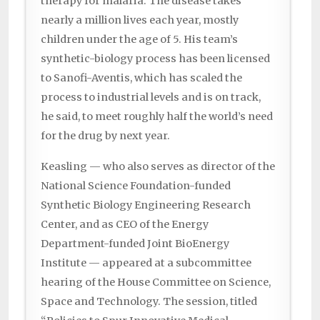
therapy for malaria. The disease takes
nearly a million lives each year, mostly
children under the age of 5. His team’s
synthetic-biology process has been licensed
to Sanofi-Aventis, which has scaled the
process to industrial levels and is on track,
he said, to meet roughly half the world’s need
for the drug by next year.
Keasling — who also serves as director of the
National Science Foundation-funded
Synthetic Biology Engineering Research
Center, and as CEO of the Energy
Department-funded Joint BioEnergy
Institute — appeared at a subcommittee
hearing of the House Committee on Science,
Space and Technology. The session, titled