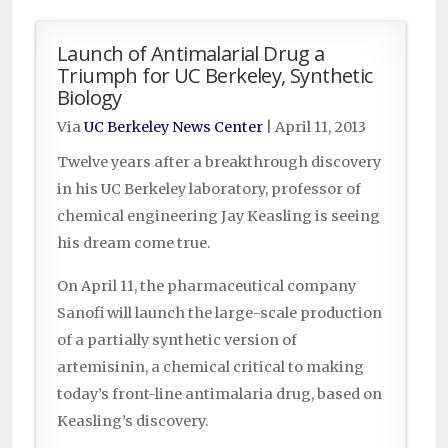
Launch of Antimalarial Drug a
Triumph for UC Berkeley, Synthetic
Biology
Via
UC Berkeley News Center
|
April 11, 2013
Twelve years after a breakthrough discovery
in his UC Berkeley laboratory, professor of
chemical engineering Jay Keasling is seeing
his dream come true.
On April 11, the pharmaceutical company
Sanofi will launch the large-scale production
of a partially synthetic version of
artemisinin, a chemical critical to making
today’s front-line antimalaria drug, based on
Keasling’s discovery.