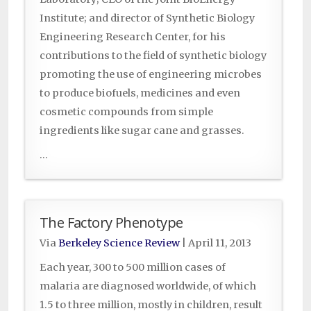
Institute; and director of Synthetic Biology
Engineering Research Center, for his
contributions to the field of synthetic biology
promoting the use of engineering microbes
to produce biofuels, medicines and even
cosmetic compounds from simple
ingredients like sugar cane and grasses.
...
The Factory Phenotype
Via
Berkeley Science Review
|
April 11, 2013
Each year, 300 to 500 million cases of
malaria are diagnosed worldwide, of which
1.5 to three million, mostly in children, result