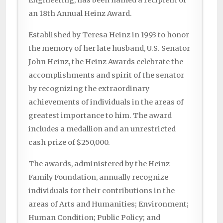
Engineering, has been named a recipient of
an 18th Annual Heinz Award.
Established by Teresa Heinz in 1993 to honor
the memory of her late husband, U.S. Senator
John Heinz, the Heinz Awards celebrate the
accomplishments and spirit of the senator
by recognizing the extraordinary
achievements of individuals in the areas of
greatest importance to him. The award
includes a medallion and an unrestricted
cash prize of $250,000.
The awards, administered by the Heinz
Family Foundation, annually recognize
individuals for their contributions in the
areas of Arts and Humanities; Environment;
Human Condition; Public Policy; and