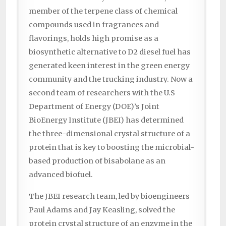
member of the terpene class of chemical
compounds used in fragrances and
flavorings, holds high promise as a
biosynthetic alternative to D2 diesel fuel has
generated keen interest in the green energy
community and the trucking industry. Now a
second team of researchers with the U.S
Department of Energy (DOE)’s Joint
BioEnergy Institute (JBEI) has determined
the three-dimensional crystal structure of a
protein that is key to boosting the microbial-
based production of bisabolane as an
advanced biofuel.
The JBEI research team, led by bioengineers
Paul Adams and Jay Keasling, solved the
protein crystal structure of an enzyme in the