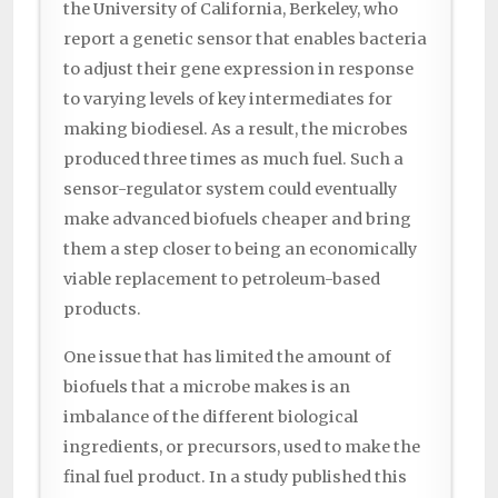
the University of California, Berkeley, who
report a genetic sensor that enables bacteria
to adjust their gene expression in response
to varying levels of key intermediates for
making biodiesel. As a result, the microbes
produced three times as much fuel. Such a
sensor-regulator system could eventually
make advanced biofuels cheaper and bring
them a step closer to being an economically
viable replacement to petroleum-based
products.
One issue that has limited the amount of
biofuels that a microbe makes is an
imbalance of the different biological
ingredients, or precursors, used to make the
final fuel product. In a study published this