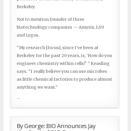
Berkeley.
Not to mention founder of three
biotechnology companies — Amyris, LS9
and Lygos.
“My research [focus], since I’ve been at
Berkeley for the past 20 years, is, ‘How do you
engineer chemistry within cells?’ ” Keasling
says. “I really believe you can use microbes
as little chemical factories to produce almost
anything we want.”
...
By George: BIO Announces Jay