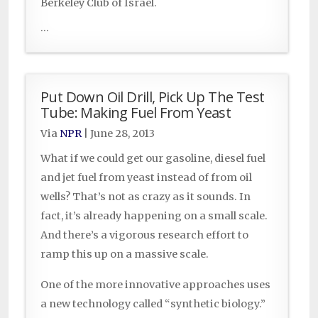
Berkeley Club of Israel.
...
Put Down Oil Drill, Pick Up The Test
Tube: Making Fuel From Yeast
Via
NPR
|
June 28, 2013
What if we could get our gasoline, diesel fuel
and jet fuel from yeast instead of from oil
wells? That’s not as crazy as it sounds. In
fact, it’s already happening on a small scale.
And there’s a vigorous research effort to
ramp this up on a massive scale.
One of the more innovative approaches uses
a new technology called “synthetic biology.”