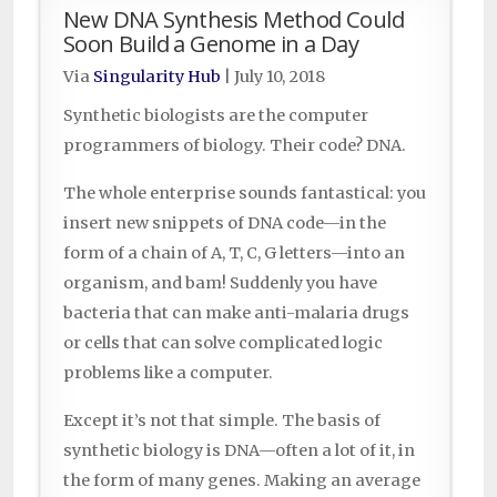
New DNA Synthesis Method Could
Soon Build a Genome in a Day
Via
Singularity Hub
|
July 10, 2018
Synthetic biologists are the computer
programmers of biology. Their code? DNA.
The whole enterprise sounds fantastical: you
insert new snippets of DNA code—in the
form of a chain of A, T, C, G letters—into an
organism, and bam! Suddenly you have
bacteria that can make anti-malaria drugs
or cells that can solve complicated logic
problems like a computer.
Except it’s not that simple. The basis of
synthetic biology is DNA—often a lot of it, in
the form of many genes. Making an average