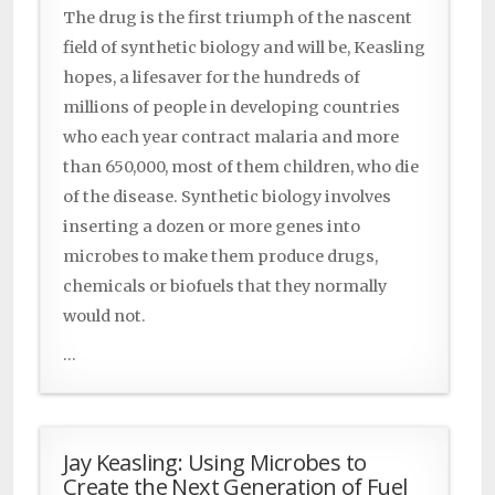
The drug is the first triumph of the nascent
field of synthetic biology and will be, Keasling
hopes, a lifesaver for the hundreds of
millions of people in developing countries
who each year contract malaria and more
than 650,000, most of them children, who die
of the disease. Synthetic biology involves
inserting a dozen or more genes into
microbes to make them produce drugs,
chemicals or biofuels that they normally
would not.
...
Jay Keasling: Using Microbes to
Create the Next Generation of Fuel