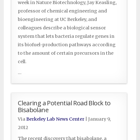
week in Nature Biotechnology, Jay Keasling,
professor of chemical engineering and
bioengineering at UC Berkeley, and
colleagues describe a biological sensor
system that lets bacteria regulate genes in
its biofuel-production pathways according
to the amount of certain precursors in the
cell.
...
Clearing a Potential Road Block to
Bisabolane
Via
Berkeley Lab News Center
|
January 9,
2012
The recent discovery that bisabolane, a