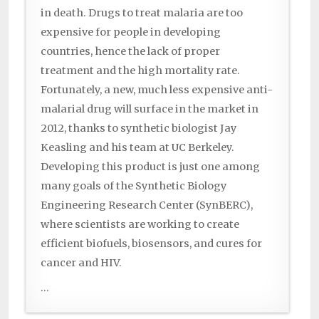
in death. Drugs to treat malaria are too
expensive for people in developing
countries, hence the lack of proper
treatment and the high mortality rate.
Fortunately, a new, much less expensive anti-
malarial drug will surface in the market in
2012, thanks to synthetic biologist Jay
Keasling and his team at UC Berkeley.
Developing this product is just one among
many goals of the Synthetic Biology
Engineering Research Center (SynBERC),
where scientists are working to create
efficient biofuels, biosensors, and cures for
cancer and HIV.
...