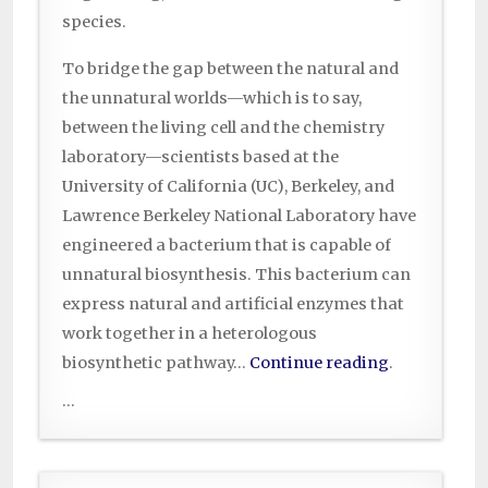
species.
To bridge the gap between the natural and
the unnatural worlds—which is to say,
between the living cell and the chemistry
laboratory—scientists based at the
University of California (UC), Berkeley, and
Lawrence Berkeley National Laboratory have
engineered a bacterium that is capable of
unnatural biosynthesis. This bacterium can
express natural and artificial enzymes that
work together in a heterologous
biosynthetic pathway…
Continue reading
.
...