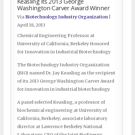
Keasling its 2013 George
Washington Carver Award Winner
Via
Biotechnology Industry Organization
|
April 18, 2013
Chemical Engineering Professor at
University of California, Berkeley Honored
for Innovation in Industrial Biotechnology
The Biotechnology Industry Organization
(BIO) named Dr. Jay Keasling as the recipient
of its 2013 George Washington Carver Award
for innovation in industrial biotechnology.
A panel selected Keasling, a professor of
biochemical engineering at University of
California, Berkeley; associate laboratory
director at Lawrence Berkeley National
Laboratory; CEO of the Joint BioEnergy