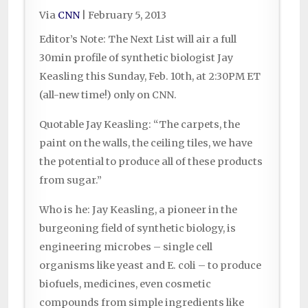
Via
CNN
|
February 5, 2013
Editor’s Note: The Next List will air a full
30min profile of synthetic biologist Jay
Keasling this Sunday, Feb. 10th, at 2:30PM ET
(all-new time!) only on CNN.
Quotable Jay Keasling: “The carpets, the
paint on the walls, the ceiling tiles, we have
the potential to produce all of these products
from sugar.”
Who is he: Jay Keasling, a pioneer in the
burgeoning field of synthetic biology, is
engineering microbes – single cell
organisms like yeast and E. coli – to produce
biofuels, medicines, even cosmetic
compounds from simple ingredients like