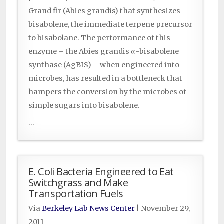
Grand fir (Abies grandis) that synthesizes
bisabolene, the immediate terpene precursor
to bisabolane. The performance of this
enzyme – the Abies grandis α-bisabolene
synthase (AgBIS) – when engineered into
microbes, has resulted in a bottleneck that
hampers the conversion by the microbes of
simple sugars into bisabolene.
...
E. Coli Bacteria Engineered to Eat
Switchgrass and Make
Transportation Fuels
Via
Berkeley Lab News Center
|
November 29,
2011