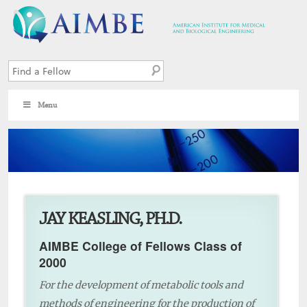
Menu
9
JAY KEASLING, PH.D.
AIMBE College of Fellows Class of
2000
For the development of metabolic tools and
methods of engineering for the production of