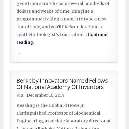
gene from scratch costs several hundreds of
dollars and weeks of time. Imagine a
programmer taking a month to type a new
line of code, and you’ll likely understand a
synthetic biologist’s frustration…
Continue
reading
.
...
Berkeley Innovators Named Fellows
Of National Academy Of Inventors
Via
|
December 16, 2014
Keasling is the Hubbard Howe Jr.
Distinguished Professor of Biochemical
Engineering, associate laboratory director at
Lawrence Berkeley National Laboratory,