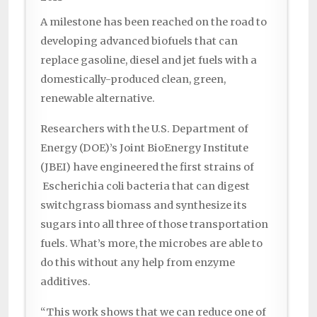
A milestone has been reached on the road to
developing advanced biofuels that can
replace gasoline, diesel and jet fuels with a
domestically-produced clean, green,
renewable alternative.
Researchers with the U.S. Department of
Energy (DOE)’s Joint BioEnergy Institute
(JBEI) have engineered the first strains of
Escherichia coli bacteria that can digest
switchgrass biomass and synthesize its
sugars into all three of those transportation
fuels. What’s more, the microbes are able to
do this without any help from enzyme
additives.
“This work shows that we can reduce one of