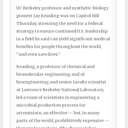
UC Berkeley professor and synthetic-biology
pioneer Jay Keasling was on Capitol Hill
Thursday, stressing the need for a federal
strategy to ensure continued U.S. leadership
in a field he said can yield significant medical
benefits for people throughout the world,
“and even save lives.”
Keasling, a professor of chemical and
biomolecular engineering and of
bioengineering and senior faculty scientist
at Lawrence Berkeley National Laboratory,
led a team of scientists in engineering a
microbial production process for
artemisinin, an effective — but, in many
parts of the world, prohibitively expensive —