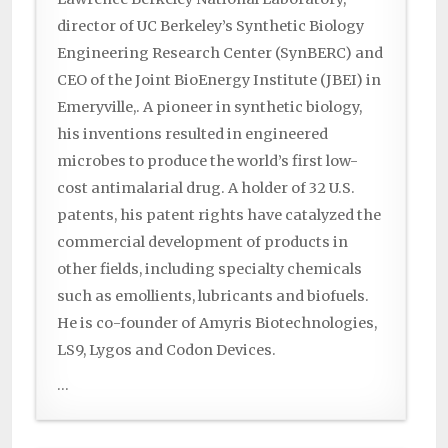
director of UC Berkeley’s Synthetic Biology
Engineering Research Center (SynBERC) and
CEO of the Joint BioEnergy Institute (JBEI) in
Emeryville,. A pioneer in synthetic biology,
his inventions resulted in engineered
microbes to produce the world’s first low-
cost antimalarial drug. A holder of 32 U.S.
patents, his patent rights have catalyzed the
commercial development of products in
other fields, including specialty chemicals
such as emollients, lubricants and biofuels.
He is co-founder of Amyris Biotechnologies,
LS9, Lygos and Codon Devices.
...