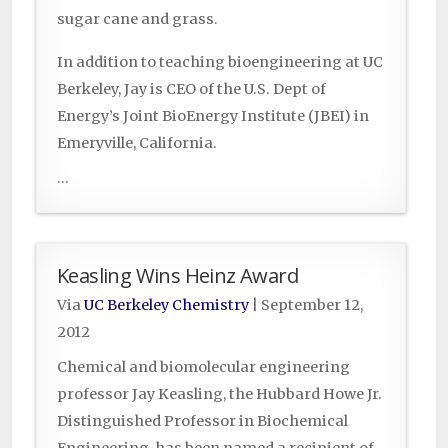
sugar cane and grass.
In addition to teaching bioengineering at UC
Berkeley, Jay is CEO of the U.S. Dept of
Energy’s Joint BioEnergy Institute (JBEI) in
Emeryville, California.
...
Keasling Wins Heinz Award
Via
UC Berkeley Chemistry
|
September 12,
2012
Chemical and biomolecular engineering
professor Jay Keasling, the Hubbard Howe Jr.
Distinguished Professor in Biochemical