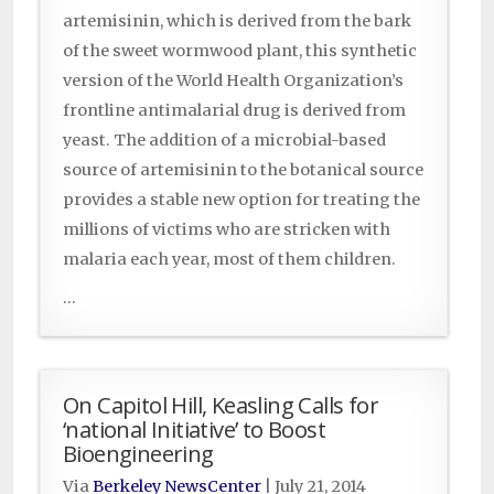
artemisinin, which is derived from the bark
of the sweet wormwood plant, this synthetic
version of the World Health Organization’s
frontline antimalarial drug is derived from
yeast. The addition of a microbial-based
source of artemisinin to the botanical source
provides a stable new option for treating the
millions of victims who are stricken with
malaria each year, most of them children.
...
On Capitol Hill, Keasling Calls for
‘national Initiative’ to Boost
Bioengineering
Via
Berkeley NewsCenter
|
July 21, 2014