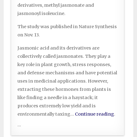
derivatives, methyl jasmonate and
jasmonoyl isoleucine.
The study was published in Nature Synthesis
on Nov. 13.
Jasmonic acid and its derivatives are
collectively called jasmonates. They play a
key role in plant growth, stress responses,
and defense mechanisms and have potential
uses in medicinal applications. However,
extracting these hormones from plants is
like finding a needle in a haystack; it
produces extremely low yield and is
environmentally taxing…
Continue reading
.
...