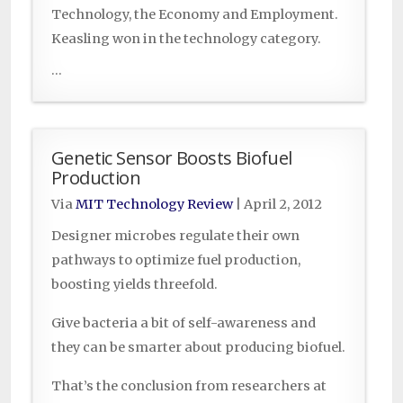
Technology, the Economy and Employment.
Keasling won in the technology category.
...
Genetic Sensor Boosts Biofuel
Production
Via
MIT Technology Review
|
April 2, 2012
Designer microbes regulate their own
pathways to optimize fuel production,
boosting yields threefold.
Give bacteria a bit of self-awareness and
they can be smarter about producing biofuel.
That’s the conclusion from researchers at