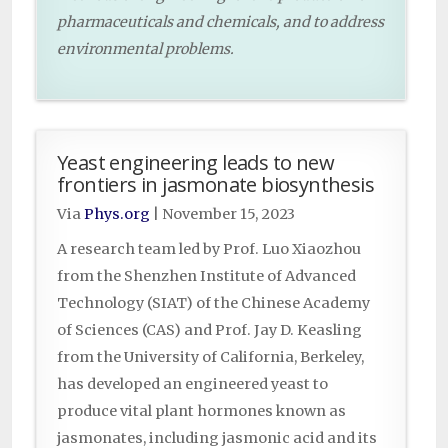
pharmaceuticals and chemicals, and to address
environmental problems.
Yeast engineering leads to new
frontiers in jasmonate biosynthesis
Via
Phys.org
|
November 15, 2023
A research team led by Prof. Luo Xiaozhou
from the Shenzhen Institute of Advanced
Technology (SIAT) of the Chinese Academy
of Sciences (CAS) and Prof. Jay D. Keasling
from the University of California, Berkeley,
has developed an engineered yeast to
produce vital plant hormones known as
jasmonates, including jasmonic acid and its