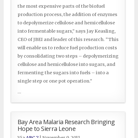
the most expensive parts of the biofuel
production process, the addition of enzymes
to depolymerize cellulose and hemicellulose
into fermentable sugars,” says Jay Keasling,
CEO of JBEI and leader of this research. “This
will enable us to reduce fuel production costs
by consolidating two steps – depolymerizing
cellulose and hemicellulose into sugars, and
fermenting the sugars into fuels – into a
single step or one pot operation.”
...
Bay Area Malaria Research Bringing
Hope to Sierra Leone
Via
ABC 7
|
November 9, 2011