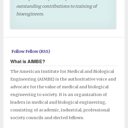
outstanding contributions to training of
bioengineers.
Follow Fellow (RSS)
What is AIMBE?
The American Institute for Medical and Biological
Engineering (AIMBE) is the authoritative voice and
advocate for the value of medical and biological
engineering to society. It is an organization of
leaders in medical and biological engineering,
consisting of academic, industrial, professional
society councils and elected fellows.