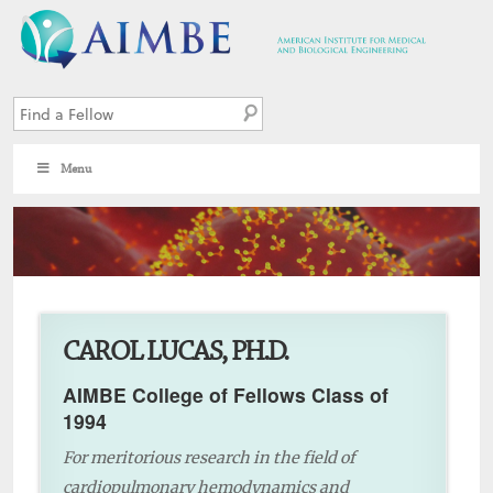
Menu
4
CAROL LUCAS, PH.D.
AIMBE College of Fellows Class of
1994
For meritorious research in the field of
cardiopulmonary hemodynamics and