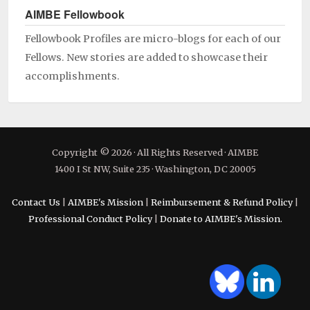
AIMBE Fellowbook
Fellowbook Profiles are micro-blogs for each of our
Fellows. New stories are added to showcase their
accomplishments.
Copyright © 2026 · All Rights Reserved · AIMBE
1400 I St NW, Suite 235 · Washington, DC 20005
Contact Us
|
AIMBE's Mission
|
Reimbursement & Refund Policy
|
Professional Conduct Policy
|
Donate to AIMBE's Mission.