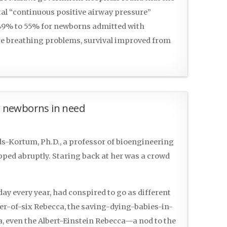
tal “continuous positive airway pressure”
 49% to 55% for newborns admitted with
e breathing problems, survival improved from
or newborns in need
s-Kortum, Ph.D., a professor of bioengineering
opped abruptly. Staring back at her was a crowd
ay every year, had conspired to go as different
er-of-six Rebecca, the saving-dying-babies-in-
, even the Albert-Einstein Rebecca—a nod to the