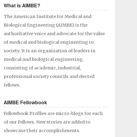
What is AIMBE?
The American Institute for Medical and
Biological Engineering (AIMBE) is the
authoritative voice and advocate for the value
of medical and biological engineering to
society. It is an organization of leaders in
medical and biological engineering,
consisting of academic, industrial,
professional society councils and elected
fellows.
AIMBE Fellowbook
Fellowbook Profiles are micro-blogs for each
of our Fellows. New stories are added to
showcase their accomplishments.