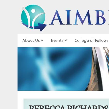
About Us
Events
College of Fellows