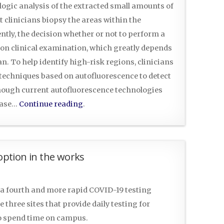
ologic analysis of the extracted small amounts of
t clinicians biopsy the areas within the
ntly, the decision whether or not to perform a
d on clinical examination, which greatly depends
n. To help identify high-risk regions, clinicians
techniques based on autofluorescence to detect
though current autofluorescence technologies
sease…
Continue reading
.
 option in the works
a fourth and more rapid COVID-19 testing
 three sites that provide daily testing for
o spend time on campus.