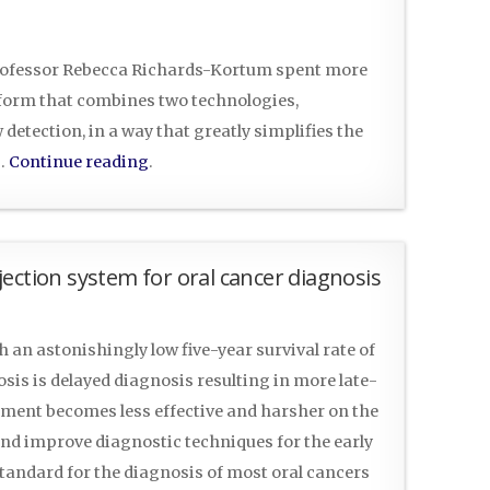
Professor Rebecca Richards-Kortum spent more
tform that combines two technologies,
detection, in a way that greatly simplifies the
g…
Continue reading
.
ection system for oral cancer diagnosis
h an astonishingly low five-year survival rate of
osis is delayed diagnosis resulting in more late-
eatment becomes less effective and harsher on the
and improve diagnostic techniques for the early
 standard for the diagnosis of most oral cancers