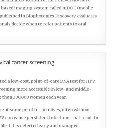
e-based imaging system called mDOC (mobile
, published in Biophotonics Discovery, evaluates
nals decide when to refer patients to oral
vical cancer screening
ed a low-cost, point-of-care DNA test for HPV
creening more accessible in low- and middle-
re than 300,000 women each year.
ne at some point in their lives, often without
 can cause persistent infections that result in
ble if it is detected early and managed