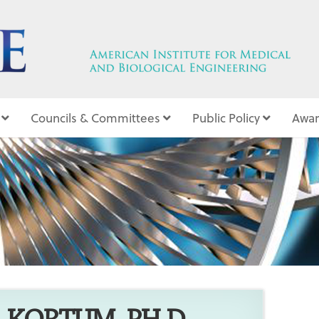
Councils & Committees
Public Policy
Awar
10