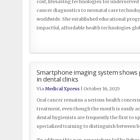
cost, lifesaving technologies for underserve
cancer diagnostics to neonatal care technol
worldwide. She established educational progr
impactful, affordable health technologies glo
Smartphone imaging system shows pro
in dental clinics
Via
Medical Xpress
|
October 16, 2025
Oral cancer remains a serious health concern, 
treatment, even though the mouth is easily a
dental hygienists are frequently the first to s
specialized training to distinguish between 
To address this gap, researchers led by Rebe