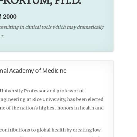
-KORTUM, PH.D.
f 2000
resulting in clinical tools which may dramatically
r.
onal Academy of Medicine
University Professor and professor of
gineering at Rice University, has been elected
ne of the nation’s highest honors in health and
ntributions to global health by creating low-