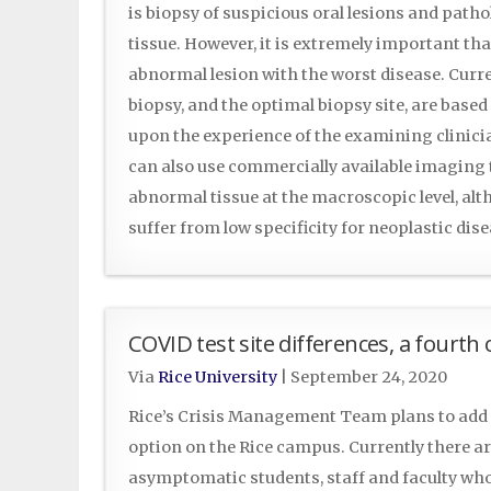
is biopsy of suspicious oral lesions and path
tissue. However, it is extremely important tha
abnormal lesion with the worst disease. Curre
biopsy, and the optimal biopsy site, are base
upon the experience of the examining clinicia
can also use commercially available imaging 
abnormal tissue at the macroscopic level, al
suffer from low specificity for neoplastic di
COVID test site differences, a fourth
Via
Rice University
|
September 24, 2020
Rice’s Crisis Management Team plans to add 
option on the Rice campus. Currently there are
asymptomatic students, staff and faculty wh