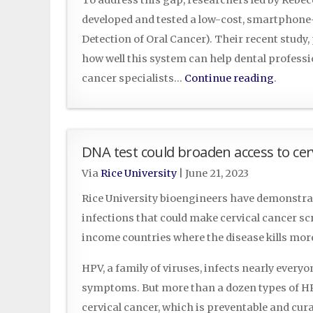
developed and tested a low-cost, smartphon
Detection of Oral Cancer). Their recent study
how well this system can help dental professio
cancer specialists…
Continue reading
.
DNA test could broaden access to cer
Via
Rice University
|
June 21, 2023
Rice University bioengineers have demonstrat
infections that could make cervical cancer s
income countries where the disease kills mo
HPV, a family of viruses, infects nearly everyo
symptoms. But more than a dozen types of HPV
cervical cancer, which is preventable and cura