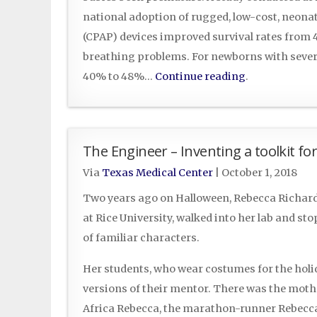
national adoption of rugged, low-cost, neona
(CPAP) devices improved survival rates from
breathing problems. For newborns with sever
40% to 48%…
Continue reading
.
The Engineer – Inventing a toolkit f
Via
Texas Medical Center
|
October 1, 2018
Two years ago on Halloween, Rebecca Richard
at Rice University, walked into her lab and st
of familiar characters.
Her students, who wear costumes for the holid
versions of their mentor. There was the moth
Africa Rebecca, the marathon-runner Rebecca