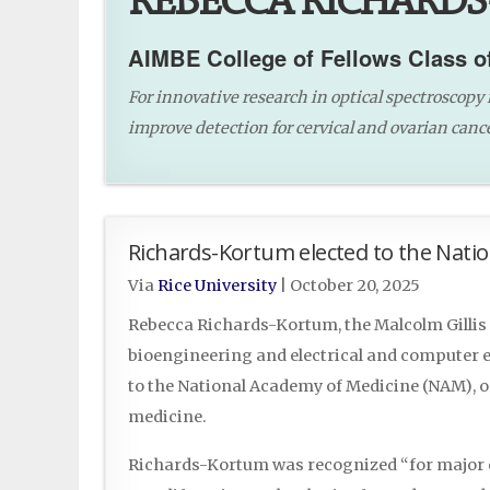
REBECCA RICHARDS
AIMBE College of Fellows Class o
For innovative research in optical spectroscopy 
improve detection for cervical and ovarian cance
Richards-Kortum elected to the Nati
Via
Rice University
|
October 20, 2025
Rebecca Richards-Kortum, the Malcolm Gillis 
bioengineering and electrical and computer en
to the National Academy of Medicine (NAM), o
medicine.
Richards-Kortum was recognized “for major co