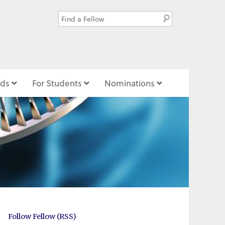
ds
For Students
Nominations
Follow Fellow (RSS)