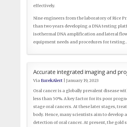
effectively.
Nine engineers from the laboratory of Rice 
than two years developing a DNA testing pla
isothermal DNA amplification and lateral flow 
equipment needs and procedures for testin
Accurate integrated imaging and proj
Via
EurekAlert
|
January 19, 2023
Oral cancer is a globally prevalent disease wit
less than 50%. A key factor for its poor progn
stage oral cancers. At these later stages, tr
body. Hence, many scientists aim to develop 
detection of oral cancer. At present, the gold