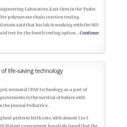
 Engineering Laboratory, East Gym in the Tudor
ffer polymerase chain reaction testing.
ortum said that her lab is working with the MD
cid test for the fourth testing option…
Continue
of life-saving technology
ged, neonatal CPAP technology as a part of
mprovements in the survival of babies with
n the journal Pediatrics.
ighest preterm birth rate, with almost 1 in 5
 26 Malawi government hospitals found that the