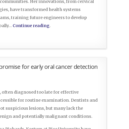
d communities. Her innovations, from cervical
ogies, have transformed health systems
ams, training future engineers to develop
bally…
Continue reading
.
mise for early oral cancer detection
often diagnosed too late for effective
ccessible for routine examination. Dentists and
pot suspicious lesions, but many lack the
benign and potentially malignant conditions.
cca Richards-Kortum at Rice University have