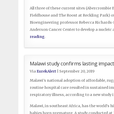
All three of these current sites (Abercrombie
Fieldhouse and The Roost at Reckling Park) o
Bioengineering professor Rebecca Richards-K
Anderson Cancer Center to develop a nucleic a
reading
.
Malawi study confirms lasting impact 
Via
EurekAlert
|
September 20, 2019
Malawi’s national adoption of affordable, rug
routine hospital care resulted in sustained i
respiratory illness, according to a new study i
Malawi, in southeast Africa, has the world’s h
babies born premature. A study conducted at