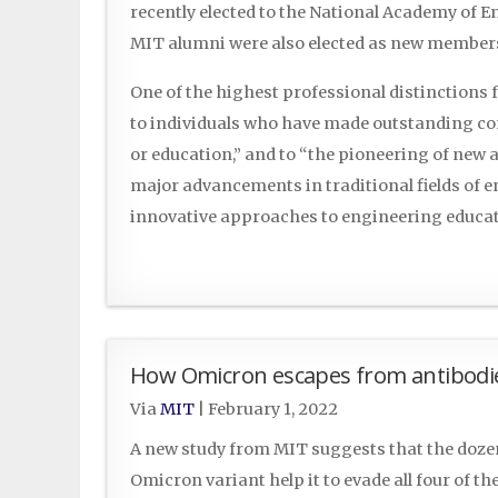
recently elected to the National Academy of E
MIT alumni were also elected as new member
One of the highest professional distinctions
to individuals who have made outstanding con
or education,” and to “the pioneering of new 
major advancements in traditional fields of
innovative approaches to engineering educ
How Omicron escapes from antibodi
Via
MIT
|
February 1, 2022
A new study from MIT suggests that the dozen
Omicron variant help it to evade all four of th