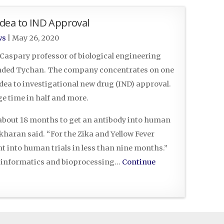
dea to IND Approval
ws
|
May 26, 2020
 Caspary professor of biological engineering
ounded Tychan. The company concentrates on one
dea to investigational new drug (IND) approval.
ge time in half and more.
s about 18 months to get an antibody into human
kharan said. “For the Zika and Yellow Fever
t into human trials in less than nine months.”
f informatics and bioprocessing…
Continue