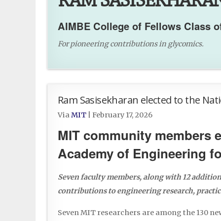
RAM SASISEKHARAN, B
AIMBE College of Fellows Class o
For pioneering contributions in glycomics.
Ram Sasisekharan elected to the Nat
Via
MIT
|
February 17, 2026
MIT community members ele
Academy of Engineering fo
Seven faculty members, along with 12 addition
contributions to engineering research, practic
Seven MIT researchers are among the 130 n