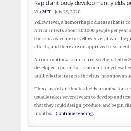
Rapid antibody development yields po
Via
MIT
|
July 29, 2020
Yellow fever, a hemorrhagic disease that is
Africa, infects about 200,000 people per year
there is a vaccine for yellow fever, it can’t be
effects, and there are no approved treatments
An international team of researchers, led b
developed a potential treatment for yellow fe
antibody that targets the virus, has shown suc
This class of antibodies holds promise for trea
usually takes several years to develop and t
that they could design, produce, and begin cli
months…
Continue reading
.