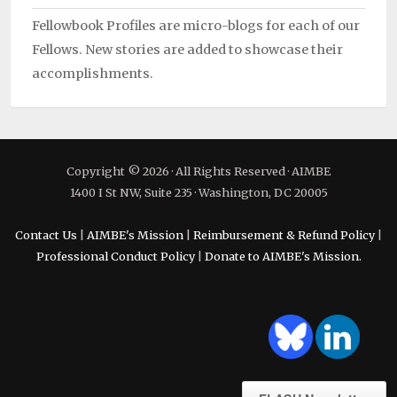
Fellowbook Profiles are micro-blogs for each of our
Fellows. New stories are added to showcase their
accomplishments.
Copyright © 2026 · All Rights Reserved · AIMBE
1400 I St NW, Suite 235 · Washington, DC 20005
Contact Us
|
AIMBE's Mission
|
Reimbursement & Refund Policy
|
Professional Conduct Policy
|
Donate to AIMBE's Mission.