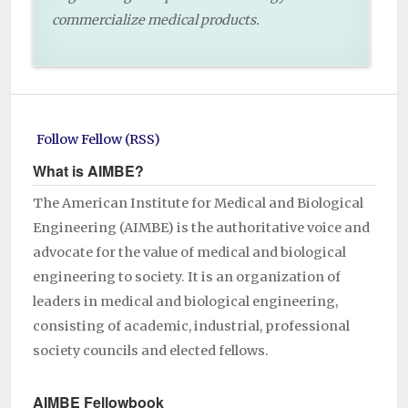
commercialize medical products.
Follow Fellow (RSS)
What is AIMBE?
The American Institute for Medical and Biological
Engineering (AIMBE) is the authoritative voice and
advocate for the value of medical and biological
engineering to society. It is an organization of
leaders in medical and biological engineering,
consisting of academic, industrial, professional
society councils and elected fellows.
AIMBE Fellowbook