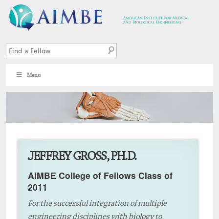
Menu
7
JEFFREY GROSS, PH.D.
AIMBE College of Fellows Class of
2011
For the successful integration of multiple
engineering disciplines with biology to