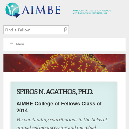
Menu
6
SPIROS N. AGATHOS, PH.D.
AIMBE College of Fellows Class of
2014
For outstanding contributions in the fields of
animal cell bioprocessing and microbial