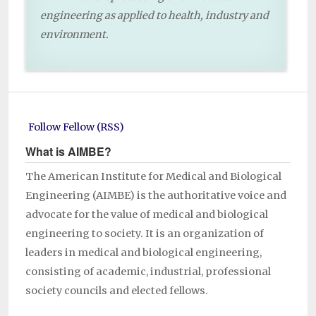
engineering as applied to health, industry and
environment.
Follow Fellow (RSS)
What is AIMBE?
The American Institute for Medical and Biological
Engineering (AIMBE) is the authoritative voice and
advocate for the value of medical and biological
engineering to society. It is an organization of
leaders in medical and biological engineering,
consisting of academic, industrial, professional
society councils and elected fellows.