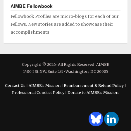
AIMBE Fellowbook
Fellowbook Profiles are micro-blogs for each of our
Fellows. New stories are added to showcase their
accomplishments.
Copyright © 2026 · All Rights Reserved · AIMBE
1400 I St NW, Suite 235 · Washington, DC 20005
Contact Us
|
AIMBE's Mission
|
Reimbursement & Refund Policy
|
Professional Conduct Policy
|
Donate to AIMBE's Mission.