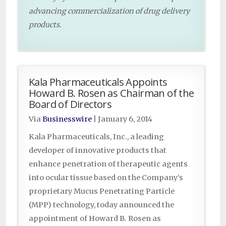
advancing commercialization of drug delivery
products.
Kala Pharmaceuticals Appoints
Howard B. Rosen as Chairman of the
Board of Directors
Via
Businesswire
|
January 6, 2014
Kala Pharmaceuticals, Inc., a leading
developer of innovative products that
enhance penetration of therapeutic agents
into ocular tissue based on the Company’s
proprietary Mucus Penetrating Particle
(MPP) technology, today announced the
appointment of Howard B. Rosen as