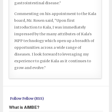
gastrointestinal disease.”
Commenting on his appointment to the Kala
board, Mr. Rosen said, “Upon first
introduction to Kala, I was immediately
impressed by the many attributes of Kala’s
MPP technology which open up a breadth of
opportunities across a wide range of
diseases. I look forward to leveraging my
experience to guide Kala as it continues to
grow and evolve.”
Follow Fellow (RSS)
What is AIMBE?