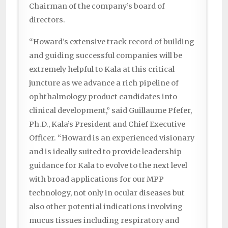
Chairman of the company’s board of
directors.
“Howard’s extensive track record of building
and guiding successful companies will be
extremely helpful to Kala at this critical
juncture as we advance a rich pipeline of
ophthalmology product candidates into
clinical development,” said Guillaume Pfefer,
Ph.D., Kala’s President and Chief Executive
Officer. “Howard is an experienced visionary
and is ideally suited to provide leadership
guidance for Kala to evolve to the next level
with broad applications for our MPP
technology, not only in ocular diseases but
also other potential indications involving
mucus tissues including respiratory and