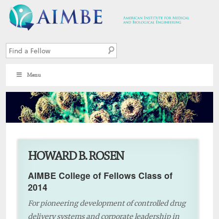
Menu
1
HOWARD B. ROSEN
AIMBE College of Fellows Class of
2014
For pioneering development of controlled drug
delivery systems and corporate leadership in