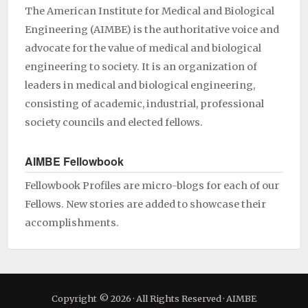
The American Institute for Medical and Biological
Engineering (AIMBE) is the authoritative voice and
advocate for the value of medical and biological
engineering to society. It is an organization of
leaders in medical and biological engineering,
consisting of academic, industrial, professional
society councils and elected fellows.
AIMBE Fellowbook
Fellowbook Profiles are micro-blogs for each of our
Fellows. New stories are added to showcase their
accomplishments.
Copyright © 2026 · All Rights Reserved · AIMBE