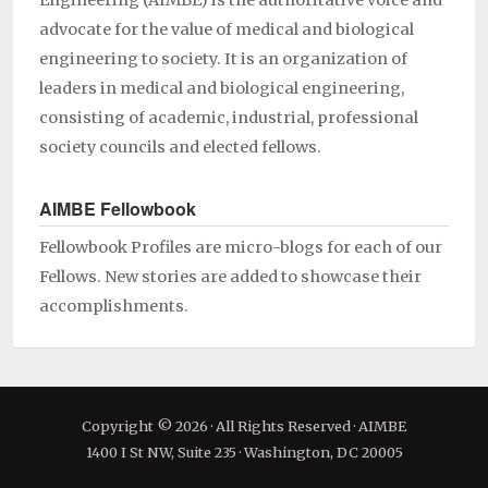
Engineering (AIMBE) is the authoritative voice and
advocate for the value of medical and biological
engineering to society. It is an organization of
leaders in medical and biological engineering,
consisting of academic, industrial, professional
society councils and elected fellows.
AIMBE Fellowbook
Fellowbook Profiles are micro-blogs for each of our
Fellows. New stories are added to showcase their
accomplishments.
Copyright © 2026 · All Rights Reserved · AIMBE
1400 I St NW, Suite 235 · Washington, DC 20005