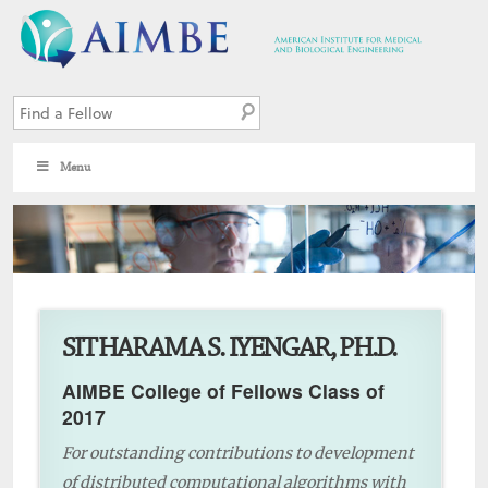
Menu
6
SITHARAMA S. IYENGAR, PH.D.
AIMBE College of Fellows Class of
2017
For outstanding contributions to development
of distributed computational algorithms with