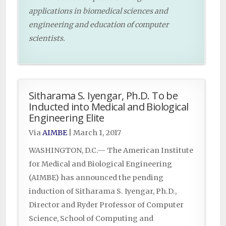
applications in biomedical sciences and
engineering and education of computer
scientists.
Sitharama S. Iyengar, Ph.D. To be
Inducted into Medical and Biological
Engineering Elite
Via
AIMBE
|
March 1, 2017
WASHINGTON, D.C.— The American Institute
for Medical and Biological Engineering
(AIMBE) has announced the pending
induction of Sitharama S. Iyengar, Ph.D.,
Director and Ryder Professor of Computer
Science, School of Computing and