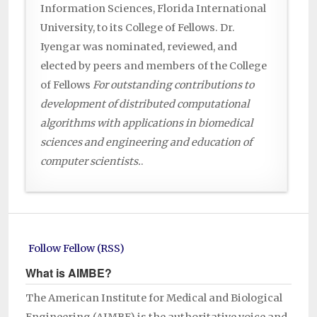
Information Sciences, Florida International
University, to its College of Fellows. Dr.
Iyengar was nominated, reviewed, and
elected by peers and members of the College
of Fellows
For outstanding contributions to
development of distributed computational
algorithms with applications in biomedical
sciences and engineering and education of
computer scientists.
.
Follow Fellow (RSS)
What is AIMBE?
The American Institute for Medical and Biological