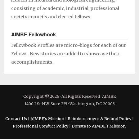
leaders in medical and biological engineering,
consisting of academic, industrial, professional
society councils and elected fellows.
AIMBE Fellowbook
Fellowbook Profiles are micro-blogs for each of our
Fellows. New stories are added to showcase their
accomplishments.
Copyright © 2026 · All Rights Reserved · AIMBE
1400 I St NW, Suite 235 · Washington, DC 20005
Contact Us
|
AIMBE's Mission
|
Reimbursement & Refund Policy
|
Professional Conduct Policy
|
Donate to AIMBE's Mission.