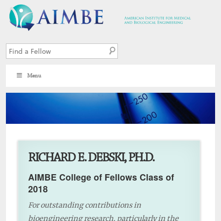
Menu
8
RICHARD E. DEBSKI, PH.D.
AIMBE College of Fellows Class of
2018
For outstanding contributions in
bioengineering research, particularly in the