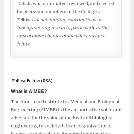
Debski was nominated, reviewed, and elected
by peers and members of the College of
Fellows
for outstanding contributions in
bioengineering research, particularly in the
area of biomechanics of shoulder and knee
joints.
Follow Fellow (RSS)
What is AIMBE?
The American Institute for Medical and Biological
Engineering (AIMBE) is the authoritative voice and
advocate for the value of medical and biological
engineering to society. It is an organization of