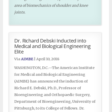
area of biomechanics of shoulder and knee
joints.
Dr. Richard Debski Inducted into
Medical and Biological Engineering
Elite
Via
AIMBE
|
April 10, 2018
WASHINGTON, D.C.—The American Institute
for Medical and Biological Engineering
(AIMBE) has announced the induction of
Richard E. Debski, Ph.D., Professor of
Bioengineering and Orthopaedic Surgery,
Department of Bioengineering, University of
Pittsburgh, to its College of Fellows. Dr.