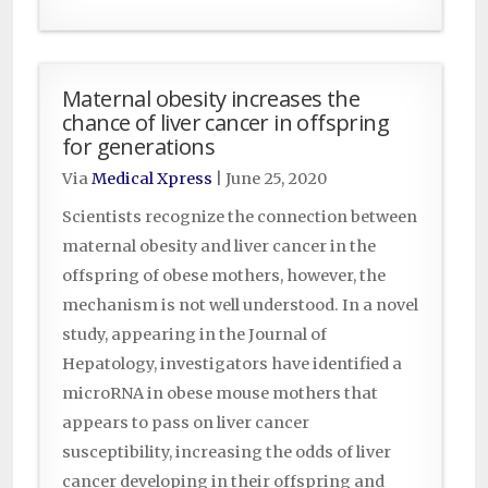
Maternal obesity increases the
chance of liver cancer in offspring
for generations
Via
Medical Xpress
|
June 25, 2020
Scientists recognize the connection between
maternal obesity and liver cancer in the
offspring of obese mothers, however, the
mechanism is not well understood. In a novel
study, appearing in the Journal of
Hepatology, investigators have identified a
microRNA in obese mouse mothers that
appears to pass on liver cancer
susceptibility, increasing the odds of liver
cancer developing in their offspring and