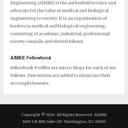
Engineering (AIMBE) is the authoritative voice and
advocate for the value of medical and biological
engineering to society. It is an organization of
leaders in medical and biological engineering,
consisting of academic, industrial, professional
society councils and elected fellows.
AIMBE Fellowbook
Fellowbook Profiles are micro-blogs for each of our
Fellows. New stories are added to showcase their
accomplishments.
Copyright © 2026 · All Rights Reserved · AIMBE
1400 I St NW, Suite 235 · Washington, DC 20005