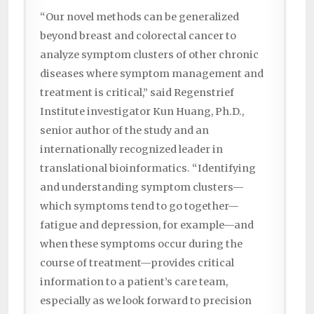
“Our novel methods can be generalized
beyond breast and colorectal cancer to
analyze symptom clusters of other chronic
diseases where symptom management and
treatment is critical,” said Regenstrief
Institute investigator Kun Huang, Ph.D.,
senior author of the study and an
internationally recognized leader in
translational bioinformatics. “Identifying
and understanding symptom clusters—
which symptoms tend to go together—
fatigue and depression, for example—and
when these symptoms occur during the
course of treatment—provides critical
information to a patient’s care team,
especially as we look forward to precision