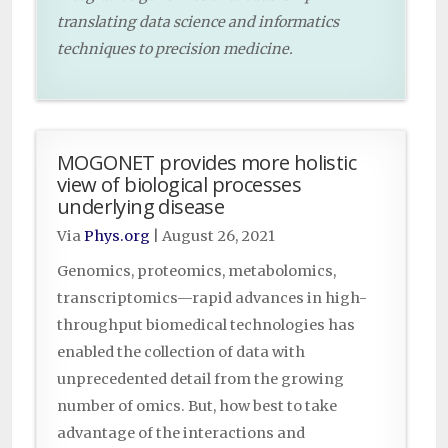
translating data science and informatics
techniques to precision medicine.
MOGONET provides more holistic
view of biological processes
underlying disease
Via
Phys.org
|
August 26, 2021
Genomics, proteomics, metabolomics,
transcriptomics—rapid advances in high-
throughput biomedical technologies has
enabled the collection of data with
unprecedented detail from the growing
number of omics. But, how best to take
advantage of the interactions and