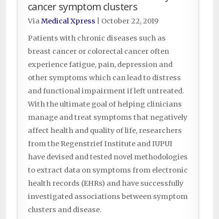
cancer symptom clusters
Via
Medical Xpress
|
October 22, 2019
Patients with chronic diseases such as
breast cancer or colorectal cancer often
experience fatigue, pain, depression and
other symptoms which can lead to distress
and functional impairment if left untreated.
With the ultimate goal of helping clinicians
manage and treat symptoms that negatively
affect health and quality of life, researchers
from the Regenstrief Institute and IUPUI
have devised and tested novel methodologies
to extract data on symptoms from electronic
health records (EHRs) and have successfully
investigated associations between symptom
clusters and disease.