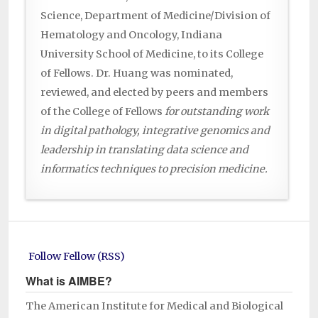
Science, Department of Medicine/Division of
Hematology and Oncology, Indiana
University School of Medicine, to its College
of Fellows. Dr. Huang was nominated,
reviewed, and elected by peers and members
of the College of Fellows
for outstanding work
in digital pathology, integrative genomics and
leadership in translating data science and
informatics techniques to precision medicine.
Follow Fellow (RSS)
What is AIMBE?
The American Institute for Medical and Biological