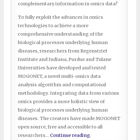
complementary information in omics data?
To fully exploit the advances in omics
technologies to achieve a more
comprehensive understanding of the
biological processes underlying human
diseases, researchers from Regenstrief
Institute and Indiana, Purdue and Tulane
Universities have developed and tested
MOGONET, a novel multi-omics data
analysis algorithm and computational
methodology. Integrating data from various
omics provides a more holistic view of
biological processes underlying human
diseases. The creators have made MOGONET
open source, free and accessible to all
researchers…
Continue reading
.