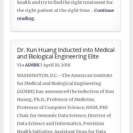
health and try to find the right treatment for
the right patient at the right time…
Continue
reading
.
Dr. Kun Huang Inducted into Medical
and Biological Engineering Elite
Via
AIMBE
|
April 10, 2018
WASHINGTON, D.C.—The American Institute
for Medical and Biological Engineering
(AIMBE) has announced the induction of Kun
Huang, Ph.D., Professor of Medicine,
Professor of Computer Science, IUSM; PHI
Chair for Genomic Data Science, Director of
Data Science and Informatics, Precision
Health Initiative, Assistant Dean for Data