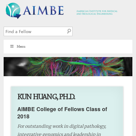
Menu
5
KUN HUANG, PH.D.
AIMBE College of Fellows Class of
2018
For outstanding work in digital pathology,
integrative genomics and leadership in