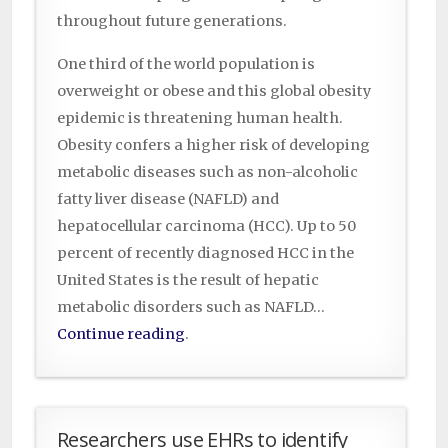
throughout future generations.
One third of the world population is
overweight or obese and this global obesity
epidemic is threatening human health.
Obesity confers a higher risk of developing
metabolic diseases such as non-alcoholic
fatty liver disease (NAFLD) and
hepatocellular carcinoma (HCC). Up to 50
percent of recently diagnosed HCC in the
United States is the result of hepatic
metabolic disorders such as NAFLD…
Continue reading
.
Researchers use EHRs to identify