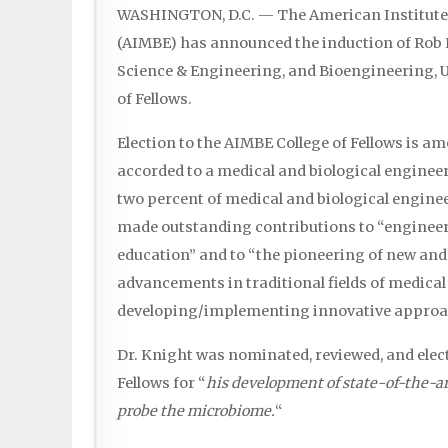
WASHINGTON, D.C. — The American Institute 
(AIMBE) has announced the induction of Rob K
Science & Engineering, and Bioengineering, Uni
of Fellows.
Election to the AIMBE College of Fellows is a
accorded to a medical and biological engineer.
two percent of medical and biological engin
made outstanding contributions to “engineer
education” and to “the pioneering of new and
advancements in traditional fields of medical
developing/implementing innovative approac
Dr. Knight was nominated, reviewed, and elec
Fellows for “
his development of state-of-the-a
probe the microbiome.
“
...