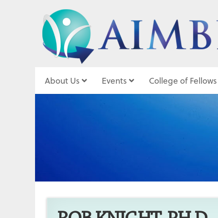
About Us
Events
College of Fellows