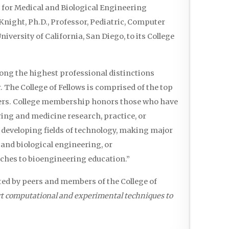
for Medical and Biological Engineering
night, Ph.D., Professor, Pediatric, Computer
versity of California, San Diego, to its College
mong the highest professional distinctions
 The College of Fellows is comprised of the top
eers. College membership honors those who have
ing and medicine research, practice, or
 developing fields of technology, making major
 and biological engineering, or
hes to bioengineering education.”
ted by peers and members of the College of
rt computational and experimental techniques to