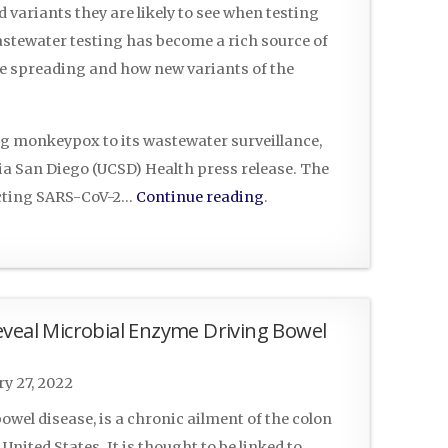
 variants they are likely to see when testing
stewater testing has become a rich source of
re spreading and how new variants of the
ng monkeypox to its wastewater surveillance,
ia San Diego (UCSD) Health press release. The
ecting SARS-CoV-2…
Continue reading
.
eveal Microbial Enzyme Driving Bowel
y 27, 2022
bowel disease, is a chronic ailment of the colon
United States. It is thought to be linked to