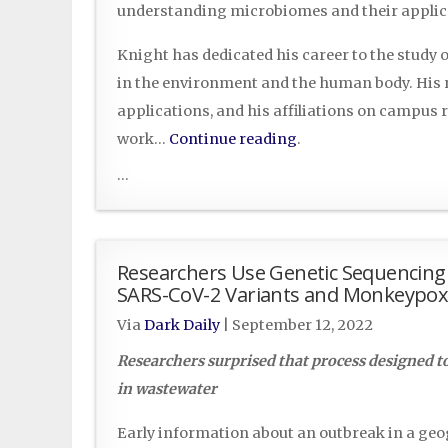
understanding microbiomes and their applicat
Knight has dedicated his career to the study
in the environment and the human body. His re
applications, and his affiliations on campus r
work…
Continue reading
.
...
Researchers Use Genetic Sequencing 
SARS-CoV-2 Variants and Monkeypox
Via
Dark Daily
|
September 12, 2022
Researchers surprised that process designed t
in wastewater
Early information about an outbreak in a geog