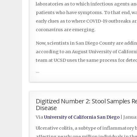
laboratories as to which infectious agents and
patients who have symptoms. To that end, wa
early clues as to where COVID-19 outbreaks a
coronavirus are emerging.
Now, scientists in San Diego County are addi
according to an August University of Californ
team at UCSD uses the same process for det
...
Digitized Number 2: Stool Samples R
Disease
Via
University of California San Diego
|
Januar
Ulcerative colitis, a subtype of inflammatory 
affecting nearly one million individuals in the 