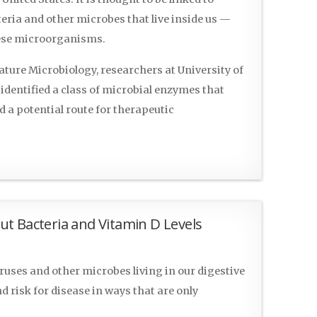
eria and other microbes that live inside us —
hese microorganisms.
ature Microbiology, researchers at University of
identified a class of microbial enzymes that
d a potential route for therapeutic
t Bacteria and Vitamin D Levels
uses and other microbes living in our digestive
d risk for disease in ways that are only