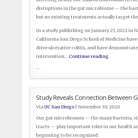
disruptions in the gut microbiome — the bact
but no existing treatments actually target t
In a study publishing on January 27, 2022 in N
California San Diego School of Medicine have 
drive ulcerative colitis, and have demonstrate
intervention…
Continue reading
.
...
Study Reveals Connection Between Gu
Via
UC San Diego
|
November 30, 2020
Our gut microbiomes — the many bacteria, vir
tracts — play important roles in our health an
beginning to be recognized.