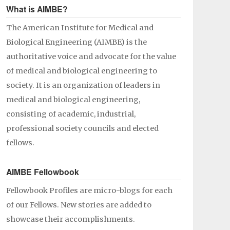
What is AIMBE?
The American Institute for Medical and
Biological Engineering (AIMBE) is the
authoritative voice and advocate for the value
of medical and biological engineering to
society. It is an organization of leaders in
medical and biological engineering,
consisting of academic, industrial,
professional society councils and elected
fellows.
AIMBE Fellowbook
Fellowbook Profiles are micro-blogs for each
of our Fellows. New stories are added to
showcase their accomplishments.