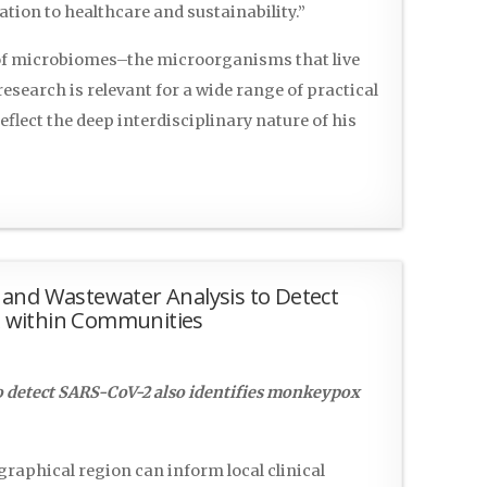
ion to healthcare and sustainability.”
 of microbiomes–the microorganisms that live
search is relevant for a wide range of practical
eflect the deep interdisciplinary nature of his
and Wastewater Analysis to Detect
 within Communities
o detect SARS-CoV-2 also identifies monkeypox
raphical region can inform local clinical