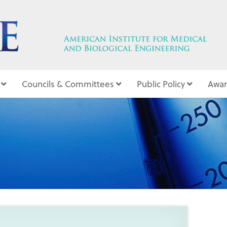
Councils & Committees
Public Policy
Awar
9