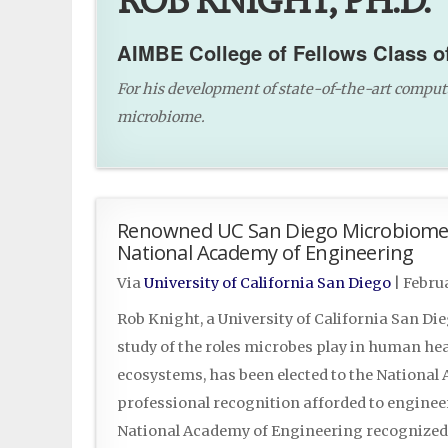
ROB KNIGHT, PH.D.
AIMBE College of Fellows Class o
For his development of state-of-the-art comput
microbiome.
Renowned UC San Diego Microbiome P
National Academy of Engineering
Via
University of California San Diego
|
Februa
Rob Knight, a University of California San Di
study of the roles microbes play in human hea
ecosystems, has been elected to the Nationa
professional recognition afforded to engineer
National Academy of Engineering recognized 