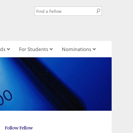
ds
For Students
Nominations
Follow Fellow