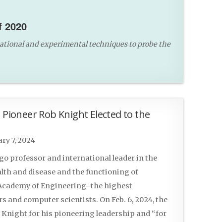
f 2020
ational and experimental techniques to probe the
ioneer Rob Knight Elected to the
ry 7, 2024
ego professor and international leader in the
lth and disease and the functioning of
l Academy of Engineering–the highest
s and computer scientists. On Feb. 6, 2024, the
Knight for his pioneering leadership and “for