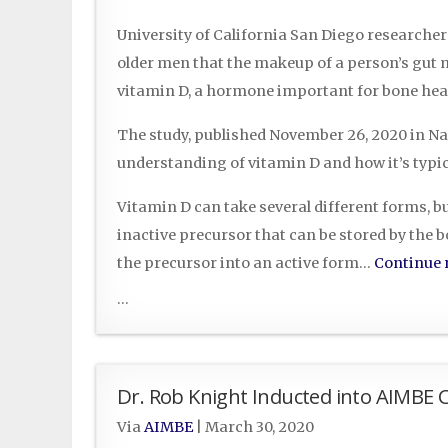
University of California San Diego researche
older men that the makeup of a person’s gut mi
vitamin D, a hormone important for bone hea
The study, published November 26, 2020 in N
understanding of vitamin D and how it’s typi
Vitamin D can take several different forms, bu
inactive precursor that can be stored by the 
the precursor into an active form…
Continue 
...
Dr. Rob Knight Inducted into AIMBE C
Via
AIMBE
|
March 30, 2020