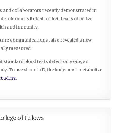
rs and collaborators recently demonstrated in
crobiome is linked to their levels of active
lth and immunity.
ature Communications , also revealed a new
cally measured.
t standard blood tests detect only one, an
body. To use vitamin D, the body must metabolize
reading
.
ollege of Fellows