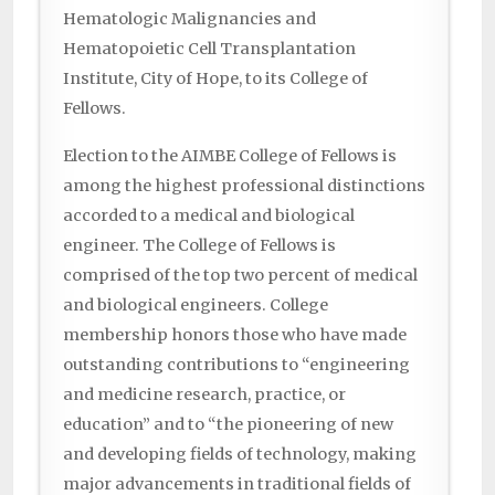
Hematologic Malignancies and
Hematopoietic Cell Transplantation
Institute, City of Hope, to its College of
Fellows.
Election to the AIMBE College of Fellows is
among the highest professional distinctions
accorded to a medical and biological
engineer. The College of Fellows is
comprised of the top two percent of medical
and biological engineers. College
membership honors those who have made
outstanding contributions to “engineering
and medicine research, practice, or
education” and to “the pioneering of new
and developing fields of technology, making
major advancements in traditional fields of