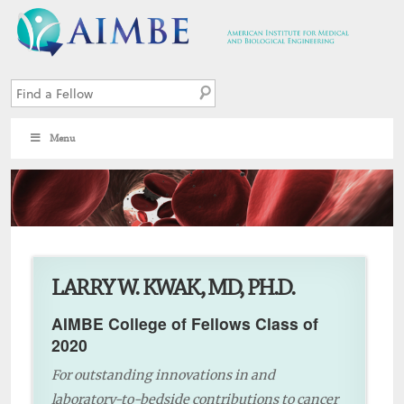
Menu
4
LARRY W. KWAK, MD, PH.D.
AIMBE College of Fellows Class of
2020
For outstanding innovations in and
laboratory-to-bedside contributions to cancer