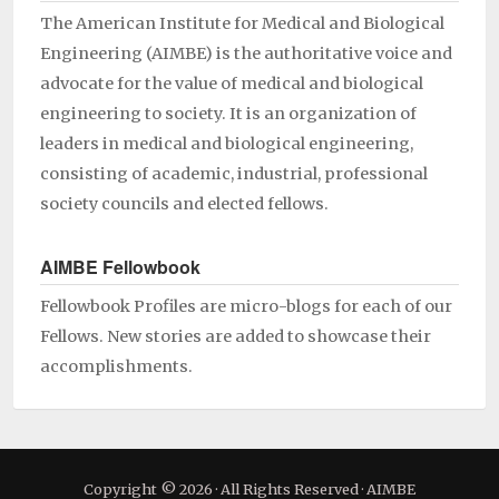
The American Institute for Medical and Biological
Engineering (AIMBE) is the authoritative voice and
advocate for the value of medical and biological
engineering to society. It is an organization of
leaders in medical and biological engineering,
consisting of academic, industrial, professional
society councils and elected fellows.
AIMBE Fellowbook
Fellowbook Profiles are micro-blogs for each of our
Fellows. New stories are added to showcase their
accomplishments.
Copyright © 2026 · All Rights Reserved · AIMBE