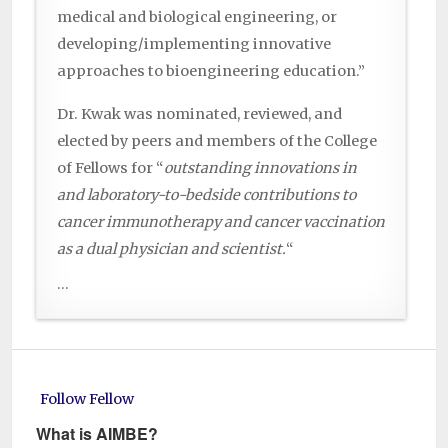
medical and biological engineering, or
developing/implementing innovative
approaches to bioengineering education.”
Dr. Kwak was nominated, reviewed, and
elected by peers and members of the College
of Fellows for “
outstanding innovations in
and laboratory-to-bedside contributions to
cancer immunotherapy and cancer vaccination
as a dual physician and scientist.
“
...
Follow Fellow
What is AIMBE?