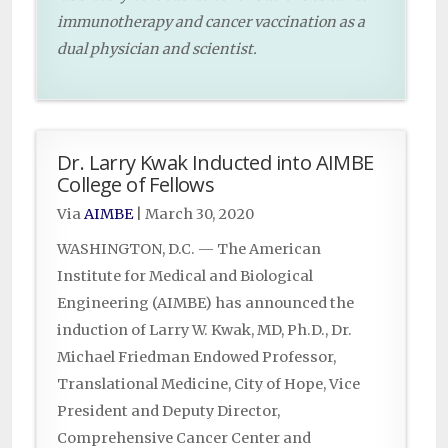
immunotherapy and cancer vaccination as a
dual physician and scientist.
Dr. Larry Kwak Inducted into AIMBE
College of Fellows
Via
AIMBE
|
March 30, 2020
WASHINGTON, D.C. — The American
Institute for Medical and Biological
Engineering (AIMBE) has announced the
induction of Larry W. Kwak, MD, Ph.D., Dr.
Michael Friedman Endowed Professor,
Translational Medicine, City of Hope, Vice
President and Deputy Director,
Comprehensive Cancer Center and