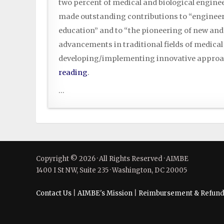
two percent of medical and biological engin
made outstanding contributions to “engineer
education” and to “the pioneering of new and
advancements in traditional fields of medical
developing/implementing innovative approa
reading
.
...
Copyright © 2026 · All Rights Reserved · AIMBE
1400 I St NW, Suite 235 · Washington, DC 20005
Contact Us
|
AIMBE's Mission
|
Reimbursement & Refund 