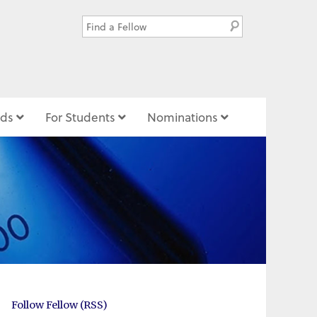
ds
For Students
Nominations
Follow Fellow (RSS)