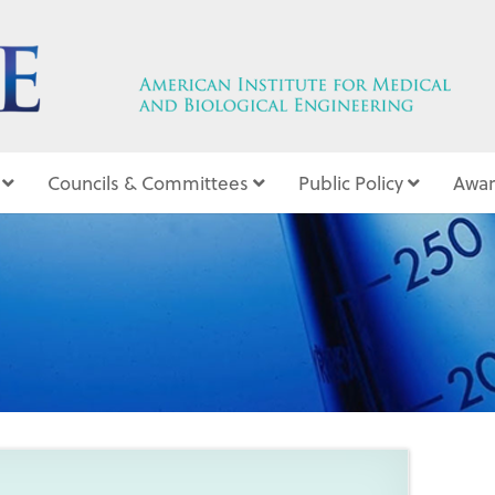
Councils & Committees
Public Policy
Awar
3