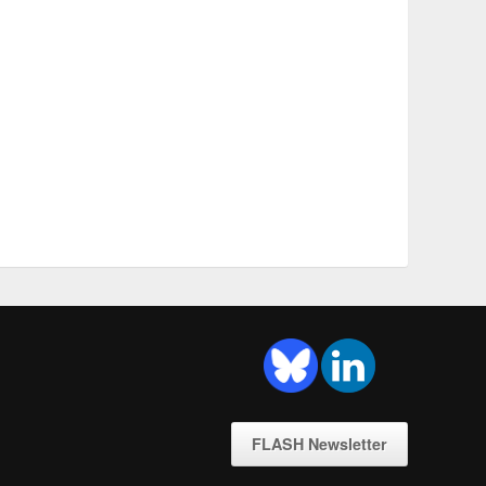
FLASH Newsletter