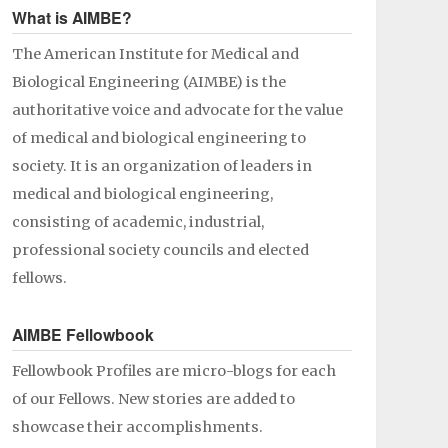
What is AIMBE?
The American Institute for Medical and
Biological Engineering (AIMBE) is the
authoritative voice and advocate for the value
of medical and biological engineering to
society. It is an organization of leaders in
medical and biological engineering,
consisting of academic, industrial,
professional society councils and elected
fellows.
AIMBE Fellowbook
Fellowbook Profiles are micro-blogs for each
of our Fellows. New stories are added to
showcase their accomplishments.