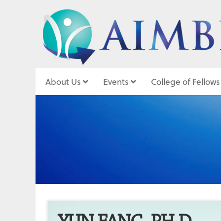
About Us
Events
College of Fellows