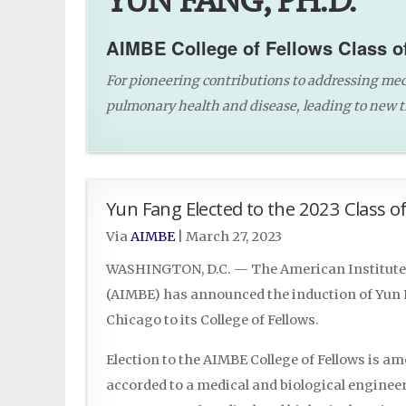
YUN FANG, PH.D.
AIMBE College of Fellows Class o
For pioneering contributions to addressing mec
pulmonary health and disease, leading to new 
Yun Fang Elected to the 2023 Class of
Via
AIMBE
|
March 27, 2023
WASHINGTON, D.C. — The American Institute 
(AIMBE) has announced the induction of Yun Fa
Chicago to its College of Fellows.
Election to the AIMBE College of Fellows is a
accorded to a medical and biological engineer.