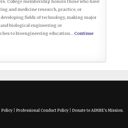
eers. College membership honors those who have
ing and medicine research, practice, or
 developing fields of technology, making major
 and biological engineering or
ches to bioengineering education…
Continue
Policy
|
Professional Conduct Policy
|
Donate to AIMBE's Mission.