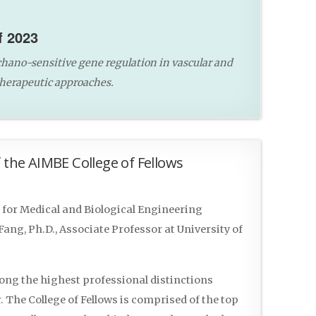
f 2023
hano-sensitive gene regulation in vascular and
therapeutic approaches.
 the AIMBE College of Fellows
for Medical and Biological Engineering
ng, Ph.D., Associate Professor at University of
mong the highest professional distinctions
 The College of Fellows is comprised of the top