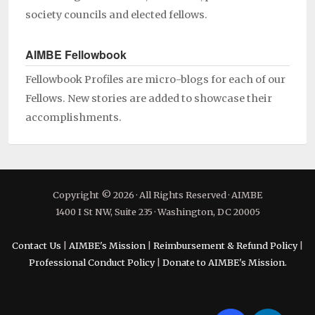
society councils and elected fellows.
AIMBE Fellowbook
Fellowbook Profiles are micro-blogs for each of our
Fellows. New stories are added to showcase their
accomplishments.
Copyright © 2026 · All Rights Reserved · AIMBE
1400 I St NW, Suite 235 · Washington, DC 20005
Contact Us
|
AIMBE's Mission
|
Reimbursement & Refund Policy
|
Professional Conduct Policy
|
Donate to AIMBE's Mission.