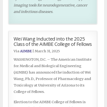
imaging tools for neurodegenerative, cancer
and infectious diseases.
Wei Wang Inducted into the 2025
Class of the AIMBE College of Fellows
Via
AIMBE
|
March 31, 2025
WASHINGTON, D.C. – The American Institute
for Medical and Biological Engineering
(AIMBE) has announced the induction of Wei
Wang, Ph.D., Professor of Pharmacology and
Toxicology at University of Arizona to its
College of Fellows.
Election to the AIMBE College of Fellows is