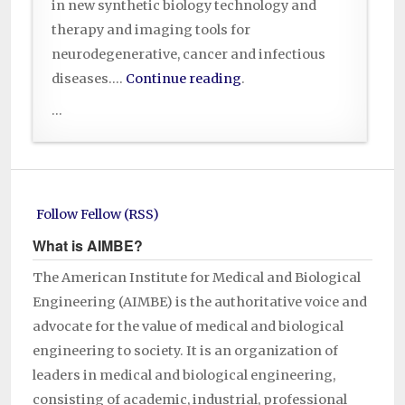
in new synthetic biology technology and
therapy and imaging tools for
neurodegenerative, cancer and infectious
diseases….
Continue reading
.
...
Follow Fellow (RSS)
What is AIMBE?
The American Institute for Medical and Biological
Engineering (AIMBE) is the authoritative voice and
advocate for the value of medical and biological
engineering to society. It is an organization of
leaders in medical and biological engineering,
consisting of academic, industrial, professional