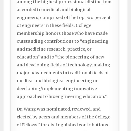
among the highest professional distinctions
accorded to medical and biological
engineers, comprised of the top two percent
of engineers in these fields. College
membership honors those who have made
outstanding contributions to “engineering
and medicine research, practice, or
education” and to “the pioneering of new
and developing fields of technology, making
major advancements in traditional fields of
medical and biological engineering or
developing/implementing innovative
approaches to bioengineering education.”
Dr. Wang was nominated, reviewed, and
elected by peers and members of the College
of Fellows “for distinguished contributions