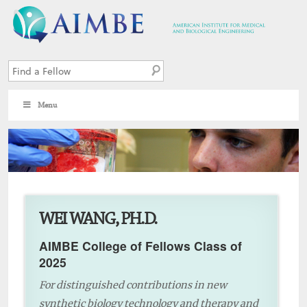
Menu
4
WEI WANG, PH.D.
AIMBE College of Fellows Class of
2025
For distinguished contributions in new
synthetic biology technology and therapy and