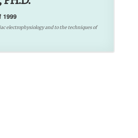
 PH.D.
f 1999
iac electrophysiology and to the techniques of