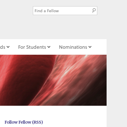
ds
For Students
Nominations
Follow Fellow (RSS)