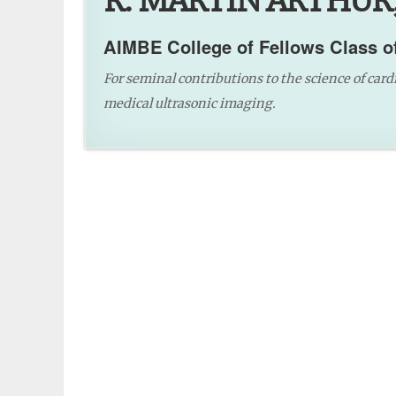
R. MARTIN ARTHUR,
AIMBE College of Fellows Class o
For seminal contributions to the science of card
medical ultrasonic imaging.