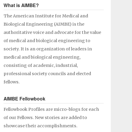
What is AIMBE?
The American Institute for Medical and
Biological Engineering (AIMBE) is the
authoritative voice and advocate for the value
of medical and biological engineering to
society. It is an organization of leaders in
medical and biological engineering,
consisting of academic, industrial,
professional society councils and elected
fellows.
AIMBE Fellowbook
Fellowbook Profiles are micro-blogs for each
of our Fellows. New stories are added to
showcase their accomplishments.