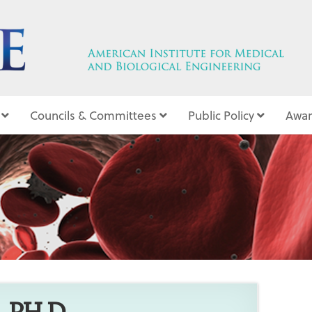
Councils & Committees
Public Policy
Awar
6