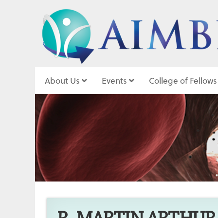
About Us
Events
College of Fellows