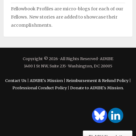
Fellowbook Profiles are micro-blogs for each of our
Fellows. New stories are added to showcase their
accomplishments.
Copyright © 2026 · All Rights Reserved · AIMBE
1400 I St NW, Suite 235 · Washington, DC 20005
Contact Us
|
AIMBE's Mission
|
Reimbursement & Refund Policy
|
Professional Conduct Policy
|
Donate to AIMBE's Mission.