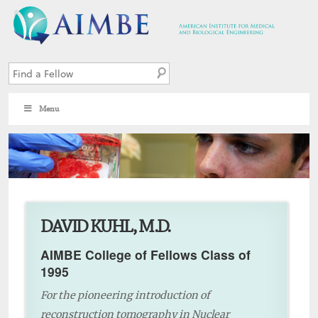
Menu
7
DAVID KUHL, M.D.
AIMBE College of Fellows Class of
1995
For the pioneering introduction of
reconstruction tomography in Nuclear