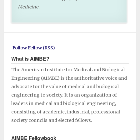
Medicine.
Follow Fellow (RSS)
What is AIMBE?
The American Institute for Medical and Biological
Engineering (AIMBE) is the authoritative voice and
advocate for the value of medical and biological
engineering to society. It is an organization of
leaders in medical and biological engineering,
consisting of academic, industrial, professional
society councils and elected fellows.
AIMBE Fellowbook