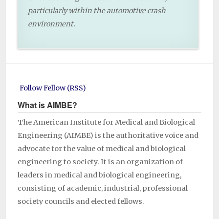
particularly within the automotive crash
environment.
Follow Fellow (RSS)
What is AIMBE?
The American Institute for Medical and Biological
Engineering (AIMBE) is the authoritative voice and
advocate for the value of medical and biological
engineering to society. It is an organization of
leaders in medical and biological engineering,
consisting of academic, industrial, professional
society councils and elected fellows.