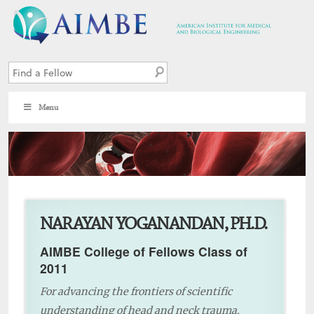
Menu
4
NARAYAN YOGANANDAN, PH.D.
AIMBE College of Fellows Class of
2011
For advancing the frontiers of scientific
understanding of head and neck trauma,