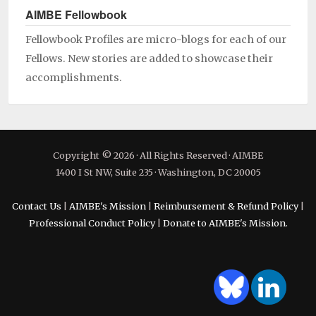
AIMBE Fellowbook
Fellowbook Profiles are micro-blogs for each of our
Fellows. New stories are added to showcase their
accomplishments.
Copyright © 2026 · All Rights Reserved · AIMBE
1400 I St NW, Suite 235 · Washington, DC 20005
Contact Us
|
AIMBE's Mission
|
Reimbursement & Refund Policy
|
Professional Conduct Policy
|
Donate to AIMBE's Mission.