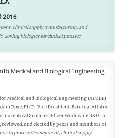
D.
f 2016
ment, clinical supply manufacturing, and
e-saving biologics for clinical practice
nto Medical and Biological Engineering
or Medical and Biological Engineering (AIMBE)
am Bose, Ph.D., Vice President, External Affairs
rmaceutical Sciences, Pfizer Worldwide R&D, to
d, reviewed, and elected by peers and members of
ons to process development, clinical supply