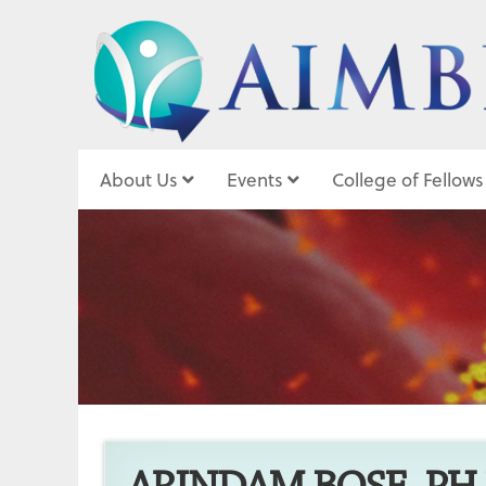
About Us
Events
College of Fellows