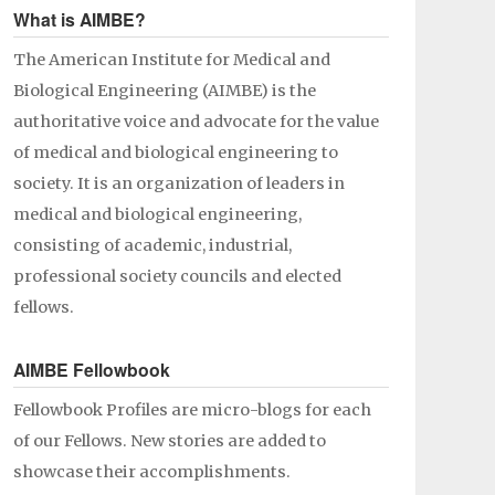
What is AIMBE?
The American Institute for Medical and
Biological Engineering (AIMBE) is the
authoritative voice and advocate for the value
of medical and biological engineering to
society. It is an organization of leaders in
medical and biological engineering,
consisting of academic, industrial,
professional society councils and elected
fellows.
AIMBE Fellowbook
Fellowbook Profiles are micro-blogs for each
of our Fellows. New stories are added to
showcase their accomplishments.