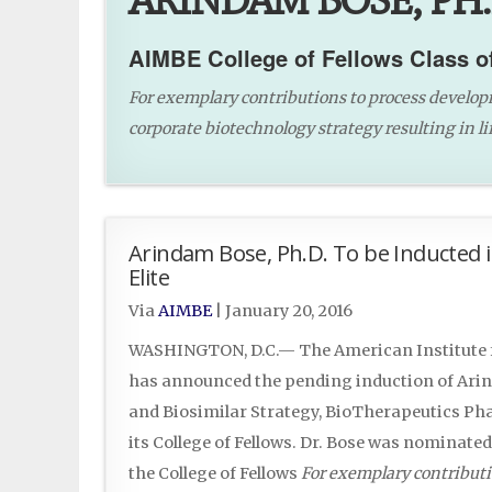
ARINDAM BOSE, PH.
AIMBE College of Fellows Class o
For exemplary contributions to process develop
corporate biotechnology strategy resulting in lif
Arindam Bose, Ph.D. To be Inducted i
Elite
Via
AIMBE
|
January 20, 2016
WASHINGTON, D.C.— The American Institute f
has announced the pending induction of Arind
and Biosimilar Strategy, BioTherapeutics Pha
its College of Fellows. Dr. Bose was nominate
the College of Fellows
For exemplary contributi