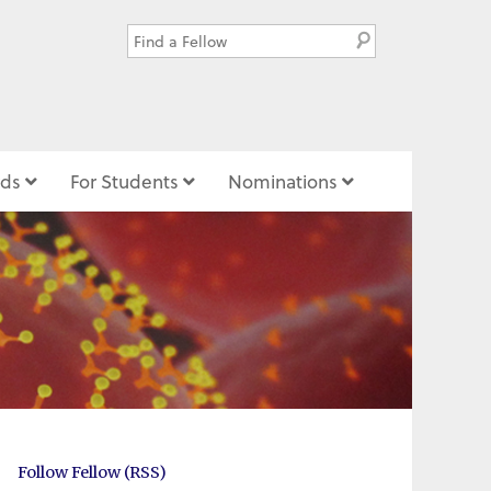
ds
For Students
Nominations
Follow Fellow (RSS)