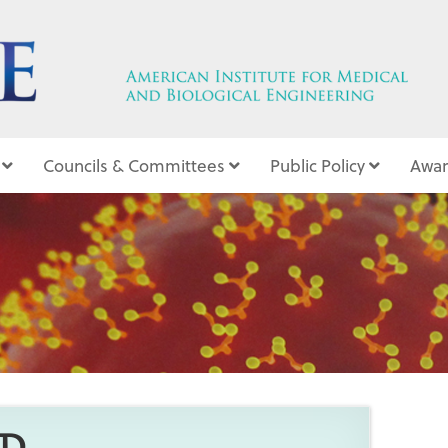
Councils & Committees
Public Policy
Awar
10