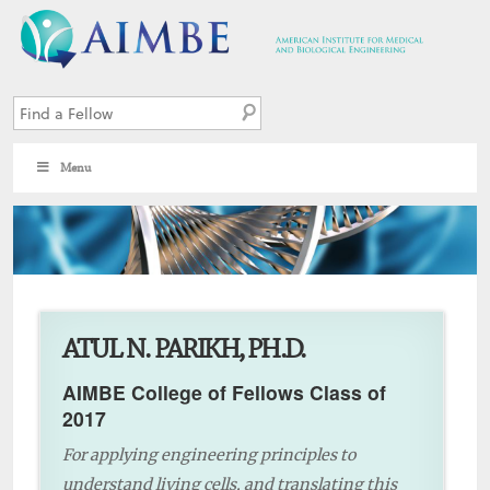
Menu
10
ATUL N. PARIKH, PH.D.
AIMBE College of Fellows Class of
2017
For applying engineering principles to
understand living cells, and translating this