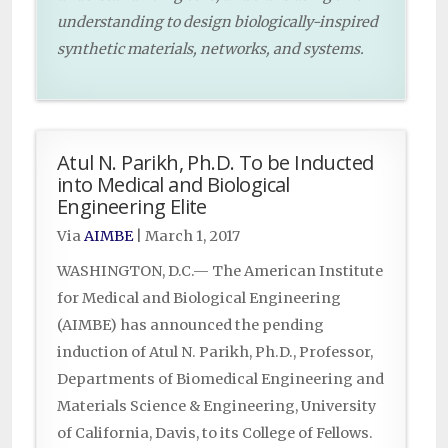
understanding to design biologically-inspired
synthetic materials, networks, and systems.
Atul N. Parikh, Ph.D. To be Inducted
into Medical and Biological
Engineering Elite
Via
AIMBE
|
March 1, 2017
WASHINGTON, D.C.— The American Institute
for Medical and Biological Engineering
(AIMBE) has announced the pending
induction of Atul N. Parikh, Ph.D., Professor,
Departments of Biomedical Engineering and
Materials Science & Engineering, University
of California, Davis, to its College of Fellows.