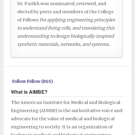
Dr. Parikh was nominated, reviewed, and
elected by peers and members of the College
of Fellows
For applying engineering principles
to understand living cells, and translating this
understanding to design biologically-inspired
synthetic materials, networks, and systems.
.
Follow Fellow (RSS)
What is AIMBE?
The American Institute for Medical and Biological
Engineering (AIMBE) is the authoritative voice and
advocate for the value of medical and biological
engineering to society. It is an organization of