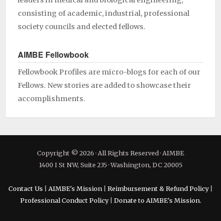
leaders in medical and biological engineering,
consisting of academic, industrial, professional
society councils and elected fellows.
AIMBE Fellowbook
Fellowbook Profiles are micro-blogs for each of our
Fellows. New stories are added to showcase their
accomplishments.
Copyright © 2026 · All Rights Reserved · AIMBE
1400 I St NW, Suite 235 · Washington, DC 20005
Contact Us
|
AIMBE's Mission
|
Reimbursement & Refund Policy
|
Professional Conduct Policy
|
Donate to AIMBE's Mission.