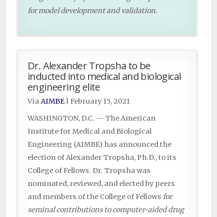
for model development and validation.
Dr. Alexander Tropsha to be
inducted into medical and biological
engineering elite
Via
AIMBE
|
February 15, 2021
WASHINGTON, D.C. — The American
Institute for Medical and Biological
Engineering (AIMBE) has announced the
election of Alexander Tropsha, Ph.D., to its
College of Fellows. Dr. Tropsha was
nominated, reviewed, and elected by peers
and members of the College of Fellows
for
seminal contributions to computer-aided drug