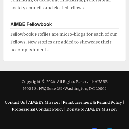
consisting of academic, industrial, professional
society councils and elected fellows.
AIMBE Fellowbook
Fellowbook Profiles are micro-blogs for each of our
Fellows. New stories are added to showcase their
accomplishments.
Copyright © 2026 · All Rights Reserved · AIMBE
1400 I St NW, Suite 235 · Washington, DC 20005
Contact Us
|
AIMBE's Mission
|
Reimbursement & Refund Policy
|
Professional Conduct Policy
|
Donate to AIMBE's Mission.