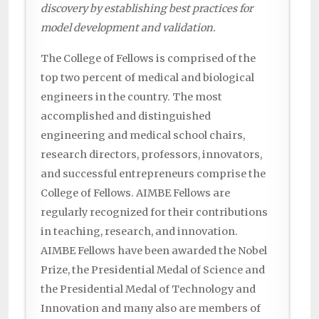
discovery by establishing best practices for
model development and validation.
The College of Fellows is comprised of the
top two percent of medical and biological
engineers in the country. The most
accomplished and distinguished
engineering and medical school chairs,
research directors, professors, innovators,
and successful entrepreneurs comprise the
College of Fellows. AIMBE Fellows are
regularly recognized for their contributions
in teaching, research, and innovation.
AIMBE Fellows have been awarded the Nobel
Prize, the Presidential Medal of Science and
the Presidential Medal of Technology and
Innovation and many also are members of