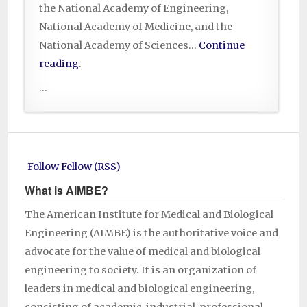
the National Academy of Engineering,
National Academy of Medicine, and the
National Academy of Sciences…
Continue
reading
.
...
Follow Fellow (RSS)
What is AIMBE?
The American Institute for Medical and Biological
Engineering (AIMBE) is the authoritative voice and
advocate for the value of medical and biological
engineering to society. It is an organization of
leaders in medical and biological engineering,