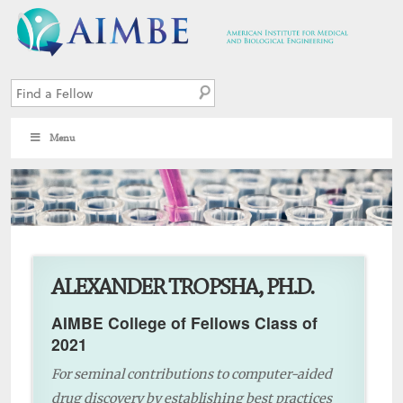
Menu
9
ALEXANDER TROPSHA, PH.D.
AIMBE College of Fellows Class of
2021
For seminal contributions to computer-aided
drug discovery by establishing best practices