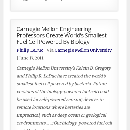
Carnegie Mellon Engineering
Professors Create World’s Smallest
Fuel Cell Powered By Biology
Philip LeDuc
| Via
Carnegie Mellon University
|
June 17, 2011
Carnegie Mellon University’s Kelvin B. Gregory
and Philip R. LeDuc have created the world’s
smallest fuel cell powered by bacteria. Future
versions of the biology-powered fuel cell could
be used for self-powered sensing devices in
remote locations where batteries are
impractical, such as deep ocean or geological
environments… …”Our biology-powered fuel cell