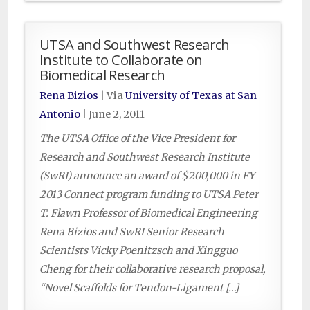
UTSA and Southwest Research
Institute to Collaborate on
Biomedical Research
Rena Bizios
| Via
University of Texas at San
Antonio
|
June 2, 2011
The UTSA Office of the Vice President for
Research and Southwest Research Institute
(SwRI) announce an award of $200,000 in FY
2013 Connect program funding to UTSA Peter
T. Flawn Professor of Biomedical Engineering
Rena Bizios and SwRI Senior Research
Scientists Vicky Poenitzsch and Xingguo
Cheng for their collaborative research proposal,
“Novel Scaffolds for Tendon-Ligament […]