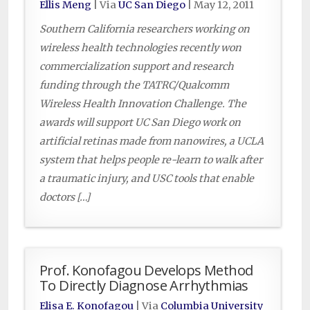
Ellis Meng
| Via
UC San Diego
|
May 12, 2011
Southern California researchers working on
wireless health technologies recently won
commercialization support and research
funding through the TATRC/Qualcomm
Wireless Health Innovation Challenge. The
awards will support UC San Diego work on
artificial retinas made from nanowires, a UCLA
system that helps people re-learn to walk after
a traumatic injury, and USC tools that enable
doctors […]
Prof. Konofagou Develops Method
To Directly Diagnose Arrhythmias
Elisa E. Konofagou
| Via
Columbia University