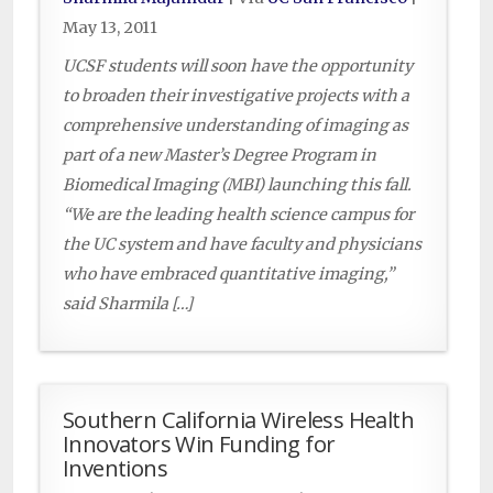
May 13, 2011
UCSF students will soon have the opportunity
to broaden their investigative projects with a
comprehensive understanding of imaging as
part of a new Master’s Degree Program in
Biomedical Imaging (MBI) launching this fall.
“We are the leading health science campus for
the UC system and have faculty and physicians
who have embraced quantitative imaging,”
said Sharmila […]
Southern California Wireless Health
Innovators Win Funding for
Inventions