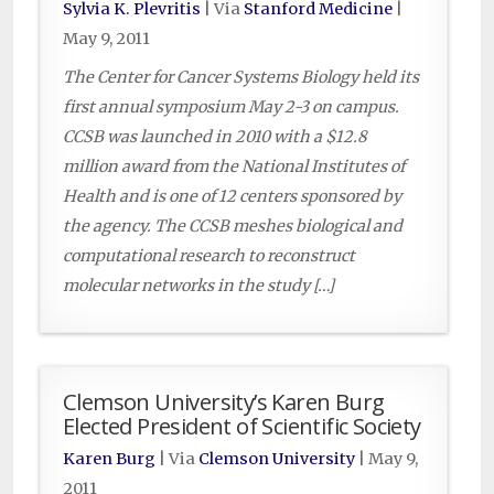
Sylvia K. Plevritis
| Via
Stanford Medicine
|
May 9, 2011
The Center for Cancer Systems Biology held its
first annual symposium May 2-3 on campus.
CCSB was launched in 2010 with a $12.8
million award from the National Institutes of
Health and is one of 12 centers sponsored by
the agency. The CCSB meshes biological and
computational research to reconstruct
molecular networks in the study […]
Clemson University’s Karen Burg
Elected President of Scientific Society
Karen Burg
| Via
Clemson University
|
May 9,
2011