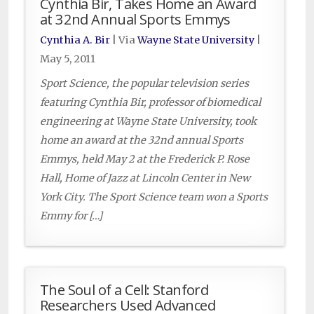
Cynthia Bir, Takes Home an Award
at 32nd Annual Sports Emmys
Cynthia A. Bir
| Via
Wayne State University
|
May 5, 2011
Sport Science, the popular television series
featuring Cynthia Bir, professor of biomedical
engineering at Wayne State University, took
home an award at the 32nd annual Sports
Emmys, held May 2 at the Frederick P. Rose
Hall, Home of Jazz at Lincoln Center in New
York City. The Sport Science team won a Sports
Emmy for […]
The Soul of a Cell: Stanford
Researchers Used Advanced