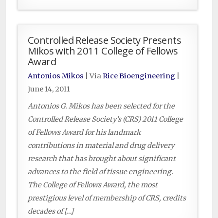
Controlled Release Society Presents
Mikos with 2011 College of Fellows
Award
Antonios Mikos
| Via
Rice Bioengineering
|
June 14, 2011
Antonios G. Mikos has been selected for the
Controlled Release Society’s (CRS) 2011 College
of Fellows Award for his landmark
contributions in material and drug delivery
research that has brought about significant
advances to the field of tissue engineering.
The College of Fellows Award, the most
prestigious level of membership of CRS, credits
decades of […]