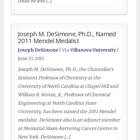
could be less […]
Joseph M. DeSimone, Ph.D., Named
2011 Mendel Medalist
Joseph DeSimone
| Via
Villanova University
|
June 17, 2011
Joseph M. DeSimone, Ph.D., the Chancellor’s
Eminent Professor of Chemistry at the
University of North Carolina at Chapel Hill and
William R. Kenan, Jr., Professor of Chemical
Engineering at North Carolina State
University, has been named the 2011 Mendel
medalist. DeSimone also is an adjunct member
at Memorial Sloan-Kettering Cancer Center in
New York. DeSimone […]