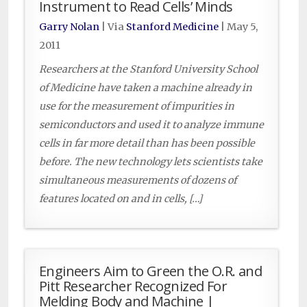
Instrument to Read Cells’ Minds
Garry Nolan
| Via
Stanford Medicine
|
May 5,
2011
Researchers at the Stanford University School
of Medicine have taken a machine already in
use for the measurement of impurities in
semiconductors and used it to analyze immune
cells in far more detail than has been possible
before. The new technology lets scientists take
simultaneous measurements of dozens of
features located on and in cells, […]
Engineers Aim to Green the O.R. and
Pitt Researcher Recognized For
Melding Body and Machine |