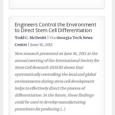
Engineers Control the Environment
to Direct Stem Cell Differentiation
Todd C. McDevitt
| Via
Georgia Tech News
Center
|
June 16, 2011
New research presented on June 16, 2011 at the
annual meeting of the International Society for
Stem Cell Research (ISSCR) shows that
systematically controlling the local and global
environments during stem cell development
helps to effectively direct the process of
differentiation. In the future, these findings
could be used to develop manufacturing
procedures for producing […]