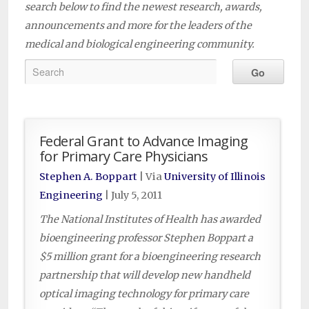
search below to find the newest research, awards,
announcements and more for the leaders of the
medical and biological engineering community.
Federal Grant to Advance Imaging
for Primary Care Physicians
Stephen A. Boppart
| Via
University of Illinois
Engineering
|
July 5, 2011
The National Institutes of Health has awarded
bioengineering professor Stephen Boppart a
$5 million grant for a bioengineering research
partnership that will develop new handheld
optical imaging technology for primary care