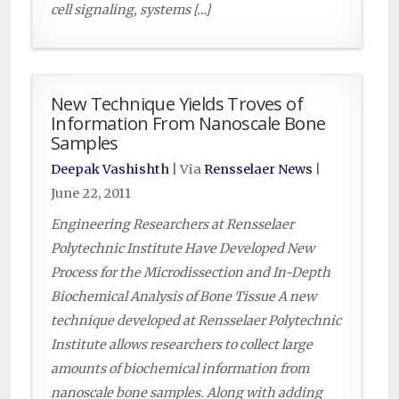
cell signaling, systems […]
New Technique Yields Troves of
Information From Nanoscale Bone
Samples
Deepak Vashishth
| Via
Rensselaer News
|
June 22, 2011
Engineering Researchers at Rensselaer
Polytechnic Institute Have Developed New
Process for the Microdissection and In-Depth
Biochemical Analysis of Bone Tissue A new
technique developed at Rensselaer Polytechnic
Institute allows researchers to collect large
amounts of biochemical information from
nanoscale bone samples. Along with adding