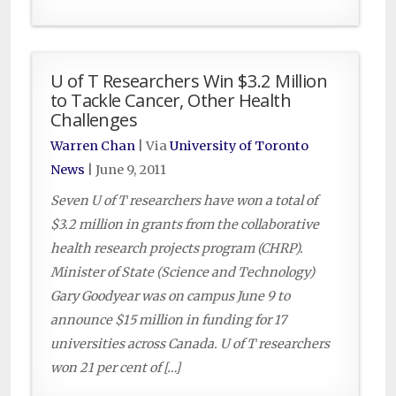
U of T Researchers Win $3.2 Million
to Tackle Cancer, Other Health
Challenges
Warren Chan
| Via
University of Toronto
News
|
June 9, 2011
Seven U of T researchers have won a total of
$3.2 million in grants from the collaborative
health research projects program (CHRP).
Minister of State (Science and Technology)
Gary Goodyear was on campus June 9 to
announce $15 million in funding for 17
universities across Canada. U of T researchers
won 21 per cent of […]