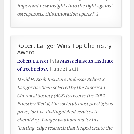
important new insights into the fight against
osteoporosis, this innovation opens […]
Robert Langer Wins Top Chemistry
Award
Robert Langer
| Via
Massachusetts Institute
of Technology
|
June 21, 2011
David H. Koch Institute Professor Robert S.
Langer has been selected by the American
Chemical Society (ACS) to receive the 2012
Priestley Medal, the society’s most prestigious
prize, for his “distinguished services to
chemistry.” Langer was honored for his
“cutting-edge research that helped create the