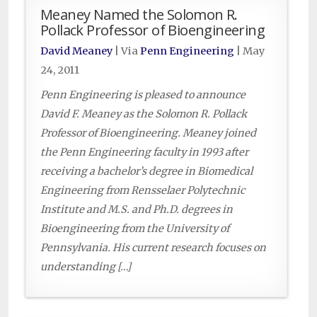
Meaney Named the Solomon R.
Pollack Professor of Bioengineering
David Meaney
| Via
Penn Engineering
|
May
24, 2011
Penn Engineering is pleased to announce
David F. Meaney as the Solomon R. Pollack
Professor of Bioengineering. Meaney joined
the Penn Engineering faculty in 1993 after
receiving a bachelor’s degree in Biomedical
Engineering from Rensselaer Polytechnic
Institute and M.S. and Ph.D. degrees in
Bioengineering from the University of
Pennsylvania. His current research focuses on
understanding […]