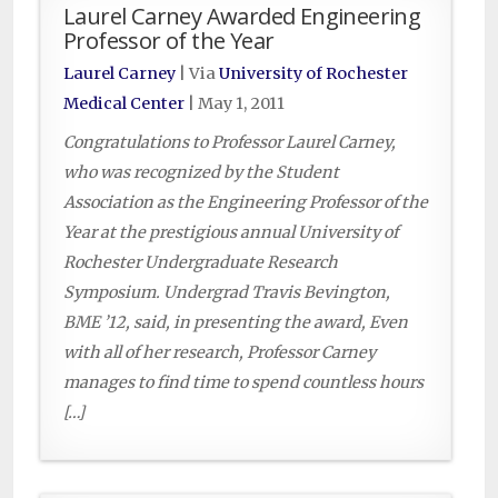
Laurel Carney Awarded Engineering
Professor of the Year
Laurel Carney
| Via
University of Rochester
Medical Center
|
May 1, 2011
Congratulations to Professor Laurel Carney,
who was recognized by the Student
Association as the Engineering Professor of the
Year at the prestigious annual University of
Rochester Undergraduate Research
Symposium. Undergrad Travis Bevington,
BME ’12, said, in presenting the award, Even
with all of her research, Professor Carney
manages to find time to spend countless hours
[…]