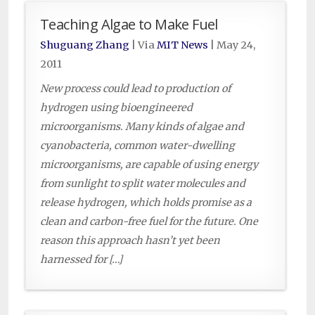
Teaching Algae to Make Fuel
Shuguang Zhang
| Via
MIT News
|
May 24,
2011
New process could lead to production of
hydrogen using bioengineered
microorganisms. Many kinds of algae and
cyanobacteria, common water-dwelling
microorganisms, are capable of using energy
from sunlight to split water molecules and
release hydrogen, which holds promise as a
clean and carbon-free fuel for the future. One
reason this approach hasn’t yet been
harnessed for […]