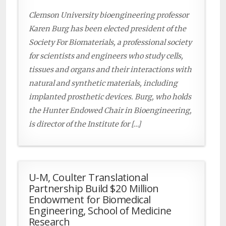
Clemson University bioengineering professor
Karen Burg has been elected president of the
Society For Biomaterials, a professional society
for scientists and engineers who study cells,
tissues and organs and their interactions with
natural and synthetic materials, including
implanted prosthetic devices. Burg, who holds
the Hunter Endowed Chair in Bioengineering,
is director of the Institute for […]
U-M, Coulter Translational
Partnership Build $20 Million
Endowment for Biomedical
Engineering, School of Medicine
Research