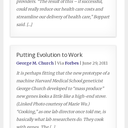
providers. “The result of this – if successful,
could really reduce our health care costs and
streamline our delivery of health care,” Boppart
said. […]
Putting Evolution to Work
George M. Church
| Via
Forbes
|
June 29, 2011
It is perhaps fitting that the new prototype of a
machine Harvard Medical School geneticist
George Church developed to “mass produce”
new genes looks a little like a high-end stove.
(Linked Photo courtesy of Marie Wu.)
“Cooking,” as one lab director once told me, is
basically what lab researchers do. They cook
with genes. The […]