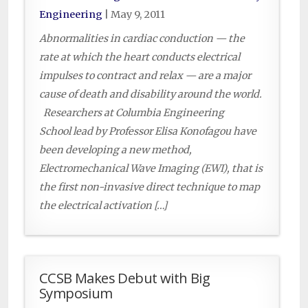
Engineering
|
May 9, 2011
Abnormalities in cardiac conduction — the
rate at which the heart conducts electrical
impulses to contract and relax — are a major
cause of death and disability around the world.
Researchers at Columbia Engineering
School lead by Professor Elisa Konofagou have
been developing a new method,
Electromechanical Wave Imaging (EWI), that is
the first non-invasive direct technique to map
the electrical activation […]
CCSB Makes Debut with Big
Symposium