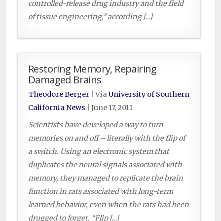
controlled-release drug industry and the field
of tissue engineering,” according […]
Restoring Memory, Repairing
Damaged Brains
Theodore Berger
| Via
University of Southern
California News
|
June 17, 2011
Scientists have developed a way to turn
memories on and off – literally with the flip of
a switch. Using an electronic system that
duplicates the neural signals associated with
memory, they managed to replicate the brain
function in rats associated with long-term
learned behavior, even when the rats had been
drugged to forget. “Flip […]