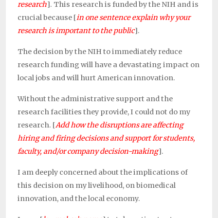
research
]. This research is funded by the
NIH and is
crucial because
[
in one sentence explain why your
research is important to the public
].
The decision by the NIH to immediately reduce
research funding will have a devastating impact on
local jobs and will hurt American innovation.
Without the administrative support and the
research facilities they provide, I could not do my
research. [
Add how the disruptions are affecting
hiring and firing decisions and support for students,
faculty, and/or company decision-making
].
I am deeply concerned about the implications of
this decision on my livelihood, on biomedical
innovation, and the local economy.