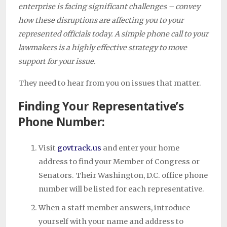
enterprise is facing significant challenges – convey
how these disruptions are affecting you to your
represented officials today. A simple phone call to your
lawmakers is a highly effective strategy to move
support for your issue.
They need to hear from you on issues that matter.
Finding Your Representative’s
Phone Number:
Visit
govtrack.us
and enter your home
address to find your Member of Congress or
Senators. Their Washington, D.C. office phone
number will be listed for each representative.
When a staff member answers, introduce
yourself with your name and address to