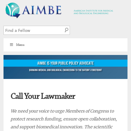
Menu
Call Your Lawmaker
We need your voice to urge Members of Congress to
protect research funding, ensure open collaboration,
and support biomedical innovation. The scientific