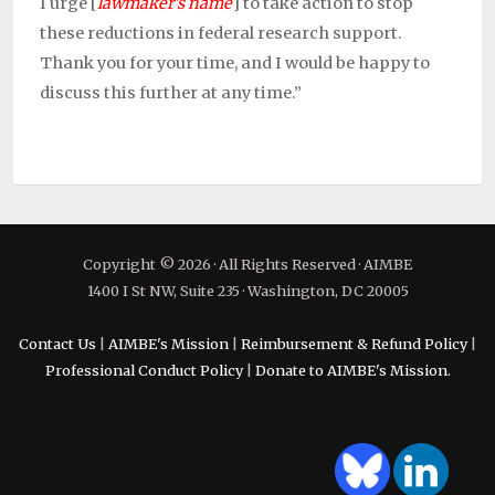
I urge
[
lawmaker’s name
] to take action to stop
these reductions in federal research support.
Thank you for your time, and I would be happy to
discuss this further at any time.”
Copyright © 2026 · All Rights Reserved · AIMBE
1400 I St NW, Suite 235 · Washington, DC 20005
Contact Us
|
AIMBE's Mission
|
Reimbursement & Refund Policy
|
Professional Conduct Policy
|
Donate to AIMBE's Mission.