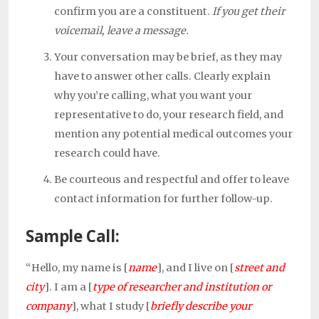
confirm you are a constituent.
If you get their
voicemail, leave a message.
Your conversation may be brief, as they may
have to answer other calls. Clearly explain
why you’re calling, what you want your
representative to do, your research field, and
mention any potential medical outcomes your
research could have.
Be courteous and respectful and offer to leave
contact information for further follow-up.
Sample Call:
“Hello, my name is [
name
], and I live on [
street and
city
]. I am a
[
type of researcher and institution or
company
], what I study [
briefly describe your