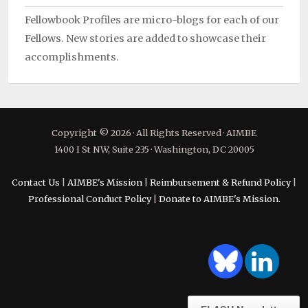
Fellowbook Profiles are micro-blogs for each of our
Fellows. New stories are added to showcase their
accomplishments.
Copyright © 2026 · All Rights Reserved · AIMBE
1400 I St NW, Suite 235 · Washington, DC 20005
Contact Us
|
AIMBE's Mission
|
Reimbursement & Refund Policy
|
Professional Conduct Policy
|
Donate to AIMBE's Mission.