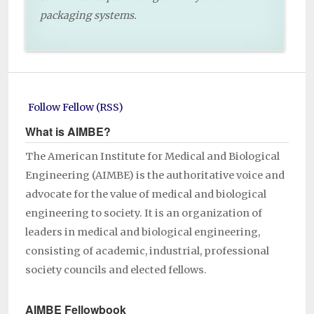
packaging systems.
Follow Fellow (RSS)
What is AIMBE?
The American Institute for Medical and Biological
Engineering (AIMBE) is the authoritative voice and
advocate for the value of medical and biological
engineering to society. It is an organization of
leaders in medical and biological engineering,
consisting of academic, industrial, professional
society councils and elected fellows.
AIMBE Fellowbook