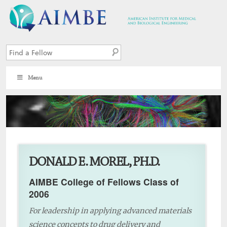
Menu
1
DONALD E. MOREL, PH.D.
AIMBE College of Fellows Class of
2006
For leadership in applying advanced materials
science concepts to drug delivery and