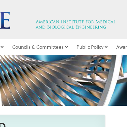
Councils & Committees
Public Policy
Awar
1