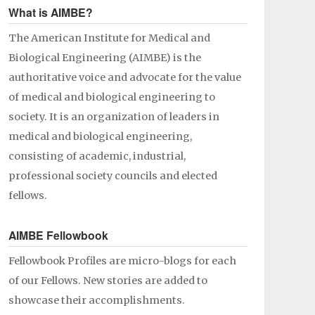
What is AIMBE?
The American Institute for Medical and
Biological Engineering (AIMBE) is the
authoritative voice and advocate for the value
of medical and biological engineering to
society. It is an organization of leaders in
medical and biological engineering,
consisting of academic, industrial,
professional society councils and elected
fellows.
AIMBE Fellowbook
Fellowbook Profiles are micro-blogs for each
of our Fellows. New stories are added to
showcase their accomplishments.