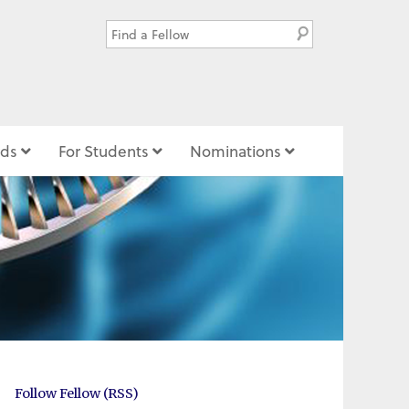
ds
For Students
Nominations
Follow Fellow (RSS)