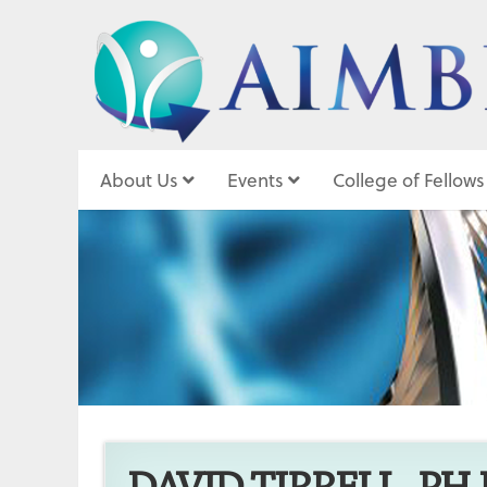
About Us
Events
College of Fellows