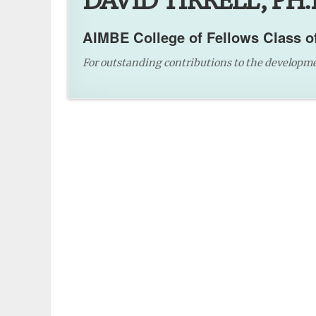
DAVID TIRRELL, PH.
AIMBE College of Fellows Class o
For outstanding contributions to the developme