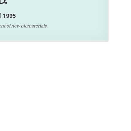
D.
f 1995
nt of new biomaterials.