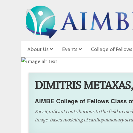
About Us
Events
College of Fellows
DIMITRIS METAXAS,
AIMBE College of Fellows Class o
For significant contributions to the field in me
image-based modeling of cardiopulmonary struc