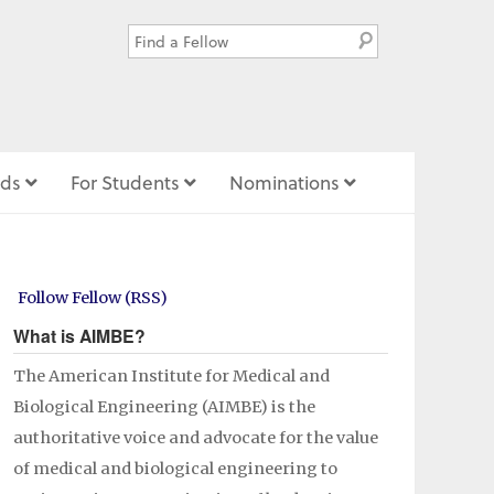
ds
For Students
Nominations
Follow Fellow (RSS)
What is AIMBE?
The American Institute for Medical and
Biological Engineering (AIMBE) is the
authoritative voice and advocate for the value
of medical and biological engineering to