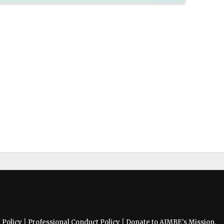
Policy
|
Professional Conduct Policy
|
Donate to AIMBE's Mission.