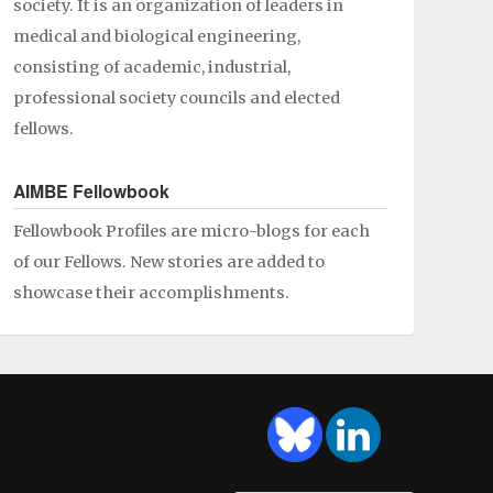
society. It is an organization of leaders in
medical and biological engineering,
consisting of academic, industrial,
professional society councils and elected
fellows.
AIMBE Fellowbook
Fellowbook Profiles are micro-blogs for each
of our Fellows. New stories are added to
showcase their accomplishments.