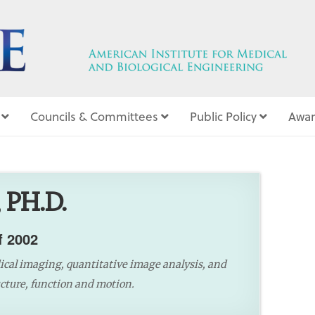
Councils & Committees
Public Policy
Awar
5
 PH.D.
f 2002
dical imaging, quantitative image analysis, and
ture, function and motion.