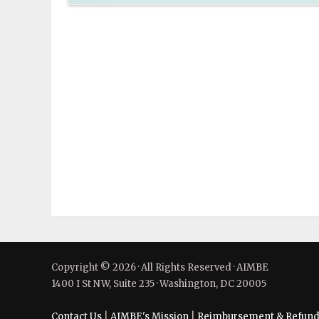
Copyright © 2026 · All Rights Reserved · AIMBE
1400 I St NW, Suite 235 · Washington, DC 20005
Contact Us
|
AIMBE's Mission
|
Reimbursement & Refund 