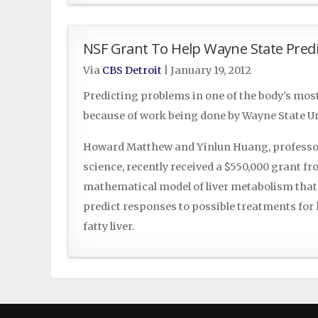
NSF Grant To Help Wayne State Predi
Via
CBS Detroit
|
January 19, 2012
Predicting problems in one of the body’s mo
because of work being done by Wayne State Un
Howard Matthew and Yinlun Huang, professor
science, recently received a $550,000 grant f
mathematical model of liver metabolism that 
predict responses to possible treatments fo
fatty liver.