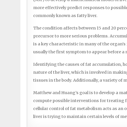
more effectively predict responses to possibl
commonly known as fatty liver.
The condition affects between 15 and 20 percen
precursor to more serious problems. Accumulatio
is a key characteristic in many of the organ’s
usually the first symptom to appear before a
Identifying the causes of fat accumulation, ho
nature of the liver, which is involved in maki
tissues in the body. Additionally, a variety o
Matthew and Huang’s goal is to develop a ma
compute possible interventions for treating 
cellular control of fat metabolism acts as an
liver is trying to maintain certain levels of me