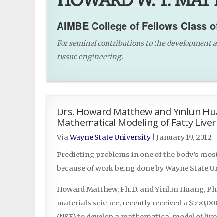
HOWARD W. T. MATT
AIMBE College of Fellows Class o
For seminal contributions to the development a
tissue engineering.
Drs. Howard Matthew and Yinlun Hua
Mathematical Modeling of Fatty Liver
Via
Wayne State University
|
January 19, 2012
Predicting problems in one of the body’s mo
because of work being done by Wayne State Un
Howard Matthew, Ph.D. and Yinlun Huang, Ph.
materials science, recently received a $550,0
(NSF) to develop a mathematical model of liv