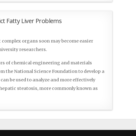
ct Fatty Liver Problems
st complex organs soon may become easier
iversity researchers.
s of chemical engineering and materials
rom the National Science Foundation to develop a
can be used to analyze and more effectively
r hepatic steatosis, more commonly known as