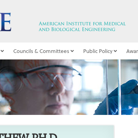
Councils & Committees
Public Policy
Awar
5