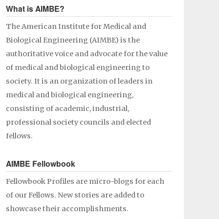
What is AIMBE?
The American Institute for Medical and
Biological Engineering (AIMBE) is the
authoritative voice and advocate for the value
of medical and biological engineering to
society. It is an organization of leaders in
medical and biological engineering,
consisting of academic, industrial,
professional society councils and elected
fellows.
AIMBE Fellowbook
Fellowbook Profiles are micro-blogs for each
of our Fellows. New stories are added to
showcase their accomplishments.