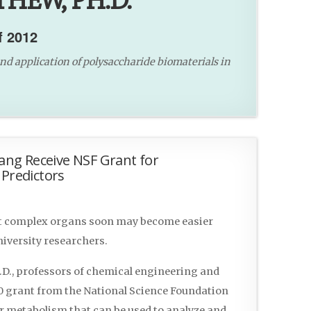
HEW, PH.D.
f 2012
nd application of polysaccharide biomaterials in
ng Receive NSF Grant for
 Predictors
st complex organs soon may become easier
iversity researchers.
D., professors of chemical engineering and
00 grant from the National Science Foundation
er metabolism that can be used to analyze and