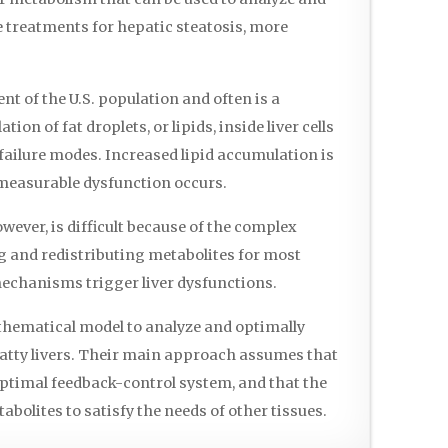
e treatments for hepatic steatosis, more
t of the U.S. population and often is a
n of fat droplets, or lipids, inside liver cells
 failure modes. Increased lipid accumulation is
 measurable dysfunction occurs.
wever, is difficult because of the complex
ng and redistributing metabolites for most
f mechanisms trigger liver dysfunctions.
thematical model to analyze and optimally
fatty livers. Their main approach assumes that
 optimal feedback-control system, and that the
tabolites to satisfy the needs of other tissues.