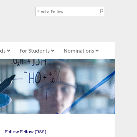
ds
For Students
Nominations
Follow Fellow (RSS)