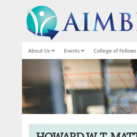
About Us
Events
College of Fellows