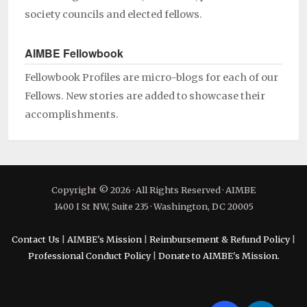
society councils and elected fellows.
AIMBE Fellowbook
Fellowbook Profiles are micro-blogs for each of our
Fellows. New stories are added to showcase their
accomplishments.
Copyright © 2026 · All Rights Reserved · AIMBE
1400 I St NW, Suite 235 · Washington, DC 20005
Contact Us
|
AIMBE's Mission
|
Reimbursement & Refund Policy
|
Professional Conduct Policy
|
Donate to AIMBE's Mission.