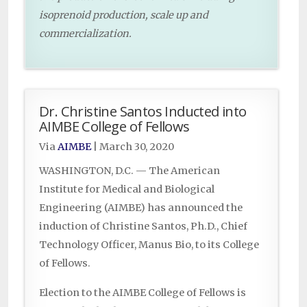
isoprenoid production, scale up and
commercialization.
Dr. Christine Santos Inducted into
AIMBE College of Fellows
Via
AIMBE
|
March 30, 2020
WASHINGTON, D.C. — The American
Institute for Medical and Biological
Engineering (AIMBE) has announced the
induction of Christine Santos, Ph.D., Chief
Technology Officer, Manus Bio, to its College
of Fellows.
Election to the AIMBE College of Fellows is