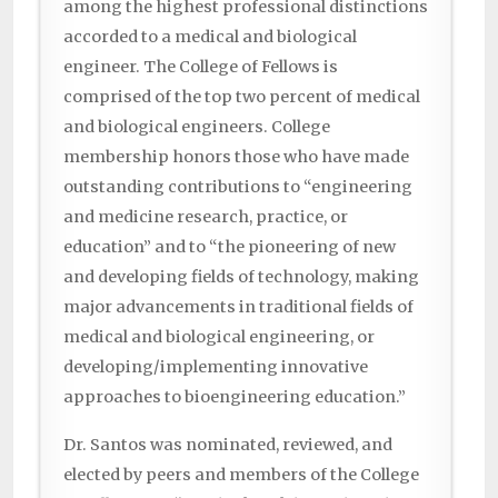
among the highest professional distinctions
accorded to a medical and biological
engineer. The College of Fellows is
comprised of the top two percent of medical
and biological engineers. College
membership honors those who have made
outstanding contributions to “engineering
and medicine research, practice, or
education” and to “the pioneering of new
and developing fields of technology, making
major advancements in traditional fields of
medical and biological engineering, or
developing/implementing innovative
approaches to bioengineering education.”
Dr. Santos was nominated, reviewed, and
elected by peers and members of the College