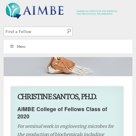
Menu
9
CHRISTINE SANTOS, PH.D.
AIMBE College of Fellows Class of
2020
For seminal work in engineering microbes for
the production of biochemicals including