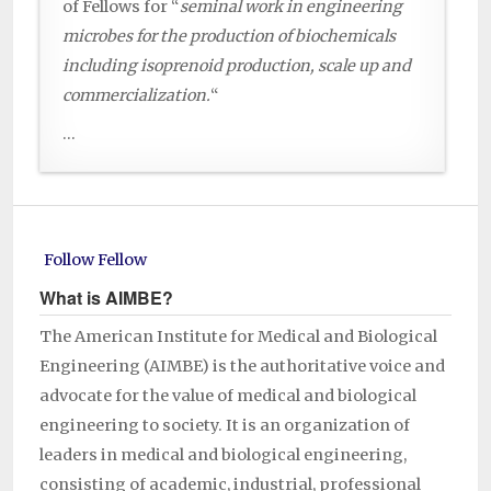
of Fellows for “
seminal work in engineering
microbes for the production of biochemicals
including isoprenoid production, scale up and
commercialization.
“
...
Follow Fellow
What is AIMBE?
The American Institute for Medical and Biological
Engineering (AIMBE) is the authoritative voice and
advocate for the value of medical and biological
engineering to society. It is an organization of
leaders in medical and biological engineering,
consisting of academic, industrial, professional