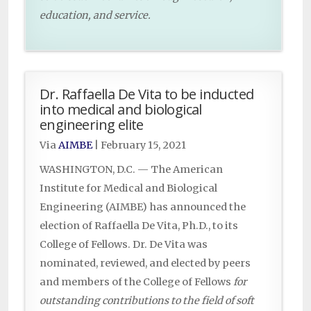
education, and service.
Dr. Raffaella De Vita to be inducted
into medical and biological
engineering elite
Via
AIMBE
|
February 15, 2021
WASHINGTON, D.C. — The American
Institute for Medical and Biological
Engineering (AIMBE) has announced the
election of Raffaella De Vita, Ph.D., to its
College of Fellows. Dr. De Vita was
nominated, reviewed, and elected by peers
and members of the College of Fellows
for
outstanding contributions to the field of soft