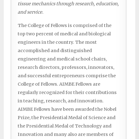
tissue mechanics through research, education,
and service.
The College of Fellows is comprised of the
top two percent of medical and biological
engineers in the country. The most
accomplished and distinguished
engineering and medical school chairs,
research directors, professors, innovators,
and successful entrepreneurs comprise the
College of Fellows. AIMBE Fellows are
regularly recognized for their contributions
in teaching, research, and innovation.
AIMBE Fellows have been awarded the Nobel
Prize, the Presidential Medal of Science and
the Presidential Medal of Technology and
Innovation and many also are members of