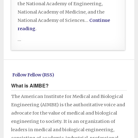
the National Academy of Engineering,
National Academy of Medicine, and the
National Academy of Sciences…
Continue
reading
.
...
Follow Fellow (RSS)
What is AIMBE?
The American Institute for Medical and Biological
Engineering (AIMBE) is the authoritative voice and
advocate for the value of medical and biological
engineering to society. It is an organization of
leaders in medical and biological engineering,