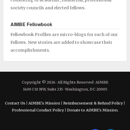
consisting of academic, industrial, professional
society councils and elected fellows.
AIMBE Fellowbook
Fellowbook Profiles are micro-blogs for each of our
Fellows. New stories are added to showcase their
accomplishments.
Copyright © 2026 · All Rights Reserved · AIMBE
1400 I St NW, Suite 235 · Washington, DC 20005
Contact Us
|
AIMBE's Mission
|
Reimbursement & Refund Policy
|
Professional Conduct Policy
|
Donate to AIMBE's Mission.