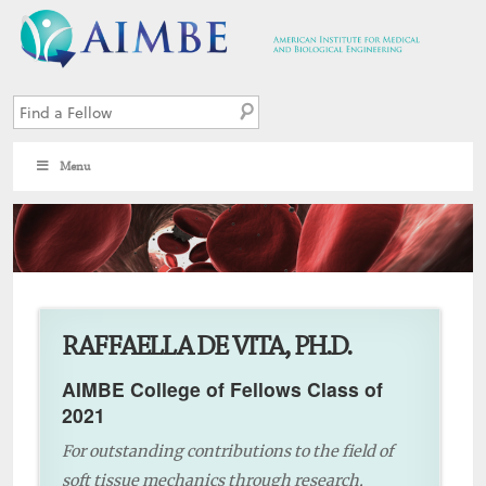
Menu
2
RAFFAELLA DE VITA, PH.D.
AIMBE College of Fellows Class of
2021
For outstanding contributions to the field of
soft tissue mechanics through research,