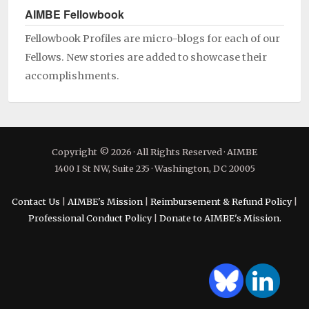
AIMBE Fellowbook
Fellowbook Profiles are micro-blogs for each of our
Fellows. New stories are added to showcase their
accomplishments.
Copyright © 2026 · All Rights Reserved · AIMBE
1400 I St NW, Suite 235 · Washington, DC 20005
Contact Us
|
AIMBE's Mission
|
Reimbursement & Refund Policy
|
Professional Conduct Policy
|
Donate to AIMBE's Mission.