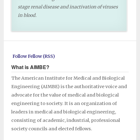
stage renal disease and inactivation of viruses
in blood.
Follow Fellow (RSS)
What is AIMBE?
The American Institute for Medical and Biological
Engineering (AIMBE) is the authoritative voice and
advocate for the value of medical and biological
engineering to society. It is an organization of
leaders in medical and biological engineering,
consisting of academic, industrial, professional
society councils and elected fellows.