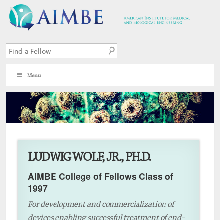
Menu
8
LUDWIG WOLF, JR., PH.D.
AIMBE College of Fellows Class of
1997
For development and commercialization of
devices enabling successful treatment of end-