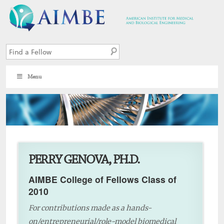
Menu
3
PERRY GENOVA, PH.D.
AIMBE College of Fellows Class of
2010
For contributions made as a hands-
on/entrepreneurial/role-model biomedical