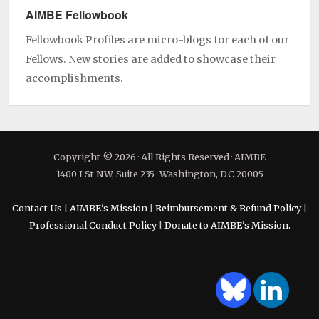
AIMBE Fellowbook
Fellowbook Profiles are micro-blogs for each of our
Fellows. New stories are added to showcase their
accomplishments.
Copyright © 2026 · All Rights Reserved · AIMBE
1400 I St NW, Suite 235 · Washington, DC 20005
Contact Us
|
AIMBE's Mission
|
Reimbursement & Refund Policy
|
Professional Conduct Policy
|
Donate to AIMBE's Mission.