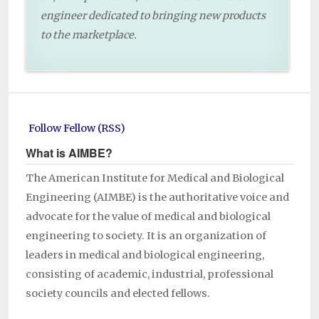
engineer dedicated to bringing new products
to the marketplace.
Follow Fellow (RSS)
What is AIMBE?
The American Institute for Medical and Biological
Engineering (AIMBE) is the authoritative voice and
advocate for the value of medical and biological
engineering to society. It is an organization of
leaders in medical and biological engineering,
consisting of academic, industrial, professional
society councils and elected fellows.