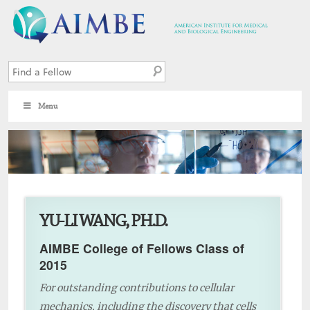
Menu
7
YU-LI WANG, PH.D.
AIMBE College of Fellows Class of
2015
For outstanding contributions to cellular
mechanics, including the discovery that cells