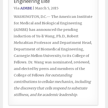
Engineering Elite
Via
AIMBE
|
March 5, 2015
WASHINGTON, D.C.— The American Institute
for Medical and Biological Engineering
(AIMBE) has announced the pending
induction of Yu-li Wang, Ph.D., Robert
Mehrabian Professor and Department Head,
Department of Biomedical Engineering,
Carnegie Mellon University, to its College of
Fellows. Dr. Wang was nominated, reviewed,
and elected by peers and members of the
College of Fellows
For outstanding
contributions to cellular mechanics, including
the discovery that cells respond to substrate
stiffness, and for academic leadership
.