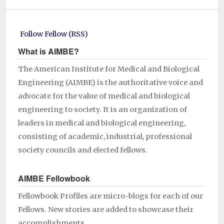
Follow Fellow (RSS)
What is AIMBE?
The American Institute for Medical and Biological
Engineering (AIMBE) is the authoritative voice and
advocate for the value of medical and biological
engineering to society. It is an organization of
leaders in medical and biological engineering,
consisting of academic, industrial, professional
society councils and elected fellows.
AIMBE Fellowbook
Fellowbook Profiles are micro-blogs for each of our
Fellows. New stories are added to showcase their
accomplishments.