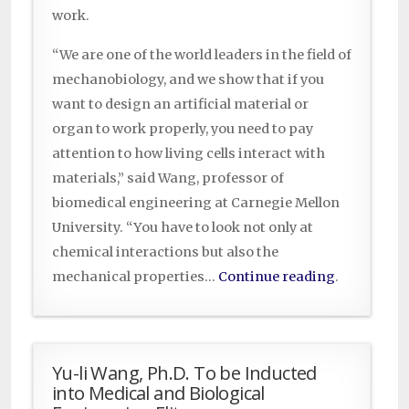
work.
“We are one of the world leaders in the field of
mechanobiology, and we show that if you
want to design an artificial material or
organ to work properly, you need to pay
attention to how living cells interact with
materials,” said Wang, professor of
biomedical engineering at Carnegie Mellon
University. “You have to look not only at
chemical interactions but also the
mechanical properties…
Continue reading
.
Yu-li Wang, Ph.D. To be Inducted
into Medical and Biological