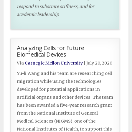
respond to substrate stiffness, and for
academic leadership
Analyzing Cells for Future
Biomedical Devices
Via
Carnegie Mellon University
|
July 20, 2020
Yu-li Wang and his team are researching cell
migration while using the technologies
developed for potential applications in
artificial organs and other devices. The team
has been awarded a five-year research grant
from the National Institute of General
Medical Sciences (NIGMS), one of the
National Institutes of Health, to support this