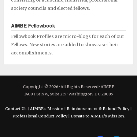
consisting of academic, industrial, professional
society councils and elected fellows.
AIMBE Fellowbook
Fellowbook Profiles are micro-blogs for each of our
Fellows. New stories are added to showcase their
accomplishments.
Copyright © 2026 · All Rights Reserved · AIMBE
1400 I St NW, Suite 235 · Washington, DC 20005
Contact Us
|
AIMBE's Mission
|
Reimbursement & Refund Policy
|
Professional Conduct Policy
|
Donate to AIMBE's Mission.