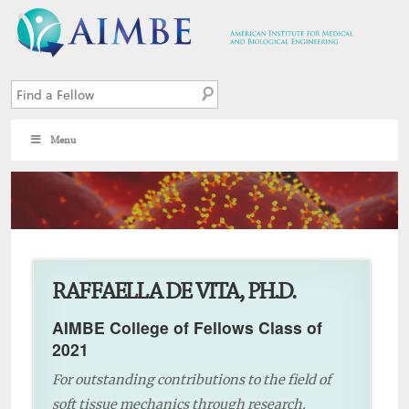
Menu
9
RAFFAELLA DE VITA, PH.D.
AIMBE College of Fellows Class of
2021
For outstanding contributions to the field of
soft tissue mechanics through research,