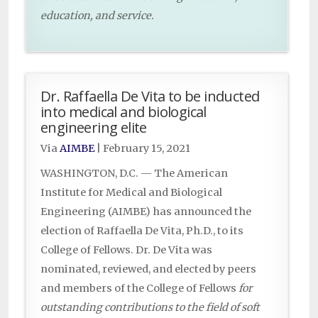
education, and service.
Dr. Raffaella De Vita to be inducted
into medical and biological
engineering elite
Via
AIMBE
|
February 15, 2021
WASHINGTON, D.C. — The American
Institute for Medical and Biological
Engineering (AIMBE) has announced the
election of Raffaella De Vita, Ph.D., to its
College of Fellows. Dr. De Vita was
nominated, reviewed, and elected by peers
and members of the College of Fellows
for
outstanding contributions to the field of soft