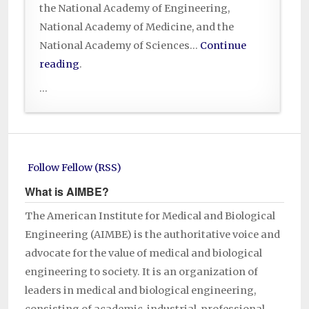
the National Academy of Engineering,
National Academy of Medicine, and the
National Academy of Sciences…
Continue
reading
.
...
Follow Fellow (RSS)
What is AIMBE?
The American Institute for Medical and Biological
Engineering (AIMBE) is the authoritative voice and
advocate for the value of medical and biological
engineering to society. It is an organization of
leaders in medical and biological engineering,