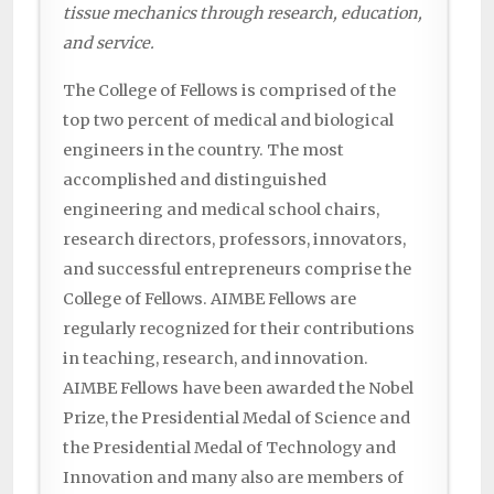
tissue mechanics through research, education,
and service.
The College of Fellows is comprised of the
top two percent of medical and biological
engineers in the country. The most
accomplished and distinguished
engineering and medical school chairs,
research directors, professors, innovators,
and successful entrepreneurs comprise the
College of Fellows. AIMBE Fellows are
regularly recognized for their contributions
in teaching, research, and innovation.
AIMBE Fellows have been awarded the Nobel
Prize, the Presidential Medal of Science and
the Presidential Medal of Technology and
Innovation and many also are members of