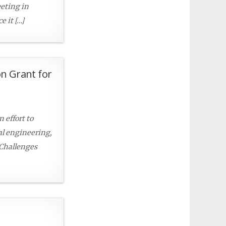
eeting in
 it […]
on Grant for
 effort to
al engineering,
 Challenges