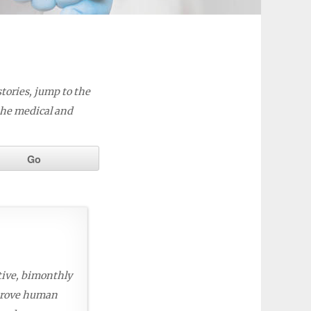
stories, jump to the
the medical and
tive, bimonthly
mprove human