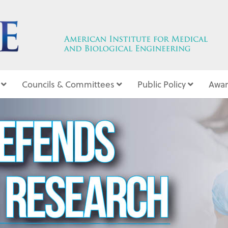
Councils & Committees
Public Policy
Awar