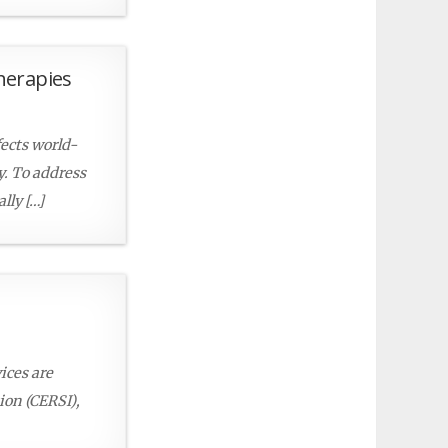
herapies
fects world-
py. To address
lly […]
ices are
ion (CERSI),