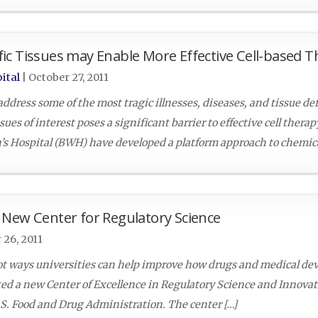
ic Tissues may Enable More Effective Cell-based T
ital
|
October 27, 2011
ddress some of the most tragic illnesses, diseases, and tissue de
ssues of interest poses a significant barrier to effective cell thera
s Hospital (BWH) have developed a platform approach to chemica
 New Center for Regulatory Science
 26, 2011
lot ways universities can help improve how drugs and medical dev
ed a new Center of Excellence in Regulatory Science and Innovat
U.S. Food and Drug Administration. The center […]