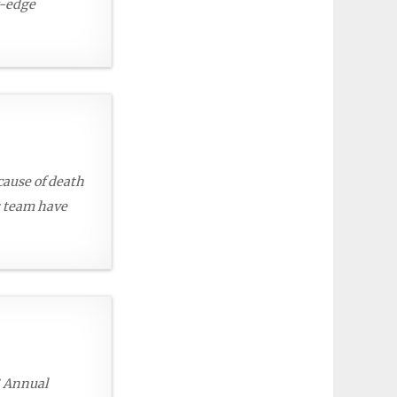
g-edge
 cause of death
s team have
S Annual