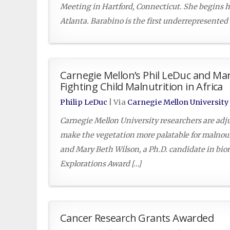
Meeting in Hartford, Connecticut. She begins h
Atlanta. Barabino is the first underrepresented
Carnegie Mellon’s Phil LeDuc and Mar
Fighting Child Malnutrition in Africa
Philip LeDuc
| Via
Carnegie Mellon University
Carnegie Mellon University researchers are adjus
make the vegetation more palatable for malnour
and Mary Beth Wilson, a Ph.D. candidate in bi
Explorations Award […]
Cancer Research Grants Awarded