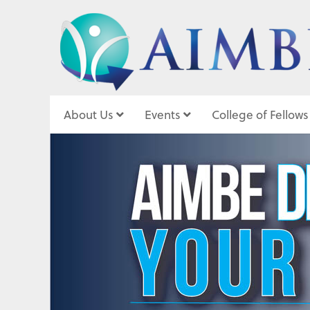
About Us
Events
College of Fellows