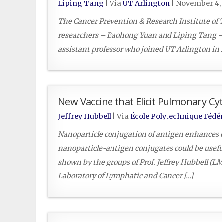
Liping Tang
| Via
UT Arlington
|
November 4, 
The Cancer Prevention & Research Institute of 
researchers – Baohong Yuan and Liping Tang – m
assistant professor who joined UT Arlington in 
New Vaccine that Elicit Pulmonary Cy
Jeffrey Hubbell
| Via
École Polytechnique Fédé
Nanoparticle conjugation of antigen enhances c
nanoparticle-antigen conjugates could be useful 
shown by the groups of Prof. Jeffrey Hubbell (
Laboratory of Lymphatic and Cancer […]