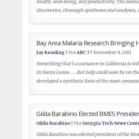
health, well-being, and productivity. The Journa
discoveries, thorough syntheses and analyses, 
Bay Area Malaria Research Bringing 
Jay Keasling
| Via
ABC 7
|
November 9, 2011
Something that’s a nuisance in California is stil
in Sierra Leone… …But help could soon be on th
developed a synthetic form of the most commonl
Gilda Barabino Elected BMES Preside
Gilda Barabino
| Via
Georgia Tech News Cent
Gilda Barabino was elected president of the Bi