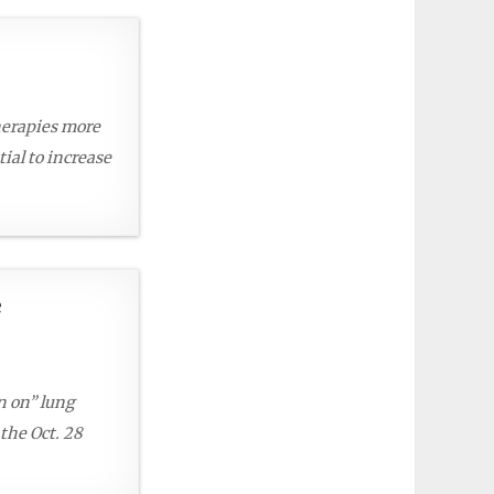
herapies more
ial to increase
e
n on” lung
 the Oct. 28