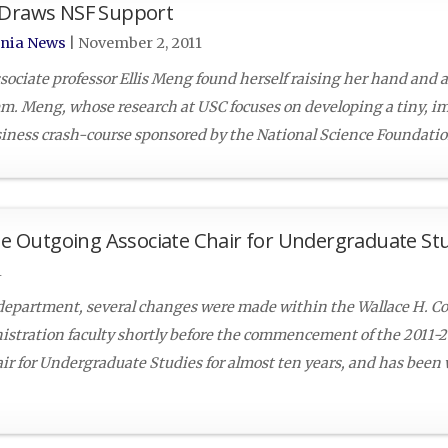
p Draws NSF Support
rnia News
|
November 2, 2011
associate professor Ellis Meng found herself raising her hand and 
m. Meng, whose research at USC focuses on developing a tiny, i
siness crash-course sponsored by the National Science Foundation
the Outgoing Associate Chair for Undergraduate St
1
epartment, several changes were made within the Wallace H. Co
stration faculty shortly before the commencement of the 2011-
air for Undergraduate Studies for almost ten years, and has been