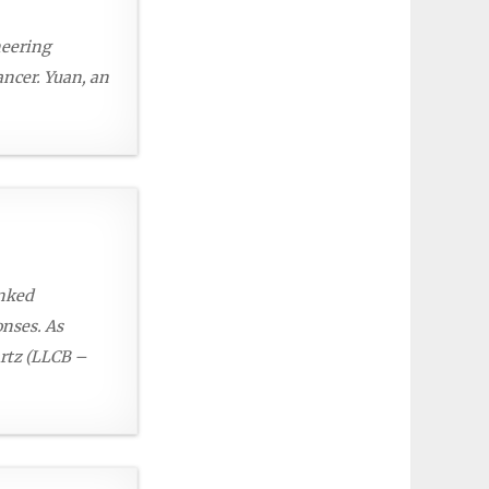
neering
ncer. Yuan, an
inked
onses. As
artz (LLCB –