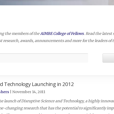
2
ing the members of the
AIMBE College of Fellows
. Read the latest 
est research, awards, announcements and more for the leaders of 
nd Technology Launching in 2012
shers
|
November 14, 2011
he launch of Disruptive Science and Technology, a highly innova
me-changing research that has the potential to significantly i