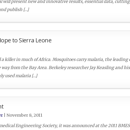
l will present new and innovative results, essential data, cuttin
and publish […]
Hope to Sierra Leone
l a killer in much of Africa. Mosquitoes carry malaria, the leading
e way from the Bay Area. Berkeley researcher Jay Keasling and hi
y used malaria […]
nt
er
|
November 8, 2011
omedical Engineering Society, it was announced at the 2011 BME