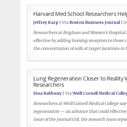
Harvard Med School Researchers Help
Jeffrey Karp
| Via
Boston Business Journal
|
O
Researchers at Brigham and Women’s Hospital a
effective by adding homing receptors to those ce
the concentration of cells at target locations in
Lung Regeneration Closer to Reality 
Researchers
Sina Rabbany
| Via
Weill Cornell Medical Colle
Researchers at Weill Cornell Medical College say
regeneration — an advance that could effectively
issue of the journal Cell, the research team rep