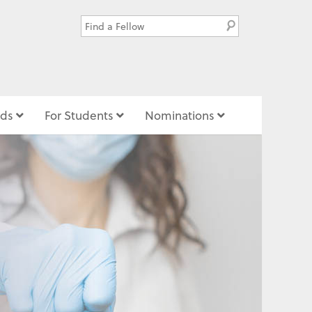
ds
For Students
Nominations