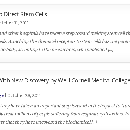
 Direct Stem Cells
ctober 31, 2011
nd other hospitals have taken a step toward making stem cell t
lls. Attaching the chemical receptors to stem cells has the potent
 the body, according to the researchers, who published […]
With New Discovery by Weill Cornell Medical Colleg
ge
|
October 28, 2011
 they have taken an important step forward in their quest to “tur
 treat millions of people suffering from respiratory disorders. In
orts that they have uncovered the biochemical […]