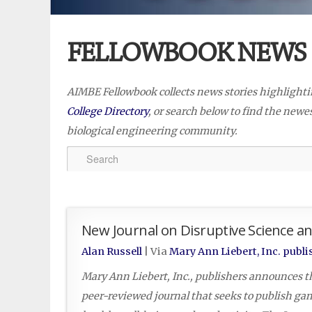
FELLOWBOOK NEWS
AIMBE Fellowbook collects news stories highlight
College Directory
, or search below to find the new
biological engineering community.
New Journal on Disruptive Science a
Alan Russell
| Via
Mary Ann Liebert, Inc. publi
Mary Ann Liebert, Inc., publishers announces t
peer-reviewed journal that seeks to publish ga