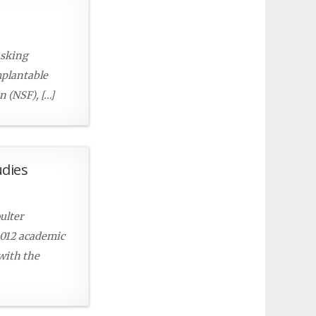
asking
mplantable
 (NSF), […]
udies
ulter
2012 academic
 with the