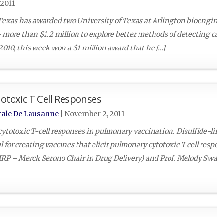
2011
Texas has awarded two University of Texas at Arlington bioengi
ore than $1.2 million to explore better methods of detecting ca
2010, this week won a $1 million award that he […]
totoxic T Cell Responses
rale De Lausanne
|
November 2, 2011
ytotoxic T-cell responses in pulmonary vaccination. Disulfide-l
for creating vaccines that elicit pulmonary cytotoxic T cell resp
LMRP – Merck Serono Chair in Drug Delivery) and Prof. Melody Sw