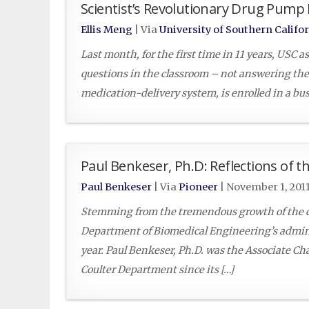
Scientist’s Revolutionary Drug Pum
Ellis Meng
| Via
University of Southern Califo
Last month, for the first time in 11 years, USC 
questions in the classroom – not answering the
medication-delivery system, is enrolled in a bu
Paul Benkeser, Ph.D: Reflections of 
Paul Benkeser
| Via
Pioneer
|
November 1, 201
Stemming from the tremendous growth of the d
Department of Biomedical Engineering’s admini
year. Paul Benkeser, Ph.D. was the Associate Ch
Coulter Department since its […]