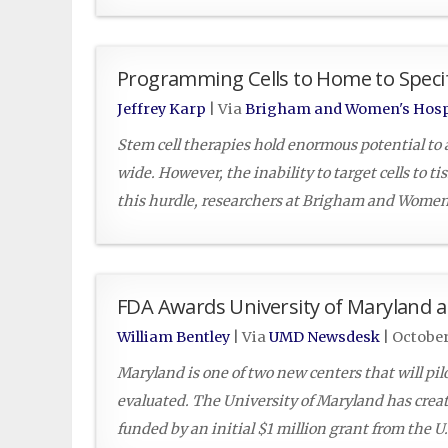
Programming Cells to Home to Specif
Jeffrey Karp
| Via
Brigham and Women's Hosp
Stem cell therapies hold enormous potential to a
wide. However, the inability to target cells to ti
this hurdle, researchers at Brigham and Women’
FDA Awards University of Maryland a
William Bentley
| Via
UMD Newsdesk
|
October
Maryland is one of two new centers that will pi
evaluated. The University of Maryland has creat
funded by an initial $1 million grant from the 