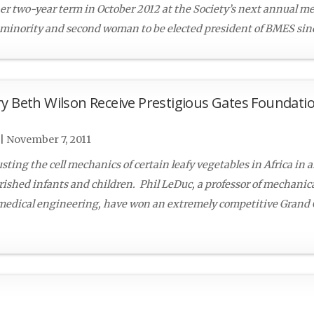
er two-year term in October 2012 at the Society’s next annual m
 minority and second woman to be elected president of BMES since
y Beth Wilson Receive Prestigious Gates Foundati
|
November 7, 2011
ting the cell mechanics of certain leafy vegetables in Africa in an
ished infants and children. Phil LeDuc, a professor of mechanic
omedical engineering, have won an extremely competitive Grand