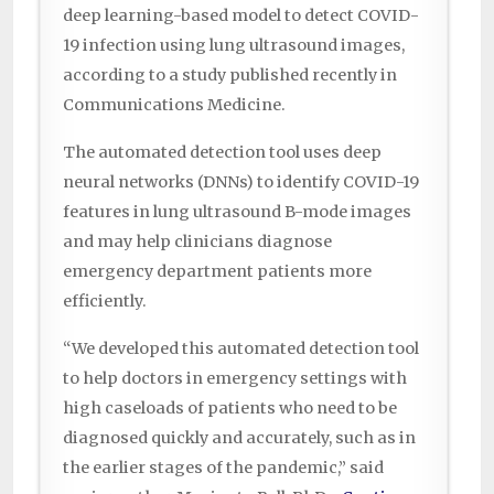
deep learning-based model to detect COVID-
19 infection using lung ultrasound images,
according to a study published recently in
Communications Medicine.
The automated detection tool uses deep
neural networks (DNNs) to identify COVID-19
features in lung ultrasound B-mode images
and may help clinicians diagnose
emergency department patients more
efficiently.
“We developed this automated detection tool
to help doctors in emergency settings with
high caseloads of patients who need to be
diagnosed quickly and accurately, such as in
the earlier stages of the pandemic,” said