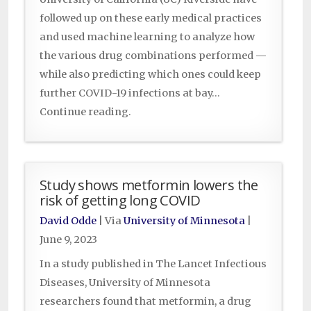
followed up on these early medical practices
and used machine learning to analyze how
the various drug combinations performed —
while also predicting which ones could keep
further COVID-19 infections at bay…
Continue reading.
Study shows metformin lowers the
risk of getting long COVID
David Odde
| Via
University of Minnesota
|
June 9, 2023
In a study published in The Lancet Infectious
Diseases, University of Minnesota
researchers found that metformin, a drug