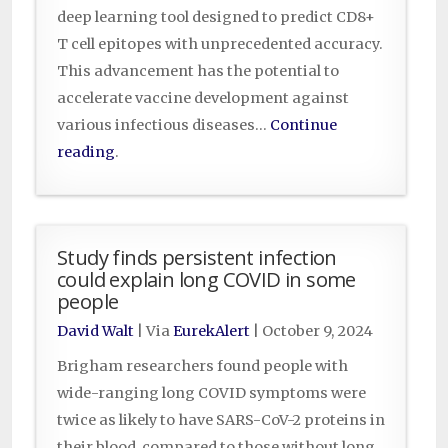
deep learning tool designed to predict CD8+
T cell epitopes with unprecedented accuracy.
This advancement has the potential to
accelerate vaccine development against
various infectious diseases…
Continue
reading
.
Study finds persistent infection
could explain long COVID in some
people
David Walt
| Via
EurekAlert
|
October 9, 2024
Brigham researchers found people with
wide-ranging long COVID symptoms were
twice as likely to have SARS-CoV-2 proteins in
their blood, compared to those without long