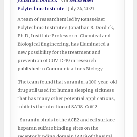
Jonathan Dordick
| Via
Rensselaer
Polytechnic Institute
|
July 24, 2023
A team of researchers led by Rensselaer
Polytechnic Institute’s Jonathan S. Dordick,
Ph.D., Institute Professor of Chemical and
Biological Engineering, has illuminated a
new possibility for the treatment and
prevention of COVID-19 in research
published in Communications Biology.
The team found that suramin, a 100-year-old
drug still used for human sleeping sickness
that has many other potential applications,
inhibits the infection of SARS-CoV-2.
“Suramin binds to the ACE2 and cell surface
heparan sulfate binding sites on the
receptor binding domain (RBD) of the viral