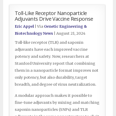
Toll-Like Receptor Nanoparticle
Adjuvants Drive Vaccine Response
Eric Appel
| Via
Genetic Engineering &
Biotechnology News
|
August 21, 2024
Toll-like receptor (TLR) and saponin
adjuvants have each improved vaccine
potency and safety. Now, researchers at
Stanford University report that combining
them in a nanoparticle format improves not
only potency, but also durability, target
breadth, and degree of virus neutralization.
A modular approach makes it possible to
fine-tune adjuvants by mixing and matching
saponin nanoparticles (SNPs) and TLR