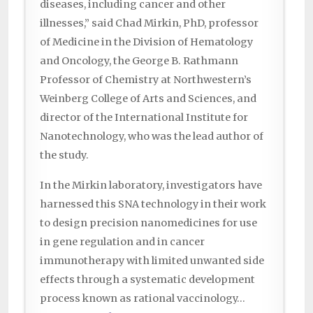
diseases, including cancer and other
illnesses,” said Chad Mirkin, PhD, professor
of Medicine in the Division of Hematology
and Oncology, the George B. Rathmann
Professor of Chemistry at Northwestern’s
Weinberg College of Arts and Sciences, and
director of the International Institute for
Nanotechnology, who was the lead author of
the study.
In the Mirkin laboratory, investigators have
harnessed this SNA technology in their work
to design precision nanomedicines for use
in gene regulation and in cancer
immunotherapy with limited unwanted side
effects through a systematic development
process known as rational vaccinology…