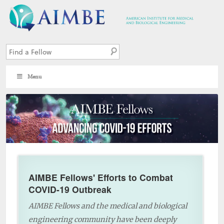
Menu
AIMBE Fellows' Efforts to Combat
COVID-19 Outbreak
AIMBE Fellows and the medical and biological
engineering community have been deeply