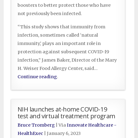
boosters to better protect those who have
not previously been infected.
“This study shows that immunity from
infection, sometimes called ‘natural
immunity,’ plays an important role in
protection against subsequent COVID-19
infection,” James Baker, Director of the Mary
H. Weiser Food Allergy Center, said…
Continue reading
.
NIH launches at-home COVID-19
test and virtual treatment program
Bruce Tromberg
| Via
Innovate Healthcare -
HealthExec
|
January 6, 2023