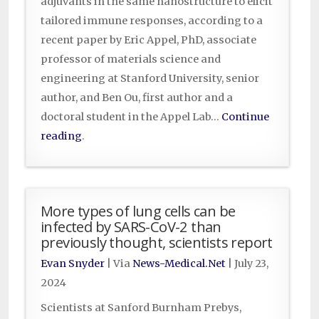
adjuvants in the same nanostructure to elicit
tailored immune responses, according to a
recent paper by Eric Appel, PhD, associate
professor of materials science and
engineering at Stanford University, senior
author, and Ben Ou, first author and a
doctoral student in the Appel Lab…
Continue
reading
.
More types of lung cells can be
infected by SARS-CoV-2 than
previously thought, scientists report
Evan Snyder
| Via
News-Medical.Net
|
July 23,
2024
Scientists at Sanford Burnham Prebys,