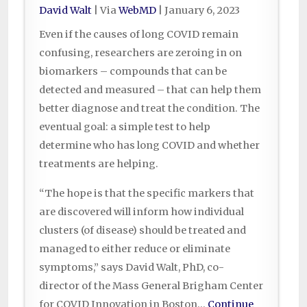
David Walt
| Via
WebMD
|
January 6, 2023
Even if the causes of long COVID remain
confusing, researchers are zeroing in on
biomarkers – compounds that can be
detected and measured – that can help them
better diagnose and treat the condition. The
eventual goal: a simple test to help
determine who has long COVID and whether
treatments are helping.
“The hope is that the specific markers that
are discovered will inform how individual
clusters (of disease) should be treated and
managed to either reduce or eliminate
symptoms,” says David Walt, PhD, co-
director of the Mass General Brigham Center
for COVID Innovation in Boston…
Continue