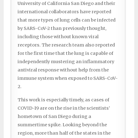
University of California San Diego and their
international collaborators have reported
that more types of lung cells can be infected
by SARS-CoV-2 than previously thought,
including those without known viral
receptors. The research team also reported
for the first time that the lung is capable of
independently mustering an inflammatory
antiviral response without help from the
immune system when exposed to SARS-CoV-
2.
This work is especially timely, as cases of
COVID-19 are on the rise in the scientists’
hometown of San Diego during a
summertime spike. Looking beyond the
region, more than half of the states in the