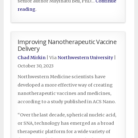
senior author Muyinatu Bell, PhD…
Continue
reading
.
Improving Nanotherapeutic Vaccine
Delivery
Chad Mirkin
| Via
Northwestern University
|
October 30, 2023
Northwestern Medicine scientists have
developed a more effective way of creating
nanotherapeutic vaccines and medicines,
according to a study published in ACS Nano.
“Over the last decade, spherical nucleic acid,
or SNA, technology has emerged as a broad
therapeutic platform for a wide variety of