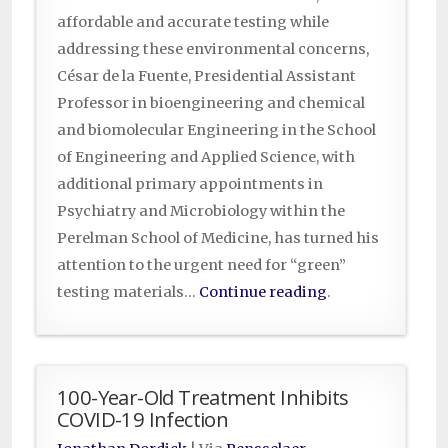
affordable and accurate testing while
addressing these environmental concerns,
César de la Fuente, Presidential Assistant
Professor in bioengineering and chemical
and biomolecular Engineering in the School
of Engineering and Applied Science, with
additional primary appointments in
Psychiatry and Microbiology within the
Perelman School of Medicine, has turned his
attention to the urgent need for “green”
testing materials…
Continue reading
.
100-Year-Old Treatment Inhibits
COVID-19 Infection