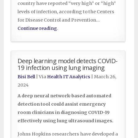
country have reported “very high” or “high”
levels of infection, according to the Centers
for Disease Control and Prevention…
Continue reading
.
Deep learning model detects COVID-
19 infection using lung imaging
Bisi Bell
| Via
Health IT Analytics
|
March 26,
2024
A deep neural network-based automated
detection tool could assist emergency
room clinicians in diagnosing COVID-19
effectively using lung ultrasound images.
Johns Hopkins researchers have developed a