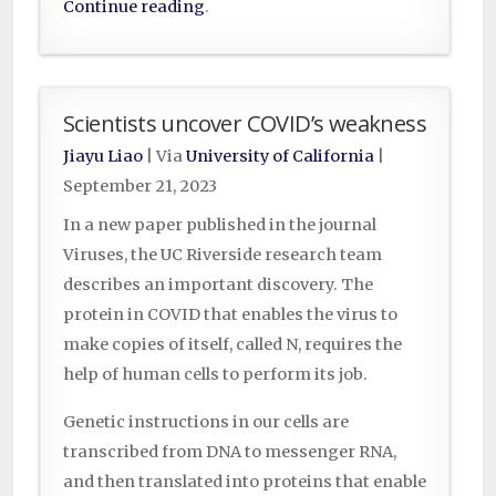
Continue reading
.
Scientists uncover COVID’s weakness
Jiayu Liao
| Via
University of California
|
September 21, 2023
In a new paper published in the journal
Viruses, the UC Riverside research team
describes an important discovery. The
protein in COVID that enables the virus to
make copies of itself, called N, requires the
help of human cells to perform its job.
Genetic instructions in our cells are
transcribed from DNA to messenger RNA,
and then translated into proteins that enable