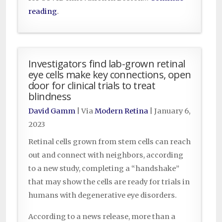
reading
.
Investigators find lab-grown retinal
eye cells make key connections, open
door for clinical trials to treat
blindness
David Gamm
| Via
Modern Retina
|
January 6,
2023
Retinal cells grown from stem cells can reach
out and connect with neighbors, according
to a new study, completing a “handshake”
that may show the cells are ready for trials in
humans with degenerative eye disorders.
According to a news release, more than a