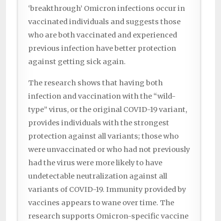
‘breakthrough’ Omicron infections occur in
vaccinated individuals and suggests those
who are both vaccinated and experienced
previous infection have better protection
against getting sick again.
The research shows that having both
infection and vaccination with the “wild-
type” virus, or the original COVID-19 variant,
provides individuals with the strongest
protection against all variants; those who
were unvaccinated or who had not previously
had the virus were more likely to have
undetectable neutralization against all
variants of COVID-19. Immunity provided by
vaccines appears to wane over time. The
research supports Omicron-specific vaccine