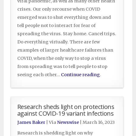
viral pandemic, as well as many other health
crises. Our only recourse when COVID
emerged was to shut everything down and
tell people not to interact for fear of
spreading the virus. Stay home. Cancel trips.
Do everything virtually. There are few
examples of larger healthcare failures than
COVID, when the only way to stop a virus
from spreading was to tell people to stop
seeing each other…
Continue reading
.
Research sheds light on protections
against COVID-19 variant infections
James Baker
| Via
Newswise
|
March 16, 2023
Research is shedding light on why