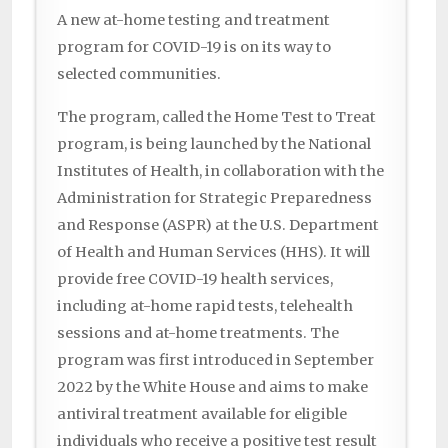
A new at-home testing and treatment
program for COVID-19 is on its way to
selected communities.
The program, called the Home Test to Treat
program, is being launched by the National
Institutes of Health, in collaboration with the
Administration for Strategic Preparedness
and Response (ASPR) at the U.S. Department
of Health and Human Services (HHS). It will
provide free COVID-19 health services,
including at-home rapid tests, telehealth
sessions and at-home treatments. The
program was first introduced in September
2022 by the White House and aims to make
antiviral treatment available for eligible
individuals who receive a positive test result