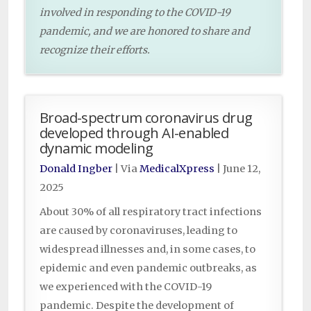
involved in responding to the COVID-19
pandemic, and we are honored to share and
recognize their efforts.
Broad-spectrum coronavirus drug
developed through AI-enabled
dynamic modeling
Donald Ingber
| Via
MedicalXpress
|
June 12,
2025
About 30% of all respiratory tract infections
are caused by coronaviruses, leading to
widespread illnesses and, in some cases, to
epidemic and even pandemic outbreaks, as
we experienced with the COVID-19
pandemic. Despite the development of