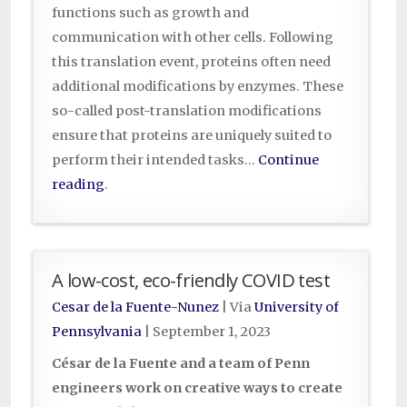
functions such as growth and
communication with other cells. Following
this translation event, proteins often need
additional modifications by enzymes. These
so-called post-translation modifications
ensure that proteins are uniquely suited to
perform their intended tasks…
Continue
reading
.
A low-cost, eco-friendly COVID test
Cesar de la Fuente-Nunez
| Via
University of
Pennsylvania
|
September 1, 2023
César de la Fuente and a team of Penn
engineers work on creative ways to create