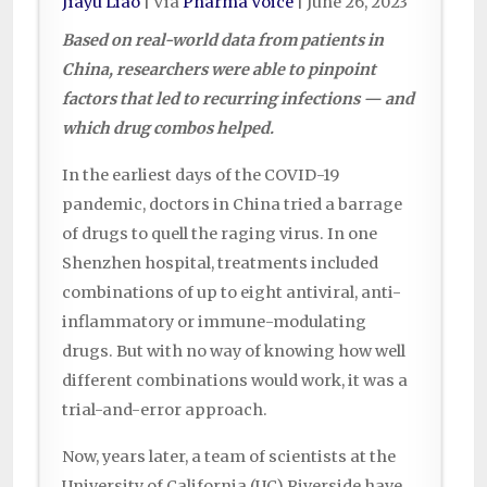
Jiayu Liao
| Via
Pharma Voice
|
June 26, 2023
Based on real-world data from patients in
China, researchers were able to pinpoint
factors that led to recurring infections — and
which drug combos helped.
In the earliest days of the COVID-19
pandemic, doctors in China tried a barrage
of drugs to quell the raging virus. In one
Shenzhen hospital, treatments included
combinations of up to eight antiviral, anti-
inflammatory or immune-modulating
drugs. But with no way of knowing how well
different combinations would work, it was a
trial-and-error approach.
Now, years later, a team of scientists at the
University of California (UC) Riverside have