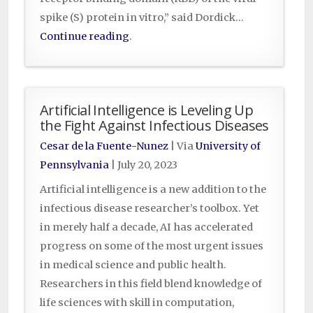
spike (S) protein in vitro,” said Dordick…
Continue reading
.
Artificial Intelligence is Leveling Up
the Fight Against Infectious Diseases
Cesar de la Fuente-Nunez
| Via
University of
Pennsylvania
|
July 20, 2023
Artificial intelligence is a new addition to the
infectious disease researcher’s toolbox. Yet
in merely half a decade, AI has accelerated
progress on some of the most urgent issues
in medical science and public health.
Researchers in this field blend knowledge of
life sciences with skill in computation,