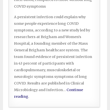
COVID symptoms
A persistent infection could explain why
some people experience long COVID
symptoms, according to a new study led by
researchers at Brigham and Women’s
Hospital, a founding member of the Mass
General Brigham healthcare system. The
team found evidence of persistent infection
in 43 percent of participants with
cardiopulmonary, musculoskeletal or
neurologic symptoms symptoms of long
COVID. Results are published in Clinical
Microbiology and Infection…
Continue
reading
.