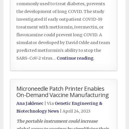
commonly used to treat diabetes, prevents
the development of long COVID. The study
investigated if early outpatient COVID-19
treatment with metformin, ivermectin, or
fluvoxamine could prevent long COVID. A
simulator developed by David Odde and team
predicted metformin’s ability to stop the
SARS-CoV-2 virus…
Continue reading
.
Microneedle Patch Printer Enables
On-Demand Vaccine Manufacturing
Ana Jaklenec
| Via
Genetic Engineering &
Biotechnology News
|
April 24, 2023
The portable instrument could increase
global access to vaccines by simplifying their