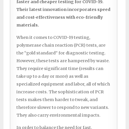
faster and cheaper testing for COVID-19.
Their latest innovation incorporates speed
and cost-effectiveness with eco-friendly
materials.
When it comes to COVID-19 testing,
polymerase chain reaction (PCR) tests, are
the “gold standard” for diagnostic testing.
However, these tests are hampered by waste.
They require significant time (results can
take up to a day or more) as well as
specialized equipment and labor, all of which
increase costs. The sophistication of PCR
tests makes them harder to tweak, and
therefore slower to respond to new variants.
They also carry environmental impacts.
In order to balance the need for fast,