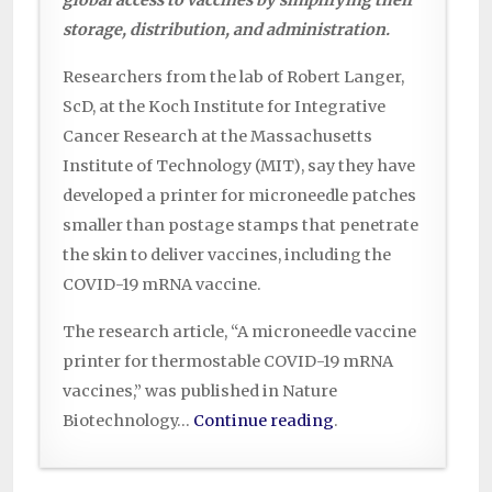
storage, distribution, and administration.
Researchers from the lab of Robert Langer,
ScD, at the Koch Institute for Integrative
Cancer Research at the Massachusetts
Institute of Technology (MIT), say they have
developed a printer for microneedle patches
smaller than postage stamps that penetrate
the skin to deliver vaccines, including the
COVID-19 mRNA vaccine.
The research article, “A microneedle vaccine
printer for thermostable COVID-19 mRNA
vaccines,” was published in Nature
Biotechnology…
Continue reading
.