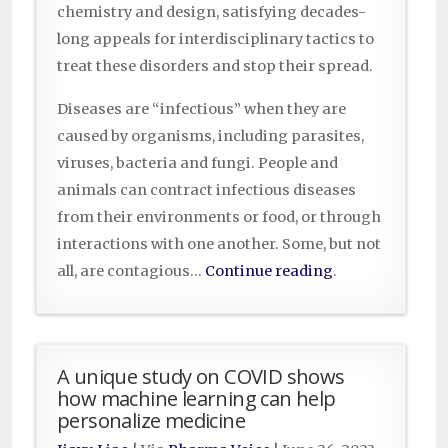
chemistry and design, satisfying decades-
long appeals for interdisciplinary tactics to
treat these disorders and stop their spread.
Diseases are “infectious” when they are
caused by organisms, including parasites,
viruses, bacteria and fungi. People and
animals can contract infectious diseases
from their environments or food, or through
interactions with one another. Some, but not
all, are contagious…
Continue reading
.
A unique study on COVID shows
how machine learning can help
personalize medicine