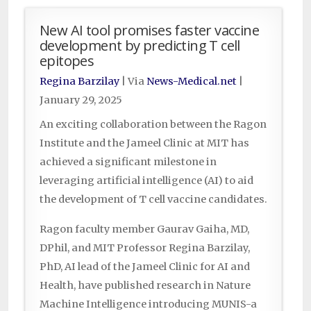
New AI tool promises faster vaccine
development by predicting T cell
epitopes
Regina Barzilay
| Via
News-Medical.net
|
January 29, 2025
An exciting collaboration between the Ragon
Institute and the Jameel Clinic at MIT has
achieved a significant milestone in
leveraging artificial intelligence (AI) to aid
the development of T cell vaccine candidates.
Ragon faculty member Gaurav Gaiha, MD,
DPhil, and MIT Professor Regina Barzilay,
PhD, AI lead of the Jameel Clinic for AI and
Health, have published research in Nature
Machine Intelligence introducing MUNIS-a