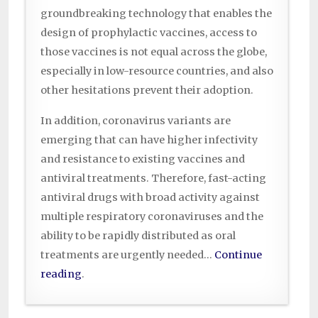
groundbreaking technology that enables the
design of prophylactic vaccines, access to
those vaccines is not equal across the globe,
especially in low-resource countries, and also
other hesitations prevent their adoption.
In addition, coronavirus variants are
emerging that can have higher infectivity
and resistance to existing vaccines and
antiviral treatments. Therefore, fast-acting
antiviral drugs with broad activity against
multiple respiratory coronaviruses and the
ability to be rapidly distributed as oral
treatments are urgently needed…
Continue
reading
.