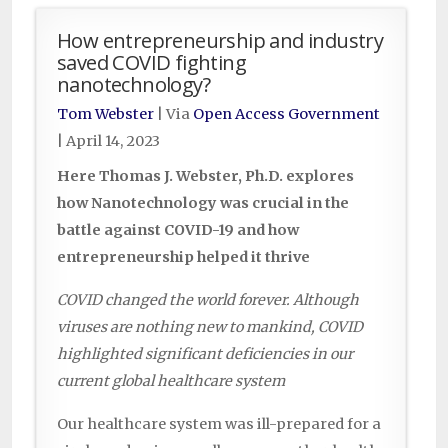
How entrepreneurship and industry
saved COVID fighting
nanotechnology?
Tom Webster
| Via
Open Access Government
|
April 14, 2023
Here Thomas J. Webster, Ph.D. explores
how Nanotechnology was crucial in the
battle against COVID-19 and how
entrepreneurship helped it thrive
COVID changed the world forever. Although
viruses are nothing new to mankind, COVID
highlighted significant deficiencies in our
current global healthcare system
Our healthcare system was ill-prepared for a