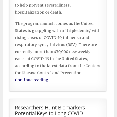
to help prevent severe illness,
hospitalization or death.
The program launch comes as the United
States is grappling with a “tripledemic,” with
rising cases of COVID-19, influenza and
respiratory syncytial virus (RSV). There are
currently more than 470,000 new weekly
cases of COVID-19 in the United States,
according to the latest data from the Centers
for Disease Control and Prevention…
Continue reading
.
Researchers Hunt Biomarkers –
Potential Keys to Long COVID